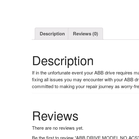
Description
Reviews (0)
Description
If in the unfortunate event your ABB drive requires 
fixing all issues you may encounter with your ABB d
committed to making your repair journey as worry-fr
Reviews
There are no reviews yet.
Be the first to review “ABB DRIVE MODEL NO A