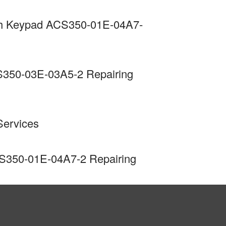
ith Keypad ACS350-01E-04A7-
S350-03E-03A5-2 Repairing
Services
CS350-01E-04A7-2 Repairing