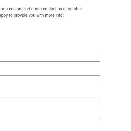
h for a customized quote contact us at number
ppy to provide you with more info!