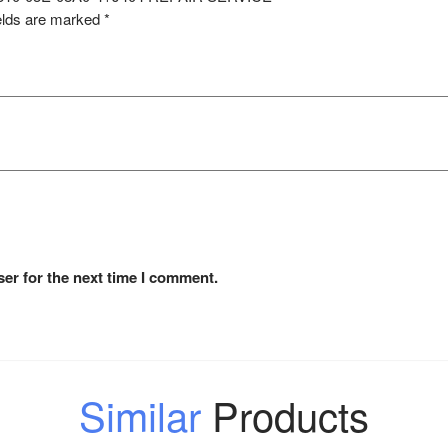
elds are marked
*
er for the next time I comment.
Similar
Products