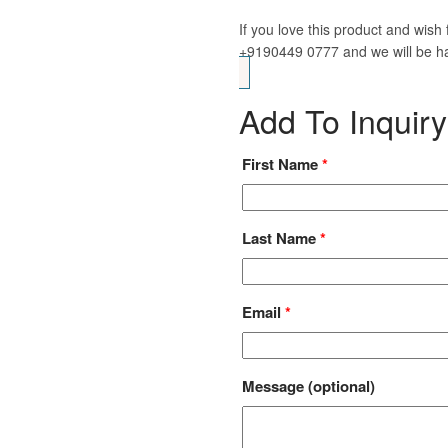
If you love this product and wis
+9190449 0777 and we will be ha
Add To Inquiry
First Name
*
Last Name
*
Email
*
Message
(optional)