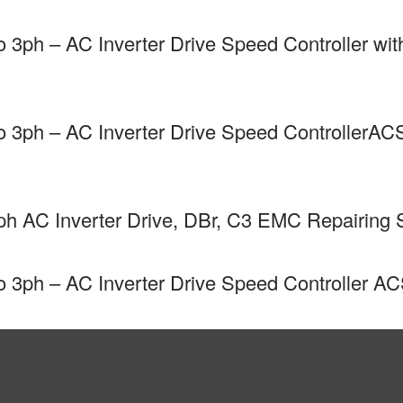
3ph – AC Inverter Drive Speed Controller w
3ph – AC Inverter Drive Speed ControllerAC
 AC Inverter Drive, DBr, C3 EMC Repairing 
3ph – AC Inverter Drive Speed Controller A