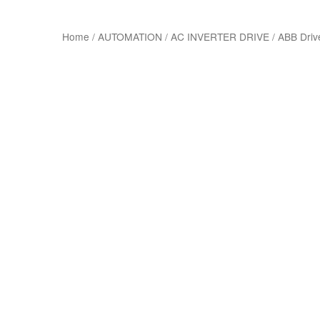
Home
/
AUTOMATION
/
AC INVERTER DRIVE
/
ABB Driv