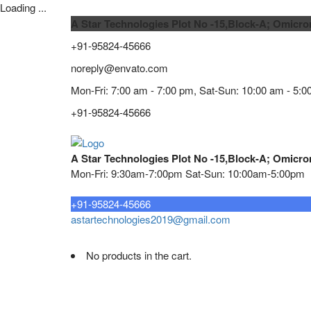
Loading ...
A Star Technologies Plot No -15,Block-A; Omicro
+91-95824-45666
noreply@envato.com
Mon-Fri: 7:00 am - 7:00 pm, Sat-Sun: 10:00 am - 5:0
+91-95824-45666
A Star Technologies Plot No -15,Block-A; Omicro
Mon-Fri: 9:30am-7:00pm Sat-Sun: 10:00am-5:00pm
Need tech support?
+91-95824-45666
astartechnologies2019@gmail.com
No products in the cart.
Home
About
TELECOMMUNICATION