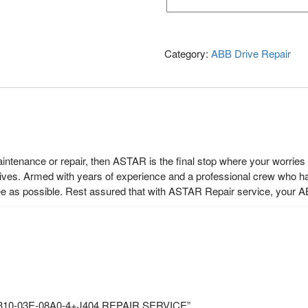
Category:
ABB Drive Repair
maintenance or repair, then ASTAR is the final stop where your worrie
rives. Armed with years of experience and a professional crew who h
ee as possible. Rest assured that with ASTAR Repair service, your A
CS310-03E-08A0-4+J404 REPAIR SERVICE”