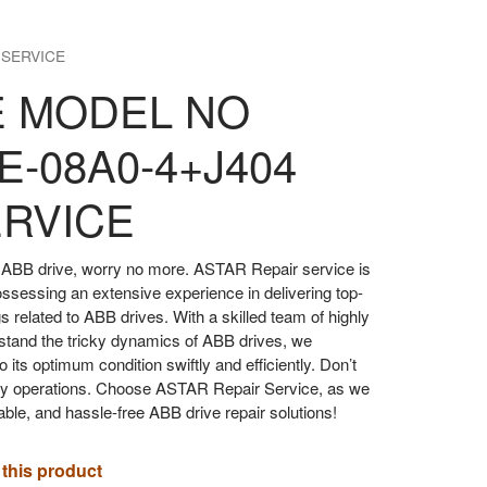
 SERVICE
E MODEL NO
E-08A0-4+J404
ERVICE
our ABB drive, worry no more. ASTAR Repair service is
ossessing an extensive experience in delivering top-
gs related to ABB drives. With a skilled team of highly
stand the tricky dynamics of ABB drives, we
o its optimum condition swiftly and efficiently. Don’t
aily operations. Choose ASTAR Repair Service, as we
iable, and hassle-free ABB drive repair solutions!
 this product