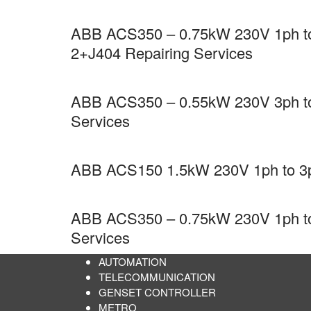
ABB ACS350 – 0.75kW 230V 1ph to 
2+J404 Repairing Services
ABB ACS350 – 0.55kW 230V 3ph to 
Services
ABB ACS150 1.5kW 230V 1ph to 3ph
ABB ACS350 – 0.75kW 230V 1ph to 
Services
AUTOMATION
TELECOMMUNICATION
GENSET CONTROLLER
METRO