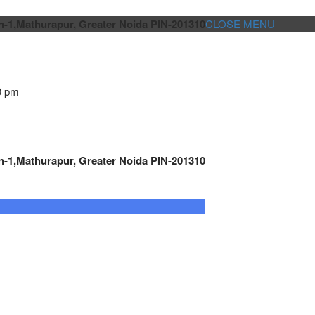
n-1,Mathurapur, Greater Noida PIN-201310
CLOSE MENU
0 pm
n-1,Mathurapur, Greater Noida PIN-201310
GENSET CONTROLLER
AUTOMATION
METRO
Cont