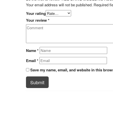
Your email address will not be published.
Required fi
Your rating
Your review
*
Name
*
Email
*
Save my name, email, and website in this brows
Submit