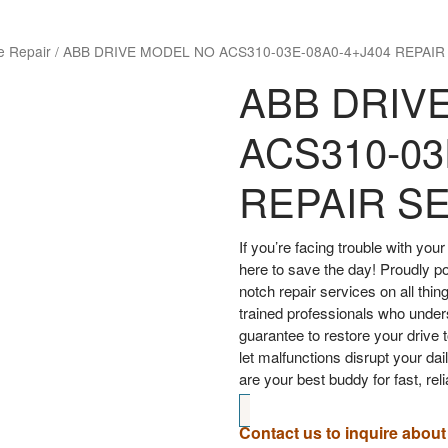
e Repair
/
ABB DRIVE MODEL NO ACS310-03E-08A0-4+J404 REPAIR
ABB DRIV
ACS310-03
REPAIR S
If you’re facing trouble with y
here to save the day! Proudly p
notch repair services on all thin
trained professionals who under
guarantee to restore your drive t
let malfunctions disrupt your d
are your best buddy for fast, rel
Contact us to inquire about