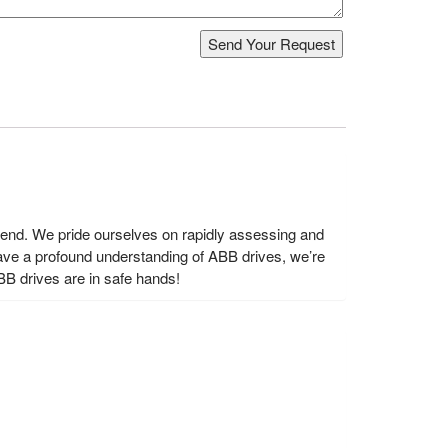
s end. We pride ourselves on rapidly assessing and
ave a profound understanding of ABB drives, we’re
BB drives are in safe hands!