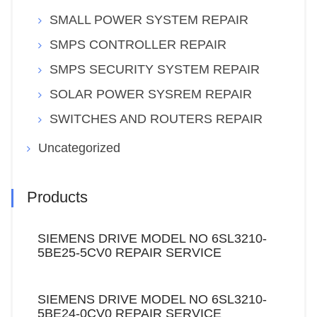
SMALL POWER SYSTEM REPAIR
SMPS CONTROLLER REPAIR
SMPS SECURITY SYSTEM REPAIR
SOLAR POWER SYSREM REPAIR
SWITCHES AND ROUTERS REPAIR
Uncategorized
Products
SIEMENS DRIVE MODEL NO 6SL3210-
5BE25-5CV0 REPAIR SERVICE
SIEMENS DRIVE MODEL NO 6SL3210-
5BE24-0CV0 REPAIR SERVICE