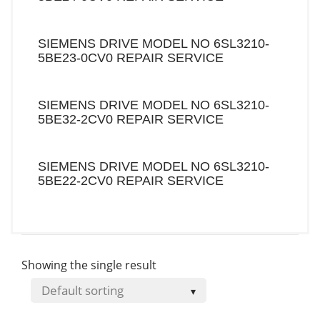
SIEMENS DRIVE MODEL NO 6SL3210-
5BE23-0CV0 REPAIR SERVICE
SIEMENS DRIVE MODEL NO 6SL3210-
5BE32-2CV0 REPAIR SERVICE
SIEMENS DRIVE MODEL NO 6SL3210-
5BE22-2CV0 REPAIR SERVICE
Showing the single result