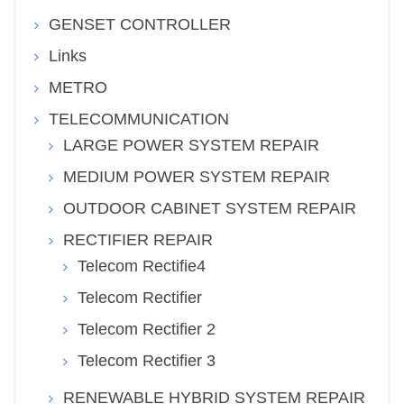
GENSET CONTROLLER
Links
METRO
TELECOMMUNICATION
LARGE POWER SYSTEM REPAIR
MEDIUM POWER SYSTEM REPAIR
OUTDOOR CABINET SYSTEM REPAIR
RECTIFIER REPAIR
Telecom Rectifie4
Telecom Rectifier
Telecom Rectifier 2
Telecom Rectifier 3
RENEWABLE HYBRID SYSTEM REPAIR