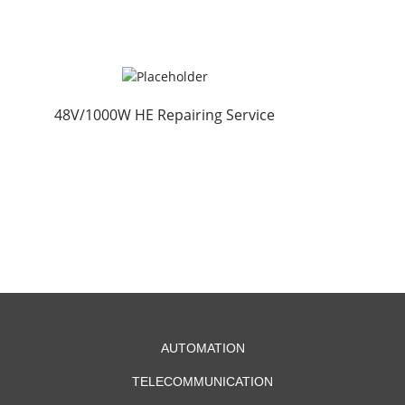
48V/1000W HE Repairing Service
AUTOMATION
TELECOMMUNICATION