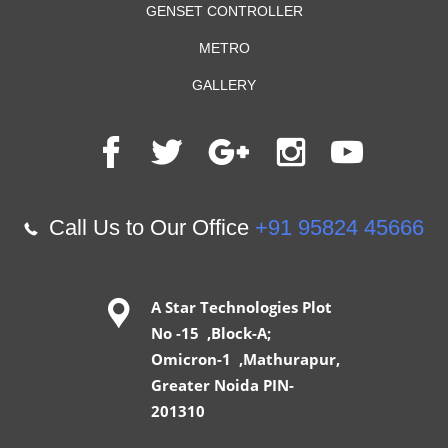
GENSET CONTROLLER
METRO
GALLERY
Call Us to Our Office
+91 95824 45666
A Star Technologies Plot
No -15 ,Block-A;
Omicron-1 ,Mathurapur,
Greater Noida PIN-
201310