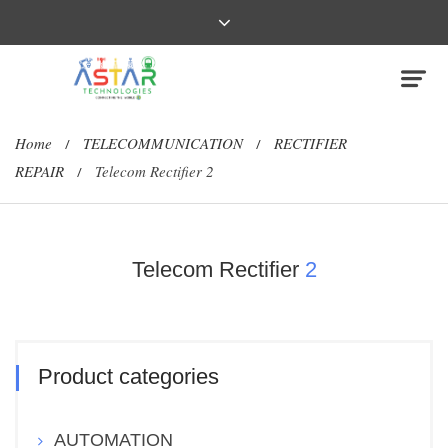
Home
TELECOMMUNICATION
RECTIFIER
/
/
REPAIR
Telecom Rectifier 2
/
Telecom Rectifier
2
Product categories
AUTOMATION