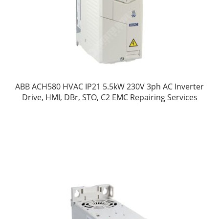
ABB ACH580 HVAC IP21 5.5kW 230V 3ph AC Inverter
Drive, HMI, DBr, STO, C2 EMC Repairing Services