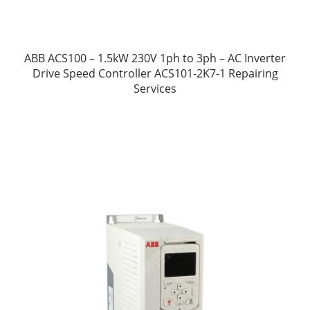
ABB ACS100 – 1.5kW 230V 1ph to 3ph – AC Inverter
Drive Speed Controller ACS101-2K7-1 Repairing
Services