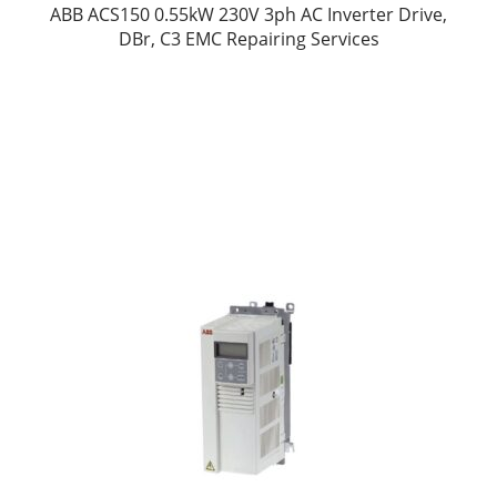
ABB ACS150 0.55kW 230V 3ph AC Inverter Drive,
DBr, C3 EMC Repairing Services