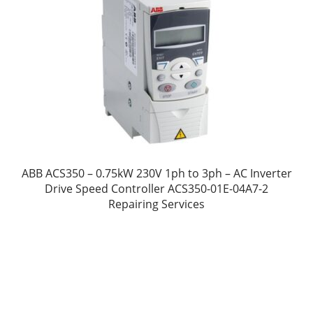
ABB ACS350 – 0.75kW 230V 1ph to 3ph – AC Inverter
Drive Speed Controller ACS350-01E-04A7-2
Repairing Services