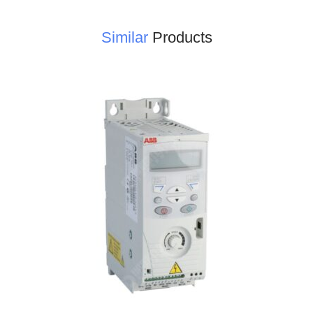
Similar
Products