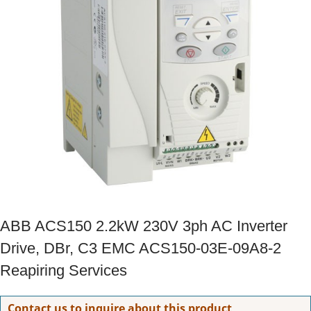
ABB ACS150 2.2kW 230V 3ph AC Inverter
Drive, DBr, C3 EMC ACS150-03E-09A8-2
Reapiring Services
Contact us to inquire about this product