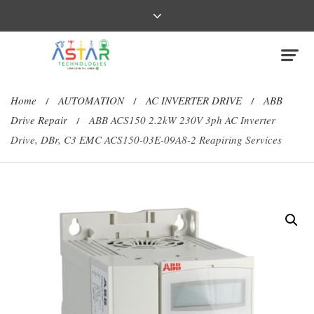
Home
AUTOMATION
AC INVERTER DRIVE
ABB
/
/
/
Drive Repair
ABB ACS150 2.2kW 230V 3ph AC Inverter
/
Drive, DBr, C3 EMC ACS150-03E-09A8-2 Reapiring Services