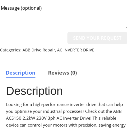
Message
(optional)
Categories:
ABB Drive Repair
,
AC INVERTER DRIVE
Description
Reviews (0)
Description
Looking for a high-performance inverter drive that can help
you optimize your industrial processes? Check out the ABB
ACS150 2.2kW 230V 3ph AC Inverter Drive! This reliable
device can control your motors with precision, saving energy