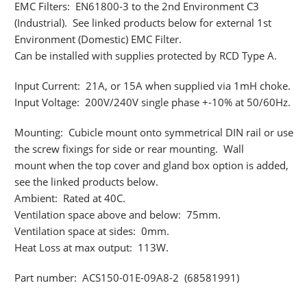
EMC Filters: EN61800-3 to the 2nd Environment C3
(Industrial). See linked products below for external 1st
Environment (Domestic) EMC Filter.
Can be installed with supplies protected by RCD Type A.
Input Current: 21A, or 15A when supplied via 1mH choke.
Input Voltage: 200V/240V single phase +-10% at 50/60Hz.
Mounting: Cubicle mount onto symmetrical DIN rail or use
the screw fixings for side or rear mounting. Wall
mount when the top cover and gland box option is added,
see the linked products below.
Ambient: Rated at 40C.
Ventilation space above and below: 75mm.
Ventilation space at sides: 0mm.
Heat Loss at max output: 113W.
Part number: ACS150-01E-09A8-2 (68581991)