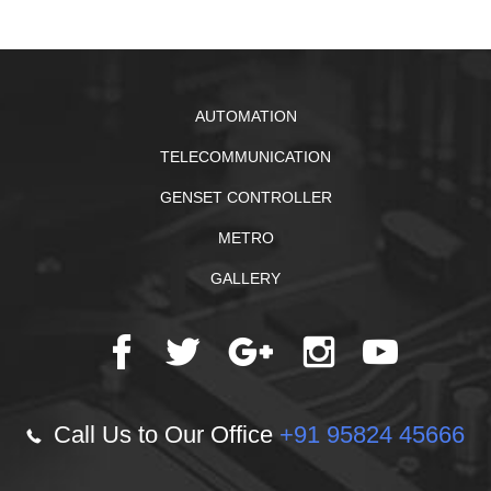
AUTOMATION
TELECOMMUNICATION
GENSET CONTROLLER
METRO
GALLERY
Call Us to Our Office
+91 95824 45666