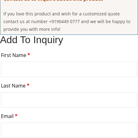
If you love this product and wish for a customized quote
contact us at number +9190449 0777 and we will be happy to
provide you with more info!
Add To Inquiry
First Name
*
Last Name
*
Email
*