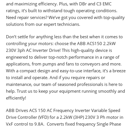
and maximizing efficiency. Plus, with DBr and C3 EMC
ratings, it’s built to withstand tough operating conditions.
Need repair services? We’ve got you covered with top-quality
solutions from our expert technicians.
Don’t settle for anything less than the best when it comes to
controlling your motors: choose the ABB ACS150 2.2kW
230V 3ph AC Inverter Drive! This high-quality device is
engineered to deliver top-notch performance in a range of
applications, from pumps and fans to conveyors and more.
With a compact design and easy-to-use interface, it’s a breeze
to install and operate. And if you require repairs or
maintenance, our team of seasoned professionals is here to
help. Trust us to keep your equipment running smoothly and
efficiently!
ABB Drives ACS 150 AC Frequency Inverter Variable Speed
Drive Controller (VFD) for a 2.2kW (3HP) 230V 3 Ph motor in
VxF control to 9.8A. Converts fixed frequency Single Phase