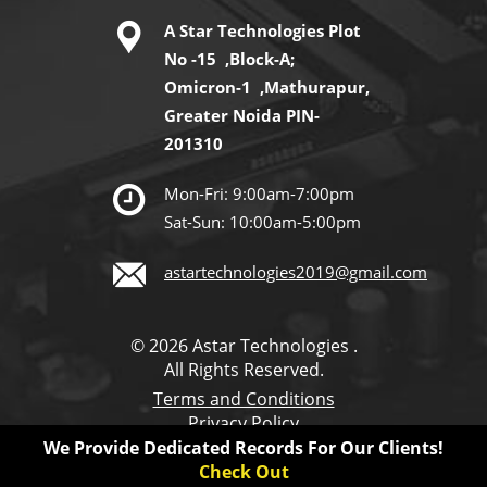
A Star Technologies Plot
No -15 ,Block-A;
Omicron-1 ,Mathurapur,
Greater Noida PIN-
201310
Mon-Fri: 9:00am-7:00pm
Sat-Sun: 10:00am-5:00pm
astartechnologies2019@gmail.com
© 2026 Astar Technologies .
All Rights Reserved.
Terms and Conditions
Privacy Policy
We Provide Dedicated Records For Our Clients!
Check Out