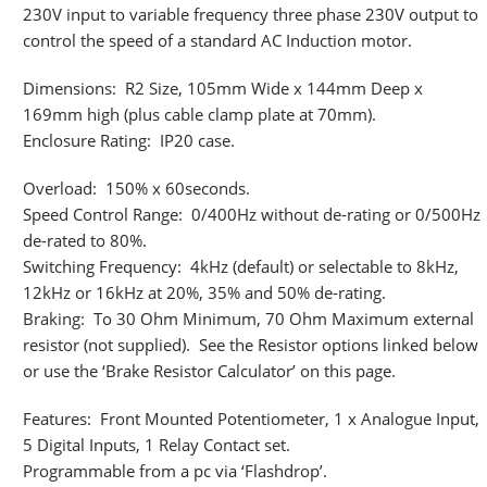
230V input to variable frequency three phase 230V output to
control the speed of a standard AC Induction motor.
Dimensions: R2 Size, 105mm Wide x 144mm Deep x
169mm high (plus cable clamp plate at 70mm).
Enclosure Rating: IP20 case.
Overload: 150% x 60seconds.
Speed Control Range: 0/400Hz without de-rating or 0/500Hz
de-rated to 80%.
Switching Frequency: 4kHz (default) or selectable to 8kHz,
12kHz or 16kHz at 20%, 35% and 50% de-rating.
Braking: To 30 Ohm Minimum, 70 Ohm Maximum external
resistor (not supplied). See the Resistor options linked below
or use the ‘Brake Resistor Calculator’ on this page.
Features: Front Mounted Potentiometer, 1 x Analogue Input,
5 Digital Inputs, 1 Relay Contact set.
Programmable from a pc via ‘Flashdrop’.