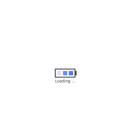
Similar
Products
ABB ACS150 0.37kW 230V 3ph AC Inverter Drive,
DBr, C3 EMC Repairing Services
Loading ...