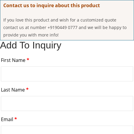
Contact us to inquire about this product
If you love this product and wish for a customized quote
contact us at number +9190449 0777 and we will be happy to
provide you with more info!
Add To Inquiry
First Name
*
Last Name
*
Email
*