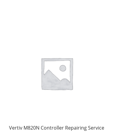
Vertiv M820N Controller Repairing Service