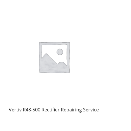
Vertiv R48-500 Rectifier Repairing Service