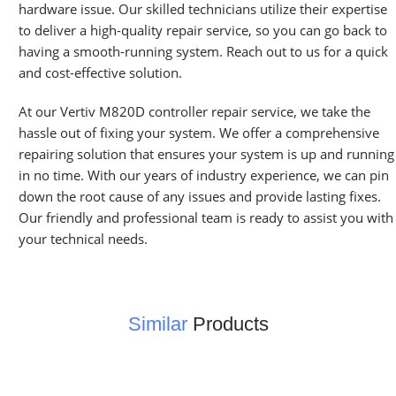
hardware issue. Our skilled technicians utilize their expertise
to deliver a high-quality repair service, so you can go back to
having a smooth-running system. Reach out to us for a quick
and cost-effective solution.
At our Vertiv M820D controller repair service, we take the
hassle out of fixing your system. We offer a comprehensive
repairing solution that ensures your system is up and running
in no time. With our years of industry experience, we can pin
down the root cause of any issues and provide lasting fixes.
Our friendly and professional team is ready to assist you with
your technical needs.
Similar
Products