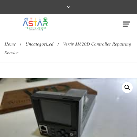
Home
Uncategorized
Vertiv M820D Controller Repairing
/
/
Service