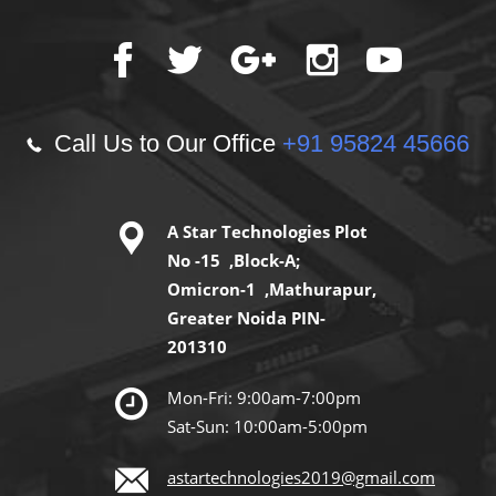
Call Us to Our Office
+91 95824 45666
A Star Technologies Plot
No -15 ,Block-A;
Omicron-1 ,Mathurapur,
Greater Noida PIN-
201310
Mon-Fri: 9:00am-7:00pm
Sat-Sun: 10:00am-5:00pm
astartechnologies2019@gmail.com