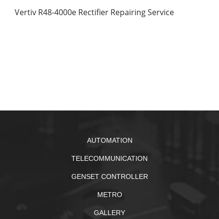
Vertiv R48-4000e Rectifier Repairing Service
AUTOMATION
TELECOMMUNICATION
GENSET CONTROLLER
METRO
GALLERY