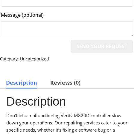
Message
(optional)
Category:
Uncategorized
Description
Reviews (0)
Description
Don’t let a malfunctioning Vertiv M820D controller slow
down your operations. Our repairing services cater to your
specific needs, whether it’s fixing a software bug or a