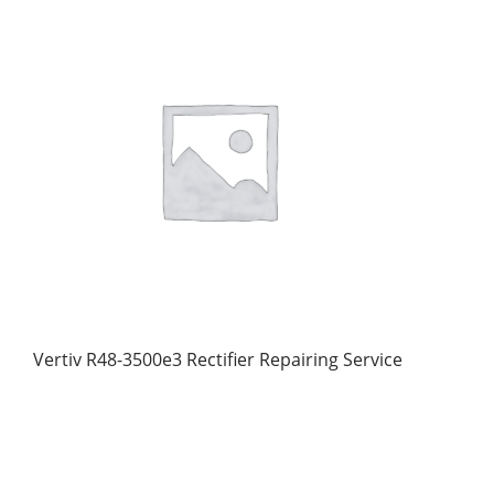
Vertiv R48-3500e3 Rectifier Repairing Service