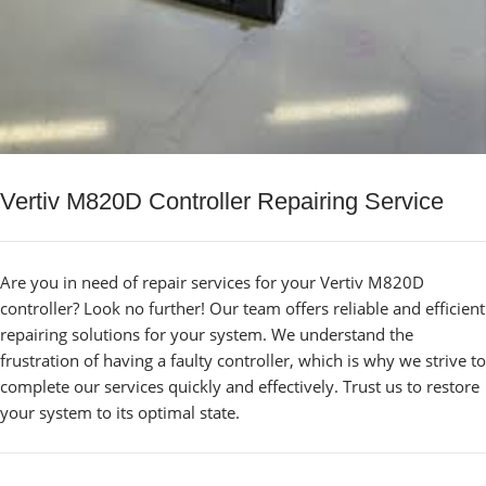
Vertiv M820D Controller Repairing Service
Are you in need of repair services for your Vertiv M820D
controller? Look no further! Our team offers reliable and efficient
repairing solutions for your system. We understand the
frustration of having a faulty controller, which is why we strive to
complete our services quickly and effectively. Trust us to restore
your system to its optimal state.