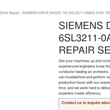
Drive Repair
/
SIEMENS DRIVE MODEL NO 6SL3211-0AB22-2UB1 RE
SIEMENS 
6SL3211-0
REPAIR S
Get your machines up and runni
experienced engineers know the
conductor leading an orchestra. 
can troubleshoot and perform rep
productive hours with our expre
time, and we work hard to deliv
expertise meets efficiency.
Contact us to inquire abou