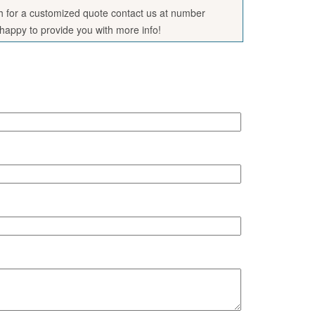
sh for a customized quote contact us at number
appy to provide you with more info!