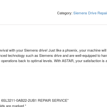
Category:
Siemens Drive Repai
ival with your Siemens drive! Just like a phoenix, your machine will r
nced technology such as Siemens drive and are well-equipped to hand
operations back to optimal levels. With ASTAR, your satisfaction is
NO 6SL3211-0AB22-2UB1 REPAIR SERVICE”
elds are marked
*