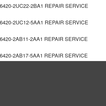
6420-2UC22-2BA1 REPAIR SERVICE
6420-2UC12-5AA1 REPAIR SERVICE
420-2AB11-2AA1 REPAIR SERVICE
420-2AB17-5AA1 REPAIR SERVICE