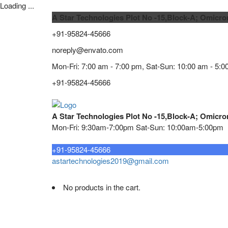
Loading ...
A Star Technologies Plot No -15,Block-A; Omicro
+91-95824-45666
noreply@envato.com
Mon-Fri: 7:00 am - 7:00 pm, Sat-Sun: 10:00 am - 5:0
+91-95824-45666
A Star Technologies Plot No -15,Block-A; Omicro
Mon-Fri: 9:30am-7:00pm Sat-Sun: 10:00am-5:00pm
Need tech support?
+91-95824-45666
astartechnologies2019@gmail.com
No products in the cart.
Home
About
TELECOMMUNICATION