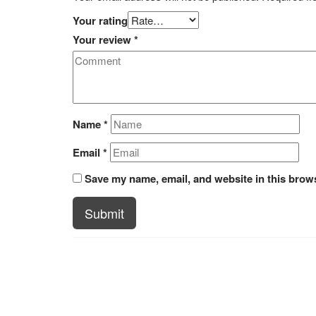
Your rating
Your review
*
Name
*
Email
*
Save my name, email, and website in this brows
Submit