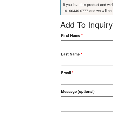
If you love this product and wi
+9190449 0777 and we will be h
Add To Inquiry
First Name
*
Last Name
*
Email
*
Message
(optional)