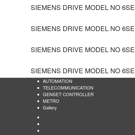
SIEMENS DRIVE MODEL NO 6SE
SIEMENS DRIVE MODEL NO 6SE
SIEMENS DRIVE MODEL NO 6SE6
SIEMENS DRIVE MODEL NO 6SE6
AUTOMATION
TELECOMMUNICATION
GENSET CONTROLLER
METRO
Gallery