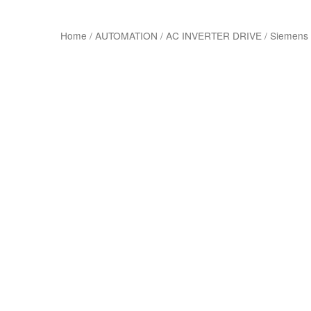
Home
/
AUTOMATION
/
AC INVERTER DRIVE
/
Siemens 