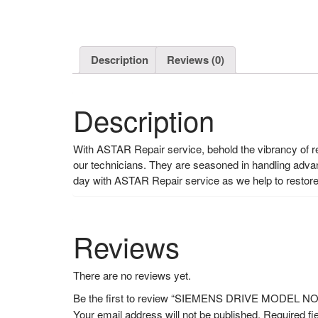
Description
Reviews (0)
Description
With ASTAR Repair service, behold the vibrancy of rev
our technicians. They are seasoned in handling adva
day with ASTAR Repair service as we help to restore 
Reviews
There are no reviews yet.
Be the first to review “SIEMENS DRIVE MODEL 
Your email address will not be published.
Required fi