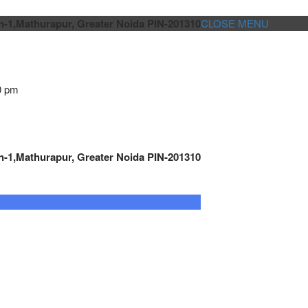
n-1,Mathurapur, Greater Noida PIN-201310
CLOSE MENU
0 pm
n-1,Mathurapur, Greater Noida PIN-201310
GENSET CONTROLLER
AUTOMATION
METRO
Cont