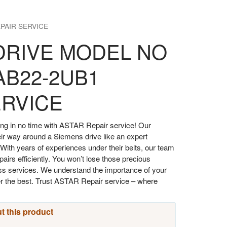
PAIR SERVICE
DRIVE MODEL NO
AB22-2UB1
ERVICE
ng in no time with ASTAR Repair service! Our
ir way around a Siemens drive like an expert
With years of experiences under their belts, our team
airs efficiently. You won’t lose those precious
ss services. We understand the importance of your
er the best. Trust ASTAR Repair service – where
t this product