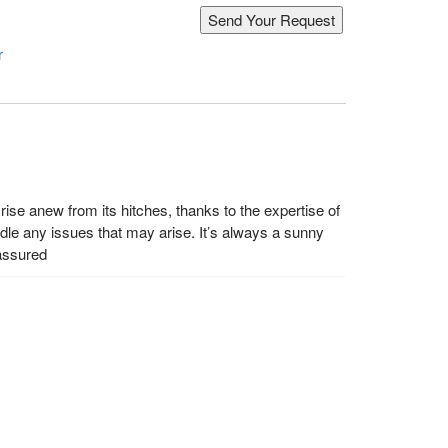
r
ise anew from its hitches, thanks to the expertise of
le any issues that may arise. It’s always a sunny
 assured