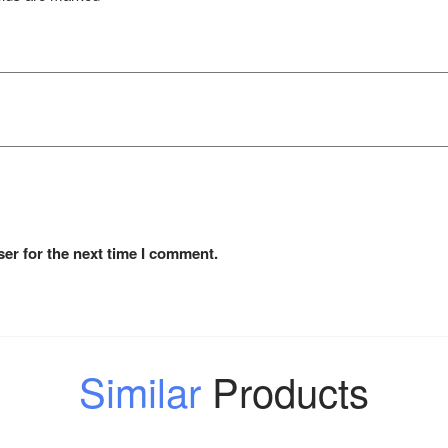
er for the next time I comment.
Similar
Products