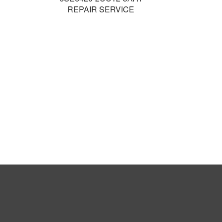
REPAIR SERVICE