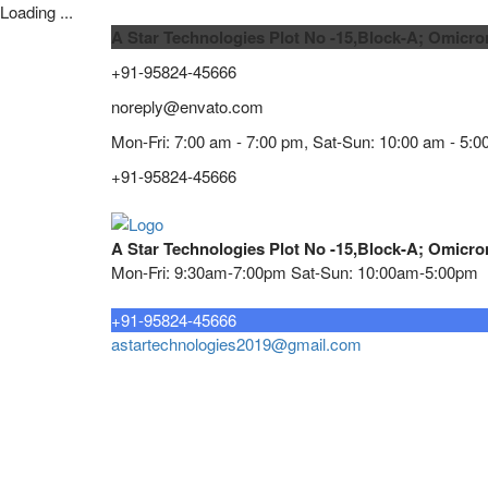
Loading ...
A Star Technologies Plot No -15,Block-A; Omicro
+91-95824-45666
noreply@envato.com
Mon-Fri: 7:00 am - 7:00 pm, Sat-Sun: 10:00 am - 5:0
+91-95824-45666
A Star Technologies Plot No -15,Block-A; Omicro
Mon-Fri: 9:30am-7:00pm Sat-Sun: 10:00am-5:00pm
Need tech support?
+91-95824-45666
astartechnologies2019@gmail.com
Home
About
TELECOMMUNICATION