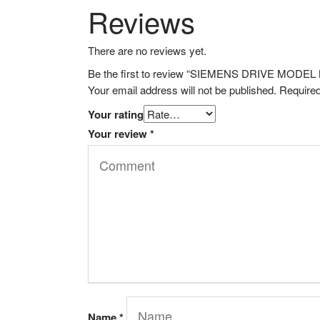
Reviews
There are no reviews yet.
Be the first to review “SIEMENS DRIVE MOD
Your email address will not be published.
Required
Your rating
Your review
*
Name
*