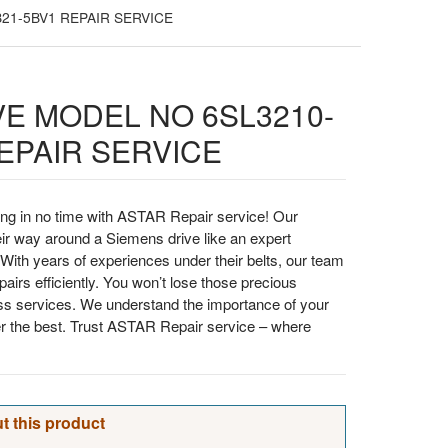
21-5BV1 REPAIR SERVICE
VE MODEL NO 6SL3210-
EPAIR SERVICE
ng in no time with ASTAR Repair service! Our
ir way around a Siemens drive like an expert
With years of experiences under their belts, our team
airs efficiently. You won’t lose those precious
ss services. We understand the importance of your
er the best. Trust ASTAR Repair service – where
t this product