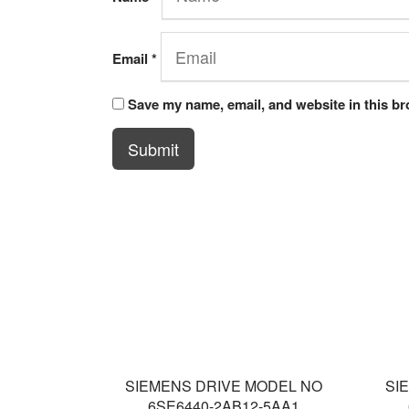
Email
*
Save my name, email, and website in this br
Submit
SIEMENS DRIVE MODEL NO
SI
6SE6440-2AB12-5AA1