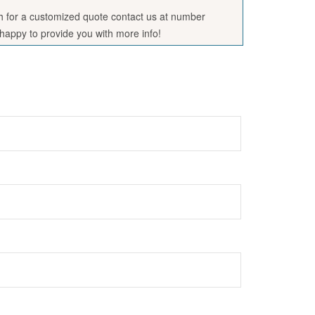
sh for a customized quote contact us at number
appy to provide you with more info!