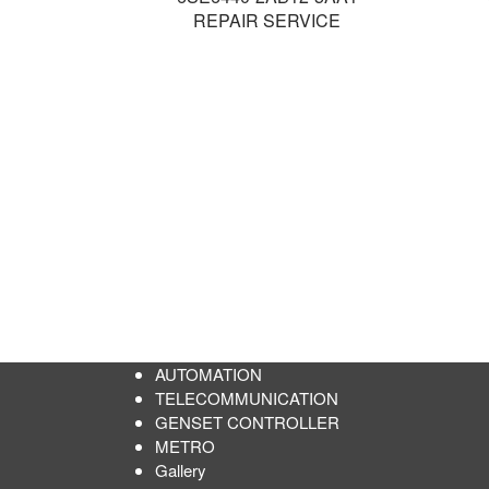
REPAIR SERVICE
AUTOMATION
TELECOMMUNICATION
GENSET CONTROLLER
METRO
Gallery