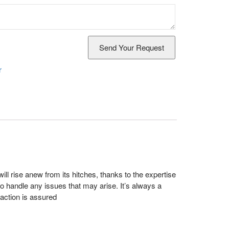
r
ll rise anew from its hitches, thanks to the expertise
 handle any issues that may arise. It’s always a
action is assured