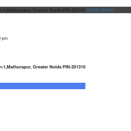
n-1,Mathurapur, Greater Noida PIN-201310
CLOSE MENU
0 pm
n-1,Mathurapur, Greater Noida PIN-201310
GENSET CONTROLLER
AUTOMATION
METRO
Cont