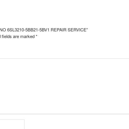
EL NO 6SL3210-5BB21-5BV1 REPAIR SERVICE”
 fields are marked
*