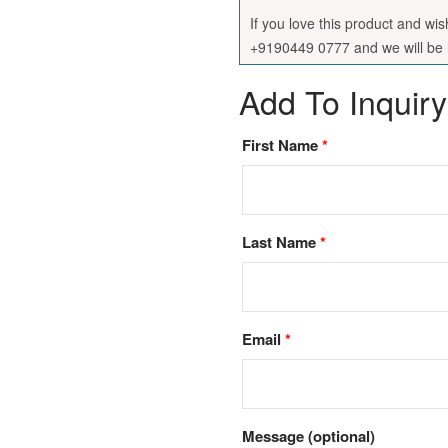
If you love this product and wi
+9190449 0777 and we will be h
Add To Inquiry
First Name
*
Last Name
*
Email
*
Message
(optional)