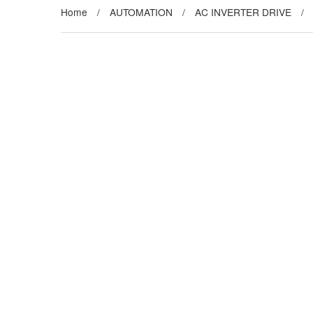
Home
/
AUTOMATION
/
AC INVERTER DRIVE
/