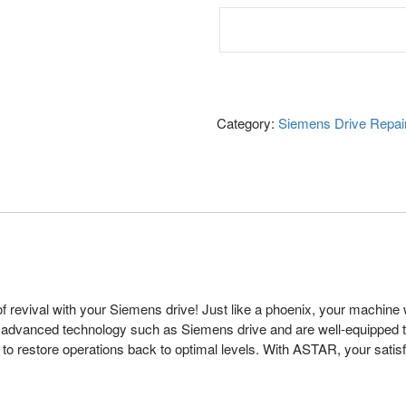
Category:
Siemens Drive Repai
revival with your Siemens drive! Just like a phoenix, your machine wi
g advanced technology such as Siemens drive and are well-equipped to
o restore operations back to optimal levels. With ASTAR, your satisf