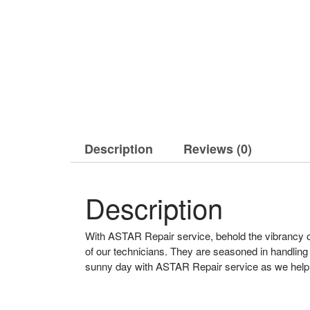
Description
Reviews (0)
Description
With ASTAR Repair service, behold the vibrancy of 
of our technicians. They are seasoned in handlin
sunny day with ASTAR Repair service as we help t