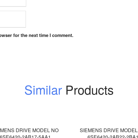
owser for the next time I comment.
Similar
Products
EMENS DRIVE MODEL NO
SIEMENS DRIVE MODEL
6SE6420-2AB17-5AA1
6SE6420-2AB22-2BA