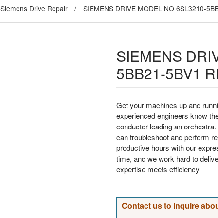
Siemens Drive Repair
/
SIEMENS DRIVE MODEL NO 6SL3210-5BB
SIEMENS DRI
5BB21-5BV1 R
Get your machines up and runni
experienced engineers know the
conductor leading an orchestra. 
can troubleshoot and perform rep
productive hours with our expre
time, and we work hard to deliv
expertise meets efficiency.
Contact us to inquire abou