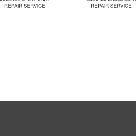
REPAIR SERVICE
REPAIR SERVICE