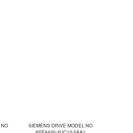
 NO
SIEMENS DRIVE MODEL NO
1
6SE6420-2UC12-5AA1