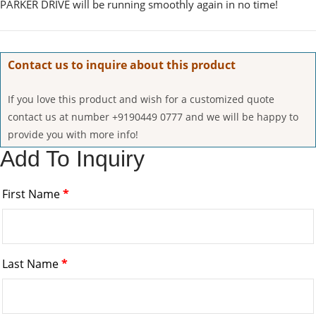
PARKER DRIVE will be running smoothly again in no time!
Contact us to inquire about this product
If you love this product and wish for a customized quote
contact us at number +9190449 0777 and we will be happy to
provide you with more info!
Add To Inquiry
First Name
*
Last Name
*