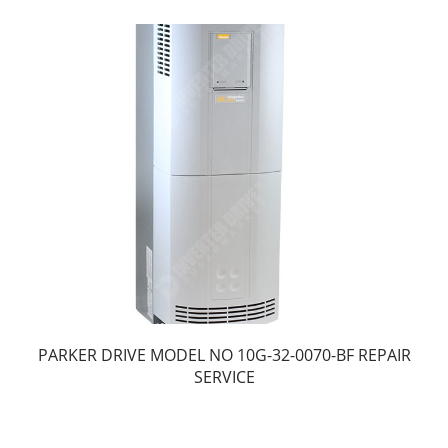
PARKER DRIVE MODEL NO 10G-32-0070-BF REPAIR
SERVICE