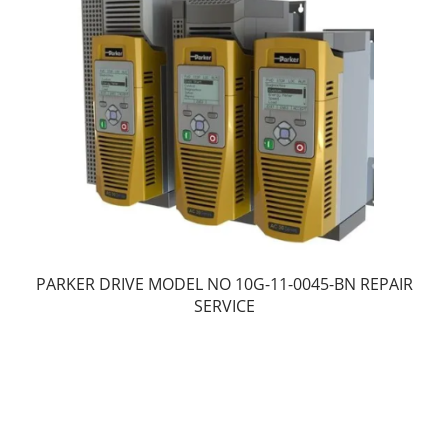
PARKER DRIVE MODEL NO 10G-11-0045-BN REPAIR
SERVICE