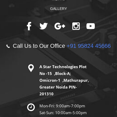
GALLERY
Call Us to Our Office
+91 95824 45666
A Star Technologies Plot
No -15 ,Block-A;
Omicron-1 ,Mathurapur,
Greater Noida PIN-
201310
Mon-Fri: 9:00am-7:00pm
Sat-Sun: 10:00am-5:00pm