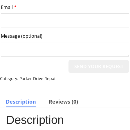
Email
*
Message
(optional)
Category:
Parker Drive Repair
Description
Reviews (0)
Description