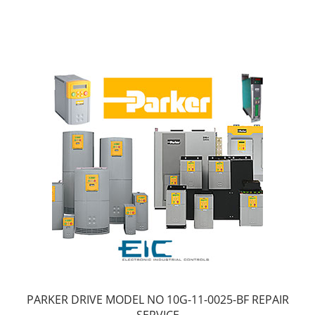
PARKER DRIVE MODEL NO 10G-11-0025-BF REPAIR