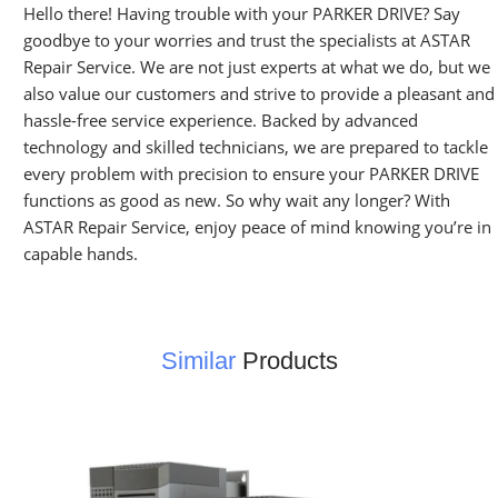
Hello there! Having trouble with your PARKER DRIVE? Say
goodbye to your worries and trust the specialists at ASTAR
Repair Service. We are not just experts at what we do, but we
also value our customers and strive to provide a pleasant and
hassle-free service experience. Backed by advanced
technology and skilled technicians, we are prepared to tackle
every problem with precision to ensure your PARKER DRIVE
functions as good as new. So why wait any longer? With
ASTAR Repair Service, enjoy peace of mind knowing you’re in
capable hands.
Similar
Products