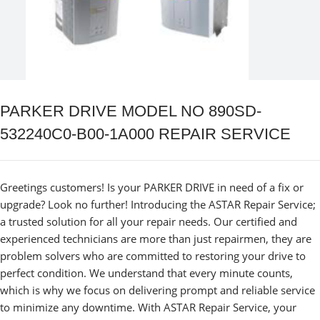
PARKER DRIVE MODEL NO 890SD-
532240C0-B00-1A000 REPAIR SERVICE
Greetings customers! Is your PARKER DRIVE in need of a fix or
upgrade? Look no further! Introducing the ASTAR Repair Service;
a trusted solution for all your repair needs. Our certified and
experienced technicians are more than just repairmen, they are
problem solvers who are committed to restoring your drive to
perfect condition. We understand that every minute counts,
which is why we focus on delivering prompt and reliable service
to minimize any downtime. With ASTAR Repair Service, your