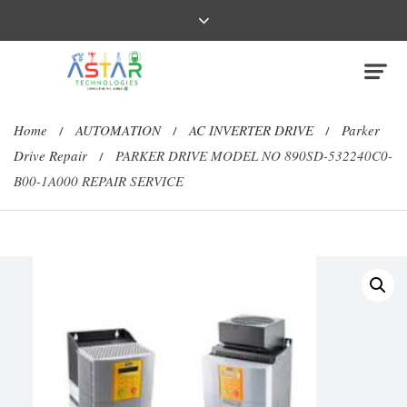
Home
AUTOMATION
AC INVERTER DRIVE
Parker
/
/
/
Drive Repair
PARKER DRIVE MODEL NO 890SD-532240C0-
/
B00-1A000 REPAIR SERVICE