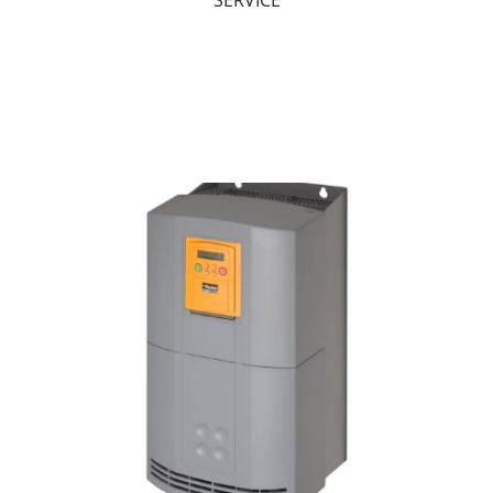
SERVICE