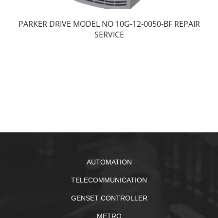
PARKER DRIVE MODEL NO 10G-12-0050-BF REPAIR
SERVICE
AUTOMATION
TELECOMMUNICATION
GENSET CONTROLLER
METRO