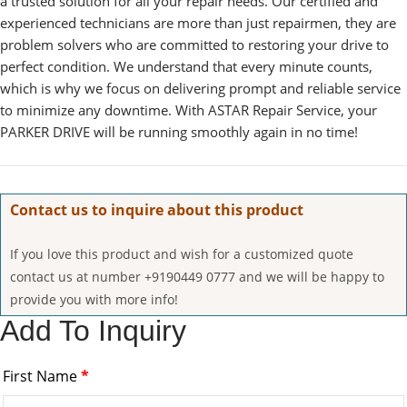
a trusted solution for all your repair needs. Our certified and
experienced technicians are more than just repairmen, they are
problem solvers who are committed to restoring your drive to
perfect condition. We understand that every minute counts,
which is why we focus on delivering prompt and reliable service
to minimize any downtime. With ASTAR Repair Service, your
PARKER DRIVE will be running smoothly again in no time!
Contact us to inquire about this product
If you love this product and wish for a customized quote
contact us at number +9190449 0777 and we will be happy to
provide you with more info!
Add To Inquiry
First Name
*