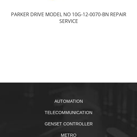
PARKER DRIVE MODEL NO 10G-12-0070-BN REPAIR
SERVICE
AUTOMATION
TELECOMMUNICATION
GENSET CONTROLLER
METRO