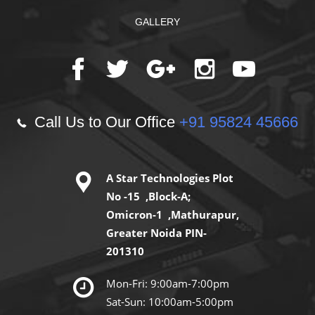
GALLERY
Call Us to Our Office
+91 95824 45666
A Star Technologies Plot
No -15 ,Block-A;
Omicron-1 ,Mathurapur,
Greater Noida PIN-
201310
Mon-Fri: 9:00am-7:00pm
Sat-Sun: 10:00am-5:00pm