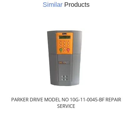
Similar
Products
PARKER DRIVE MODEL NO 10G-11-0045-BF REPAIR
SERVICE