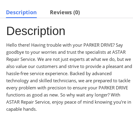
Description
Reviews (0)
Description
Hello there! Having trouble with your PARKER DRIVE? Say
goodbye to your worries and trust the specialists at ASTAR
Repair Service. We are not just experts at what we do, but we
also value our customers and strive to provide a pleasant and
hassle-free service experience. Backed by advanced
technology and skilled technicians, we are prepared to tackle
every problem with precision to ensure your PARKER DRIVE
functions as good as new. So why wait any longer? With
ASTAR Repair Service, enjoy peace of mind knowing you’re in
capable hands.