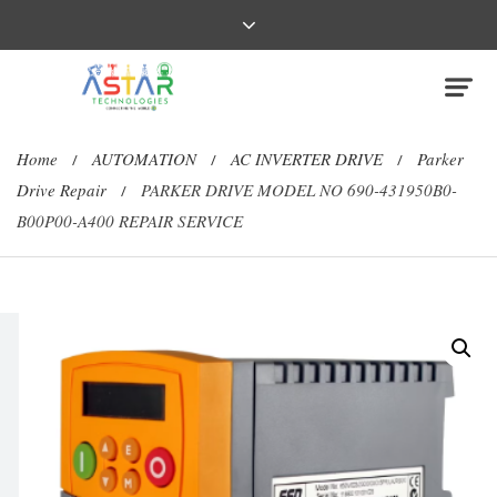
Home
AUTOMATION
AC INVERTER DRIVE
Parker
/
/
/
Drive Repair
PARKER DRIVE MODEL NO 690-431950B0-
/
B00P00-A400 REPAIR SERVICE