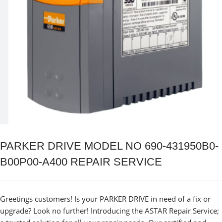
PARKER DRIVE MODEL NO 690-431950B0-
B00P00-A400 REPAIR SERVICE
Greetings customers! Is your PARKER DRIVE in need of a fix or
upgrade? Look no further! Introducing the ASTAR Repair Service;