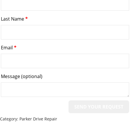
Last Name
*
Email
*
Message
(optional)
Category:
Parker Drive Repair