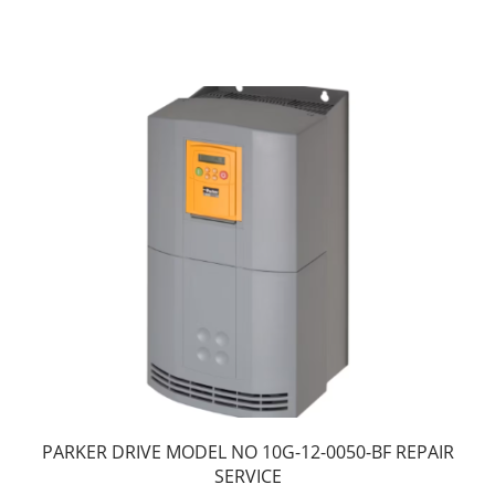
PARKER DRIVE MODEL NO 10G-12-0050-BF REPAIR
SERVICE