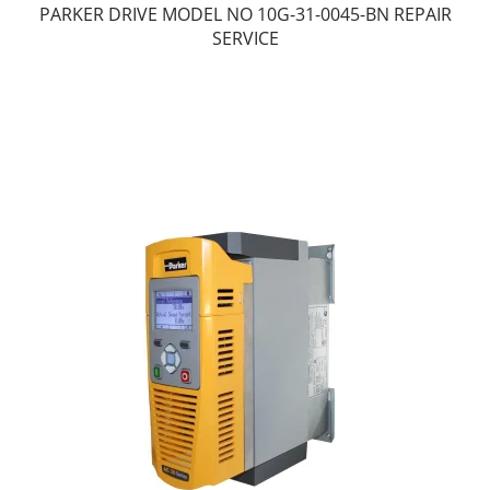
PARKER DRIVE MODEL NO 10G-31-0045-BN REPAIR
SERVICE