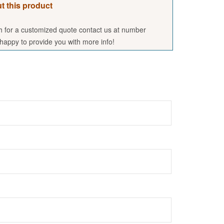
t this product
sh for a customized quote contact us at number
appy to provide you with more info!