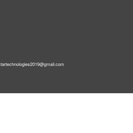
startechnologies2019@gmail.com