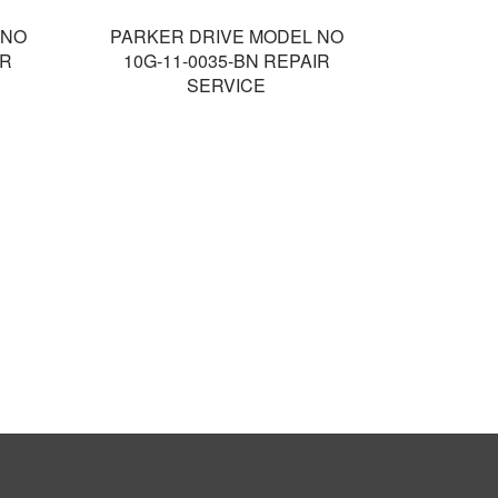
 NO
PARKER DRIVE MODEL NO
IR
10G-11-0035-BN REPAIR
SERVICE