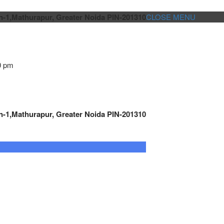
n-1,Mathurapur, Greater Noida PIN-201310
CLOSE MENU
0 pm
n-1,Mathurapur, Greater Noida PIN-201310
GENSET CONTROLLER
AUTOMATION
METRO
Cont