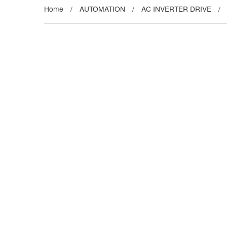
Home
/
AUTOMATION
/
AC INVERTER DRIVE
/