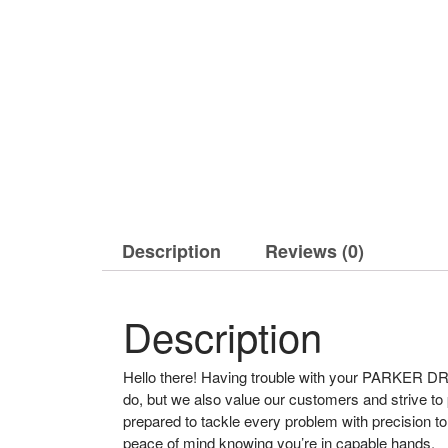
Description
Reviews (0)
Description
Hello there! Having trouble with your PARKER DRI
do, but we also value our customers and strive to
prepared to tackle every problem with precision
peace of mind knowing you’re in capable hands.