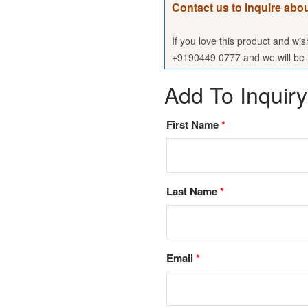
Contact us to inquire abou
If you love this product and wi
+9190449 0777 and we will be h
Add To Inquiry
First Name
*
Last Name
*
Email
*