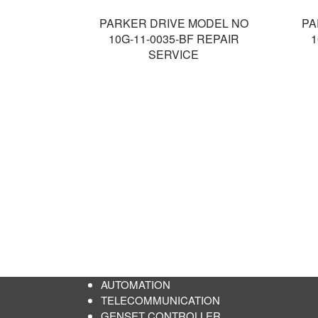
PARKER DRIVE MODEL NO
PA
10G-11-0035-BF REPAIR
1
SERVICE
AUTOMATION
TELECOMMUNICATION
GENSET CONTROLLER