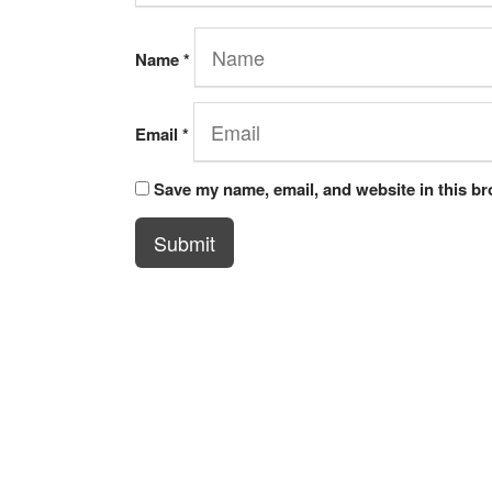
Name
*
Email
*
Save my name, email, and website in this br
Submit