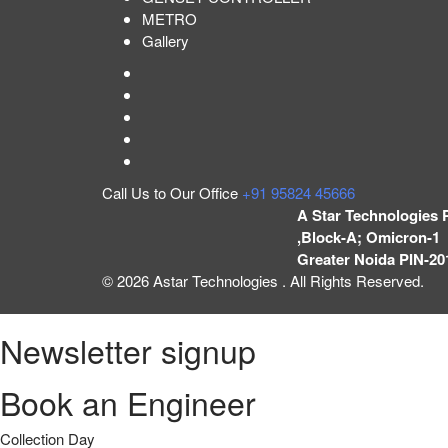
METRO
Gallery
Call Us to Our Office
+91 95824 45666
A Star Technologies 
,Block-A; Omicron-1 
Greater Noida PIN-20
© 2026 Astar Technologies . All Rights Reserved.
Newsletter signup
Book an Engineer
Collection Day