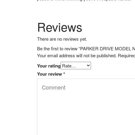
Reviews
There are no reviews yet.
Be the first to review “PARKER DRIVE MODE
Your email address will not be published.
Required
Your rating
Your review
*