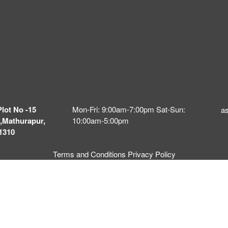
Plot No -15
Mon-Fri: 9:00am-7:00pm Sat-Sun:
a
,Mathurapur,
10:00am-5:00pm
1310
Terms and Conditions
Privacy Policy