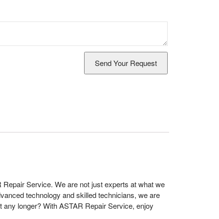
 Repair Service. We are not just experts at what we
dvanced technology and skilled technicians, we are
t any longer? With ASTAR Repair Service, enjoy