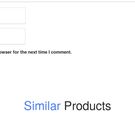
owser for the next time I comment.
Similar
Products