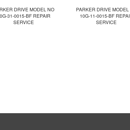
RKER DRIVE MODEL NO
PARKER DRIVE MODEL
0G-31-0015-BF REPAIR
10G-11-0015-BF REPA
SERVICE
SERVICE