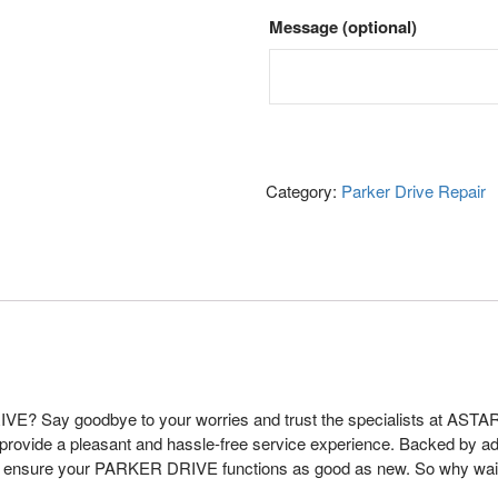
Message
(optional)
Category:
Parker Drive Repair
VE? Say goodbye to your worries and trust the specialists at ASTAR
 provide a pleasant and hassle-free service experience. Backed by a
 to ensure your PARKER DRIVE functions as good as new. So why wai