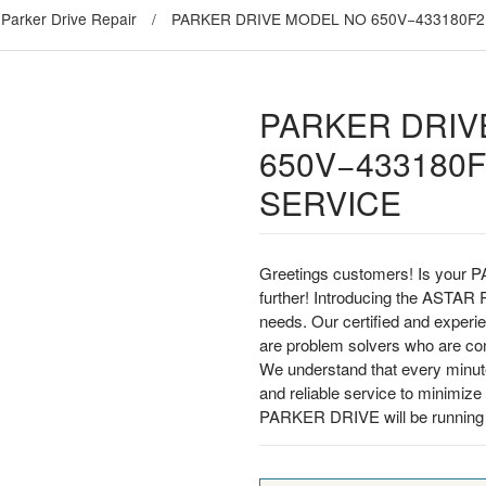
Parker Drive Repair
/
PARKER DRIVE MODEL NO 650V−433180F2
PARKER DRIV
650V−433180F
SERVICE
Greetings customers! Is your P
further! Introducing the ASTAR Re
needs. Our certified and experi
are problem solvers who are comm
We understand that every minut
and reliable service to minimi
PARKER DRIVE will be running s