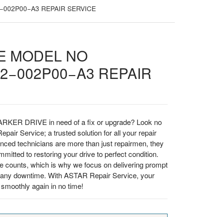
−002P00−A3 REPAIR SERVICE
E MODEL NO
2−002P00−A3 REPAIR
ARKER DRIVE in need of a fix or upgrade? Look no
pair Service; a trusted solution for all your repair
enced technicians are more than just repairmen, they
itted to restoring your drive to perfect condition.
e counts, which is why we focus on delivering prompt
ze any downtime. With ASTAR Repair Service, your
moothly again in no time!