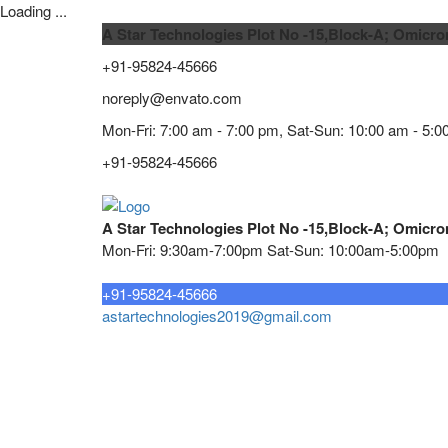
Loading ...
A Star Technologies Plot No -15,Block-A; Omicro
+91-95824-45666
noreply@envato.com
Mon-Fri: 7:00 am - 7:00 pm, Sat-Sun: 10:00 am - 5:0
+91-95824-45666
A Star Technologies Plot No -15,Block-A; Omicro
Mon-Fri: 9:30am-7:00pm Sat-Sun: 10:00am-5:00pm
Need tech support?
+91-95824-45666
astartechnologies2019@gmail.com
Home
About
TELECOMMUNICATION