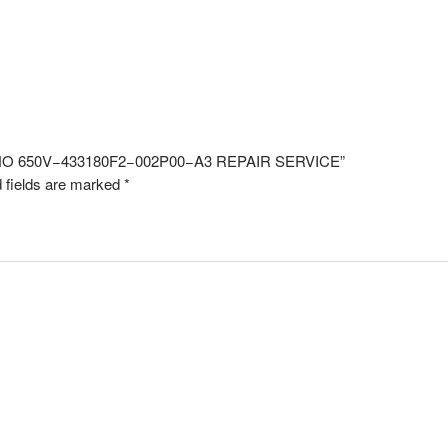
L NO 650V−433180F2−002P00−A3 REPAIR SERVICE”
 fields are marked
*