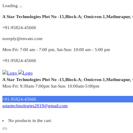
Loading ...
A Star Technologies Plot No -15,Block-A; Omicron-1,Mathurapur,
+91-95824-45666
noreply@envato.com
Mon-Fri: 7:00 am - 7:00 pm, Sat-Sun: 10:00 am - 5:00 pm
+91-95824-45666
A Star Technologies Plot No -15,Block-A; Omicron-1,Mathurapur,
Mon-Fri: 9:30am-7:00pm Sat-Sun: 10:00am-5:00pm
Need tech support?
+91-95824-45666
astartechnologies2019@gmail.com
No products in the cart.