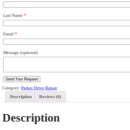
Last Name
*
Email
*
Message
(optional)
Category:
Parker Drive Repair
Description
Reviews (0)
Description