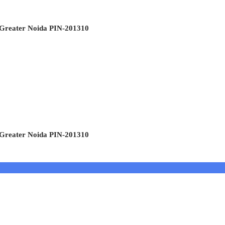
 Greater Noida PIN-201310
 Greater Noida PIN-201310