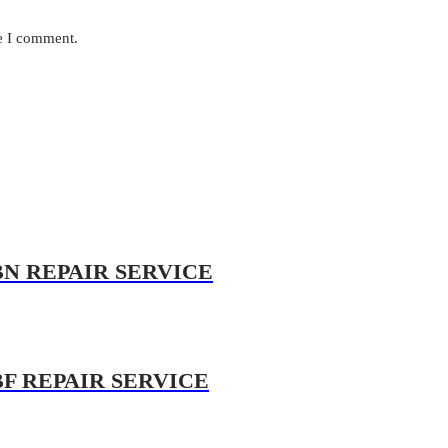
me I comment.
BN REPAIR SERVICE
BF REPAIR SERVICE