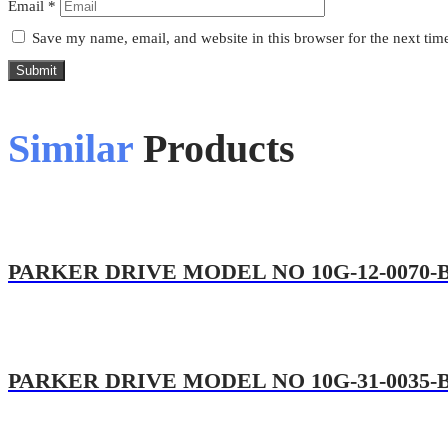
Email
*
Save my name, email, and website in this browser for the next ti
Submit
Similar
Products
PARKER DRIVE MODEL NO 10G-12-0070-
PARKER DRIVE MODEL NO 10G-31-0035-