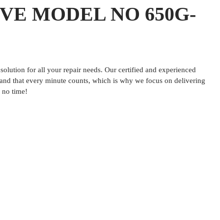
VE MODEL NO 650G-
lution for all your repair needs. Our certified and experienced
tand that every minute counts, which is why we focus on delivering
 no time!