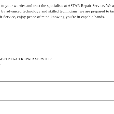
our worries and trust the specialists at ASTAR Repair Service. We are
ked by advanced technology and skilled technicians, we are prepared t
r Service, enjoy peace of mind knowing you’re in capable hands.
30-BF1P00-A0 REPAIR SERVICE”
*