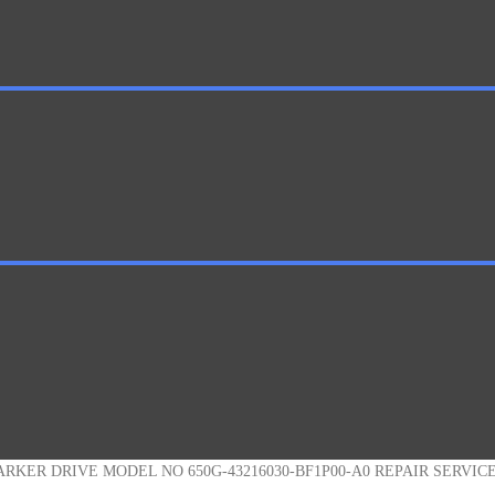
ARKER DRIVE MODEL NO 650G-43216030-BF1P00-A0 REPAIR SERVIC