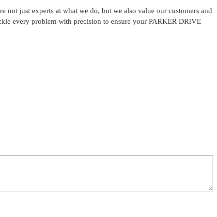
 not just experts at what we do, but we also value our customers and
o tackle every problem with precision to ensure your PARKER DRIVE