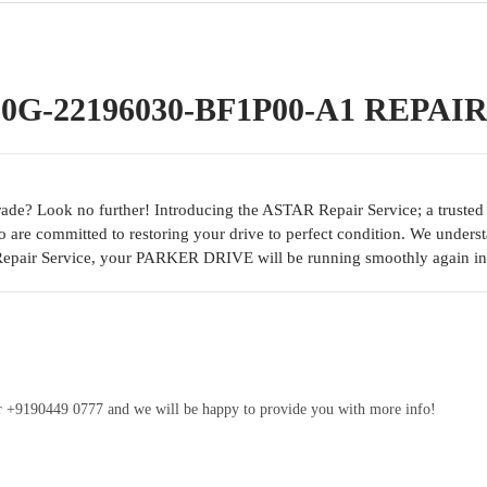
G-22196030-BF1P00-A1 REPAI
e? Look no further! Introducing the ASTAR Repair Service; a trusted so
o are committed to restoring your drive to perfect condition. We unders
Repair Service, your PARKER DRIVE will be running smoothly again in
ber +9190449 0777 and we will be happy to provide you with more info!