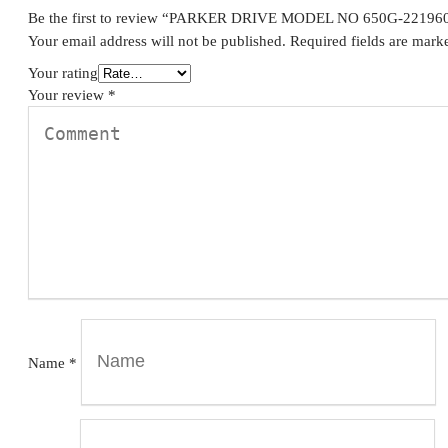
Be the first to review “PARKER DRIVE MODEL NO 650G-2219
Your email address will not be published.
Required fields are mar
Your rating
Your review
*
Name
*