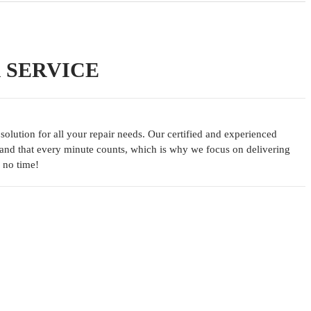
R SERVICE
lution for all your repair needs. Our certified and experienced
tand that every minute counts, which is why we focus on delivering
 no time!