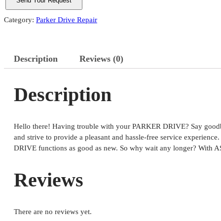
Category:
Parker Drive Repair
Description
Reviews (0)
Description
Hello there! Having trouble with your PARKER DRIVE? Say goodbye 
and strive to provide a pleasant and hassle-free service experien
DRIVE functions as good as new. So why wait any longer? With A
Reviews
There are no reviews yet.