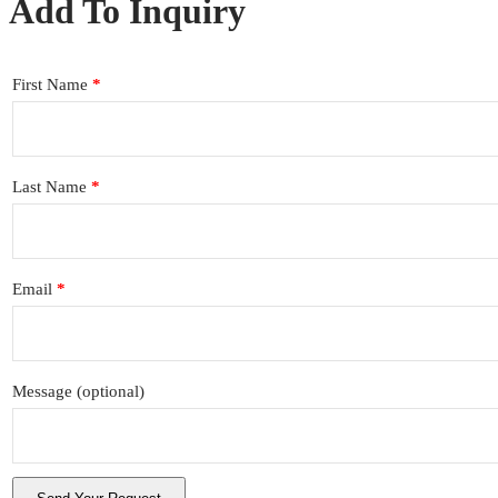
Add To Inquiry
First Name
*
Last Name
*
Email
*
Message
(optional)