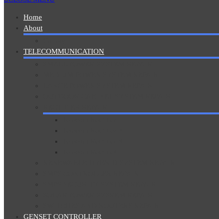
Home
About
Gallery
TELECOMMUNICATION
SMALL POWER SYSTEM REPAIR
MEDIUM POWER SYSTEM REPAIR
LARGE POWER SYSTEM REPAIR
OUTDOOR CABINET SYSTEM REPAIR
RECTIFIER REPAIR
Telecom Rectifier
Telecom Rectifier 2
Telecom Rectifier 3
Telecom Rectifie4
RENEWABLE HYBRID SYSTEM REPAIR
SMPS CONTROLLER REPAIR
SMPS SECURITY SYSTEM REPAIR
SOLAR POWER SYSREM REPAIR
SWITCHES AND ROUTERS REPAIR
GENSET CONTROLLER