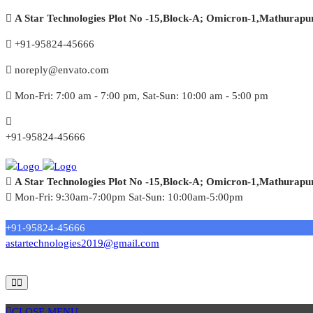
A Star Technologies Plot No -15,Block-A; Omicron-1,Mathurapu
+91-95824-45666
noreply@envato.com
Mon-Fri: 7:00 am - 7:00 pm, Sat-Sun: 10:00 am - 5:00 pm
+91-95824-45666
A Star Technologies Plot No -15,Block-A; Omicron-1,Mathurapu
Mon-Fri: 9:30am-7:00pm Sat-Sun: 10:00am-5:00pm
Need tech support?
+91-95824-45666
astartechnologies2019@gmail.com
CLOSE MENU