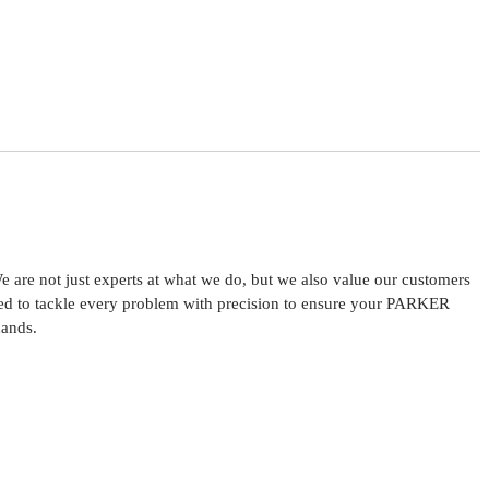
are not just experts at what we do, but we also value our customers
ared to tackle every problem with precision to ensure your PARKER
hands.