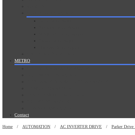
ROBOTS
SERVO DRIVE REPAIR
Delta Drive Repair
Siemens Drive Repair
Mitsubishi Drive Repair
Parker Drive Repair
Danfoss Drive Repair
SOFT STARTER REPAIR
METRO
AFC GATE SCREENER REPAIR
DELL MONITOR REPAIR
FIDS LARGE FORMAT DISPLAY REPAIR
HP MONITOR REPAIR
LENOVO MONITOR REPAIR
PDU METRO REPAIR
PIDS SYSTEM REPAIR
Contact
Home
/
AUTOMATION
/
AC INVERTER DRIVE
/
Parker Drive 