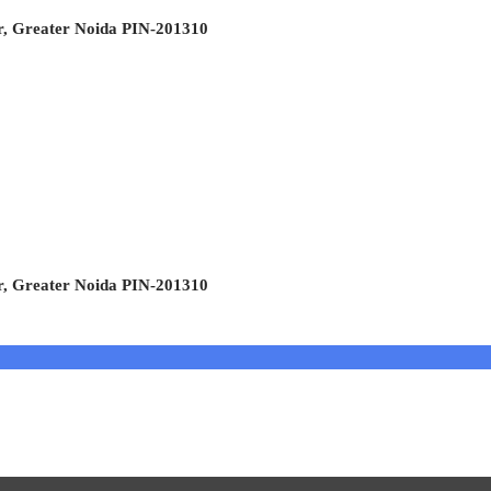
r, Greater Noida PIN-201310
r, Greater Noida PIN-201310