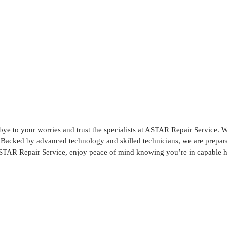
to your worries and trust the specialists at ASTAR Repair Service. We 
ce. Backed by advanced technology and skilled technicians, we are prep
STAR Repair Service, enjoy peace of mind knowing you’re in capable 