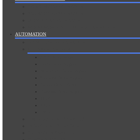
PROCOM GENSET REPAIR
SEDMAC GENSET REPAIR
UTOPIA GENSET REPAIR
WOOD WORD DG CONTROLLER REPAIR
AUTOMATION
DC MOTOR DRIVE REPAIR
AC INVERTER DRIVE
ABB Drive Repair
Delta Drive Repair
Mitsubishi Drive Repair
Siemens Drive Repair
Parker Drive Repair
Danfoss Drive Repair
115V
230V
400V
HMI REPAIRING SERVICES
INDUSTRIAL PC REPAIR
PLC REPAIR SERVICE
POWER SUPPLIES