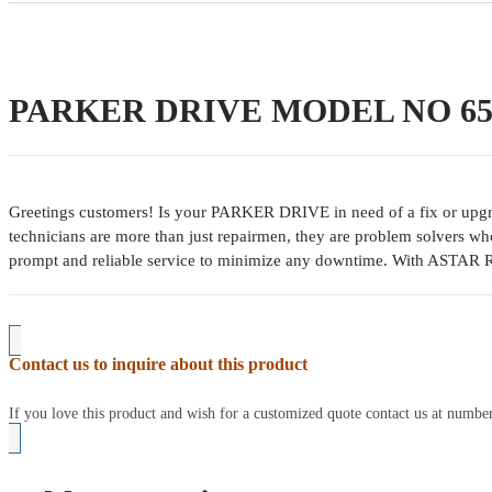
PARKER DRIVE MODEL NO 650
Greetings customers! Is your PARKER DRIVE in need of a fix or upgrad
technicians are more than just repairmen, they are problem solvers wh
prompt and reliable service to minimize any downtime. With ASTAR 
Contact us to inquire about this product
If you love this product and wish for a customized quote contact us at num