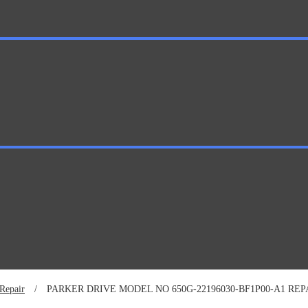
Repair
/
PARKER DRIVE MODEL NO 650G-22196030-BF1P00-A1 REP