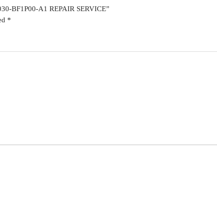
6030-BF1P00-A1 REPAIR SERVICE”
ked
*