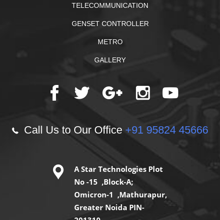
TELECOMMUNICATION
GENSET CONTROLLER
METRO
GALLERY
Call Us to Our Office
+91 95824 45666
A Star Technologies Plot
No -15 ,Block-A;
Omicron-1 ,Mathurapur,
Greater Noida PIN-