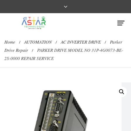
Home
AUTOMATION
AC INVERTER DRIVE
Parker
/
/
/
Drive Repair
PARKER DRIVE MODEL NO 31P-4G0073-BE-
/
2S-0000 REPAIR SERVICE