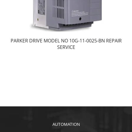
PARKER DRIVE MODEL NO 10G-11-0025-BN REPAIR
SERVICE
AUTOMATION