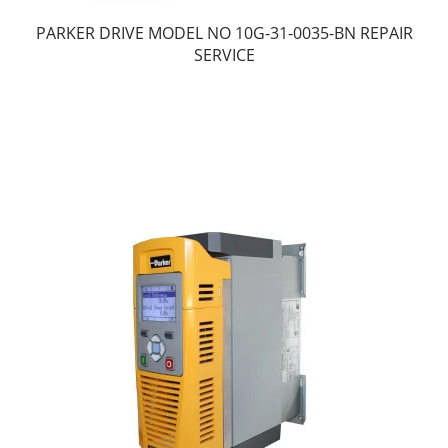
PARKER DRIVE MODEL NO 10G-31-0035-BN REPAIR
SERVICE