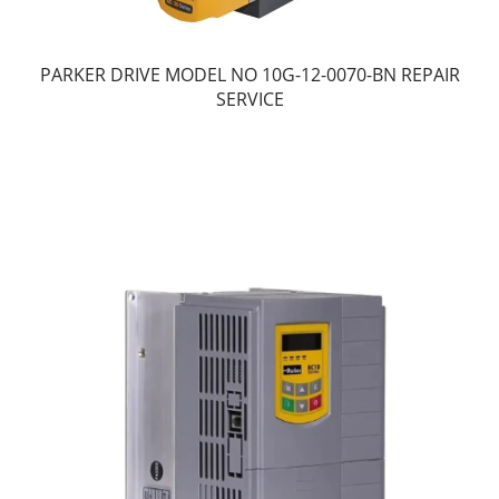
PARKER DRIVE MODEL NO 10G-12-0070-BN REPAIR
SERVICE