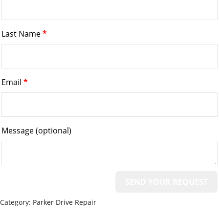
Last Name
*
Email
*
Message
(optional)
Category:
Parker Drive Repair