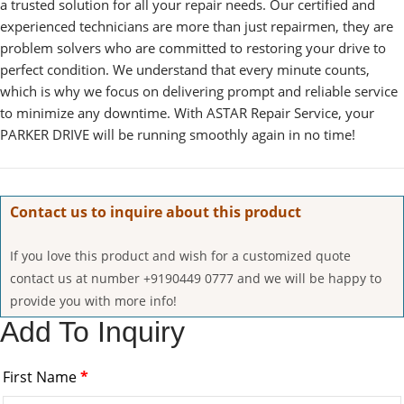
a trusted solution for all your repair needs. Our certified and
experienced technicians are more than just repairmen, they are
problem solvers who are committed to restoring your drive to
perfect condition. We understand that every minute counts,
which is why we focus on delivering prompt and reliable service
to minimize any downtime. With ASTAR Repair Service, your
PARKER DRIVE will be running smoothly again in no time!
Contact us to inquire about this product
If you love this product and wish for a customized quote
contact us at number +9190449 0777 and we will be happy to
provide you with more info!
Add To Inquiry
First Name
*