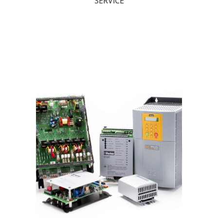
SERVICE