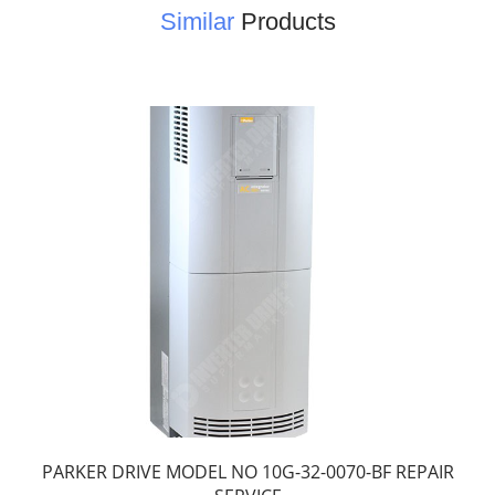
Similar
Products
PARKER DRIVE MODEL NO 10G-32-0070-BF REPAIR