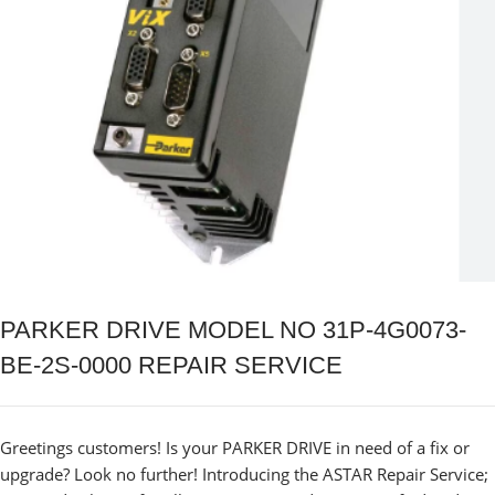
PARKER DRIVE MODEL NO 31P-4G0073-
BE-2S-0000 REPAIR SERVICE
Greetings customers! Is your PARKER DRIVE in need of a fix or
upgrade? Look no further! Introducing the ASTAR Repair Service;