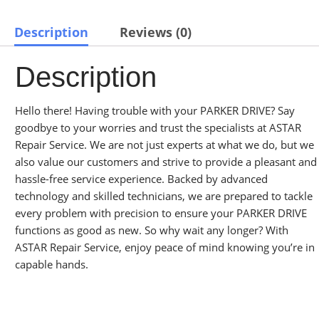
Description
Reviews (0)
Description
Hello there! Having trouble with your PARKER DRIVE? Say
goodbye to your worries and trust the specialists at ASTAR
Repair Service. We are not just experts at what we do, but we
also value our customers and strive to provide a pleasant and
hassle-free service experience. Backed by advanced
technology and skilled technicians, we are prepared to tackle
every problem with precision to ensure your PARKER DRIVE
functions as good as new. So why wait any longer? With
ASTAR Repair Service, enjoy peace of mind knowing you’re in
capable hands.