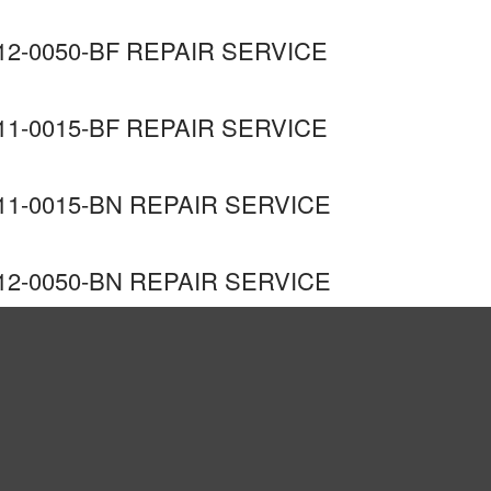
2-0050-BF REPAIR SERVICE
1-0015-BF REPAIR SERVICE
1-0015-BN REPAIR SERVICE
2-0050-BN REPAIR SERVICE