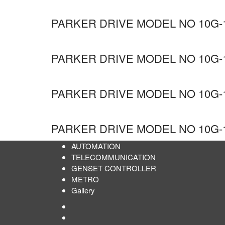
PARKER DRIVE MODEL NO 10G-1
PARKER DRIVE MODEL NO 10G-1
PARKER DRIVE MODEL NO 10G-1
PARKER DRIVE MODEL NO 10G-1
AUTOMATION
TELECOMMUNICATION
GENSET CONTROLLER
METRO
Gallery