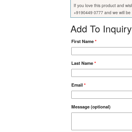
If you love this product and wi
+9190449 0777 and we will be h
Add To Inquiry
First Name
*
Last Name
*
Email
*
Message
(optional)