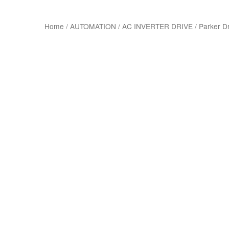
Home
/
AUTOMATION
/
AC INVERTER DRIVE
/
Parker D