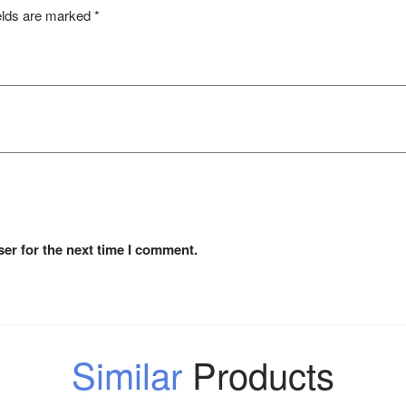
elds are marked
*
er for the next time I comment.
Similar
Products