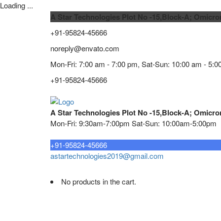
Loading ...
A Star Technologies Plot No -15,Block-A; Omicro
+91-95824-45666
noreply@envato.com
Mon-Fri: 7:00 am - 7:00 pm, Sat-Sun: 10:00 am - 5:0
+91-95824-45666
A Star Technologies Plot No -15,Block-A; Omicro
Mon-Fri: 9:30am-7:00pm Sat-Sun: 10:00am-5:00pm
Need tech support?
+91-95824-45666
astartechnologies2019@gmail.com
No products in the cart.
Home
About
TELECOMMUNICATION