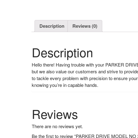
Description
Reviews (0)
Description
Hello there! Having trouble with your PARKER DRIVE?
but we also value our customers and strive to provi
to tackle every problem with precision to ensure y
knowing you’re in capable hands.
Reviews
There are no reviews yet.
Be the first to review “PARKER DRIVE MODEL N