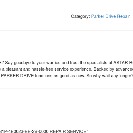
Category:
Parker Drive Repair
 Say goodbye to your worries and trust the specialists at ASTAR Rep
de a pleasant and hassle-free service experience. Backed by advanced
our PARKER DRIVE functions as good as new. So why wait any longer
O 31P-4E0023-BE-2S-0000 REPAIR SERVICE”