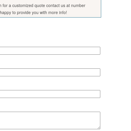
sh for a customized quote contact us at number
appy to provide you with more info!