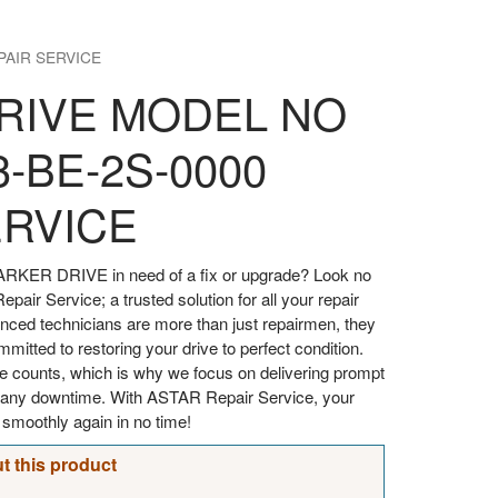
PAIR SERVICE
RIVE MODEL NO
3-BE-2S-0000
ERVICE
ARKER DRIVE in need of a fix or upgrade? Look no
pair Service; a trusted solution for all your repair
enced technicians are more than just repairmen, they
itted to restoring your drive to perfect condition.
e counts, which is why we focus on delivering prompt
ze any downtime. With ASTAR Repair Service, your
moothly again in no time!
t this product