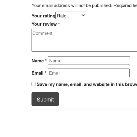
Your email address will not be published.
Required fi
Your rating
Your review
*
Name
*
Email
*
Save my name, email, and website in this brows
Submit