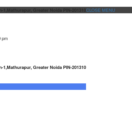
n-1,Mathurapur, Greater Noida PIN-201310
CLOSE MENU
0 pm
n-1,Mathurapur, Greater Noida PIN-201310
GENSET CONTROLLER
AUTOMATION
METRO
Cont