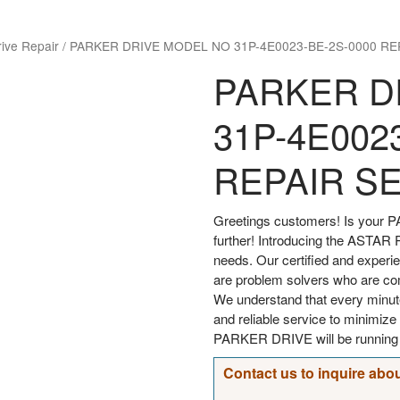
rive Repair
/
PARKER DRIVE MODEL NO 31P-4E0023-BE-2S-0000 RE
PARKER D
31P-4E002
REPAIR S
Greetings customers! Is your P
further! Introducing the ASTAR Re
needs. Our certified and experi
are problem solvers who are comm
We understand that every minut
and reliable service to minimi
PARKER DRIVE will be running s
Contact us to inquire abou