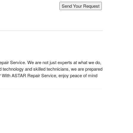
air Service. We are not just experts at what we do,
 technology and skilled technicians, we are prepared
? With ASTAR Repair Service, enjoy peace of mind