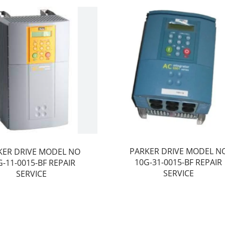
PARKER DRIVE MODEL N
KER DRIVE MODEL NO
10G-31-0015-BF REPAIR
G-11-0015-BF REPAIR
SERVICE
SERVICE