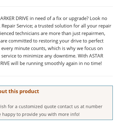
PARKER DRIVE in need of a fix or upgrade? Look no
Repair Service; a trusted solution for all your repair
rienced technicians are more than just repairmen,
are committed to restoring your drive to perfect
 every minute counts, which is why we focus on
e service to minimize any downtime. With ASTAR
RIVE will be running smoothly again in no time!
out this product
 wish for a customized quote contact us at number
 happy to provide you with more info!