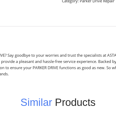
Category:
Parker Drive Repair
VE? Say goodbye to your worries and trust the specialists at ASTA
o provide a pleasant and hassle-free service experience. Backed b
sion to ensure your PARKER DRIVE functions as good as new. So wh
ands.
Similar
Products