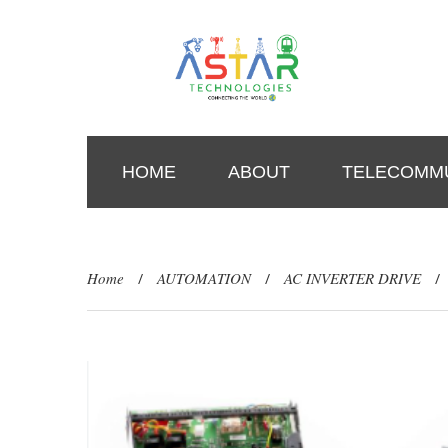
HOME
ABOUT
TELECOMMU
Home
AUTOMATION
AC INVERTER DRIVE
/
/
/