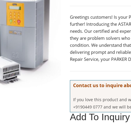
Greetings customers! Is your 
further! Introducing the ASTAR 
needs. Our certified and expe
they are problem solvers who 
condition. We understand that
delivering prompt and reliabl
Repair Service, your PARKER D
Contact us to inquire ab
If you love this product and
+9190449 0777 and we will be
Add To Inquiry