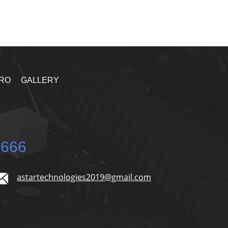
RO
GALLERY
5666
astartechnologies2019@gmail.com