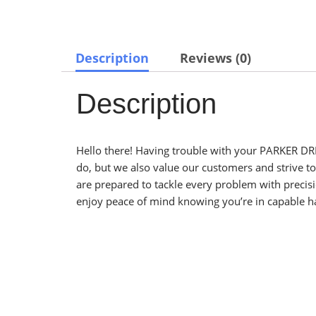
Description
Reviews (0)
Description
Hello there! Having trouble with your PARKER DRI
do, but we also value our customers and strive t
are prepared to tackle every problem with preci
enjoy peace of mind knowing you’re in capable h