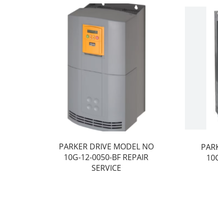
PARKER DRIVE MODEL NO
PAR
10G-12-0050-BF REPAIR
10
SERVICE