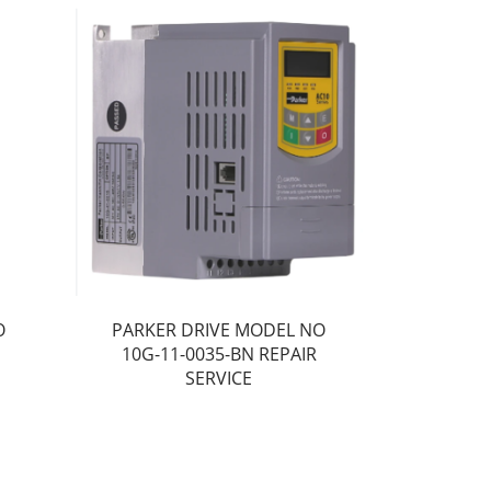
O
PARKER DRIVE MODEL NO
10G-11-0035-BN REPAIR
SERVICE