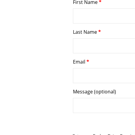
First Name
*
Last Name
*
Email
*
Message
(optional)