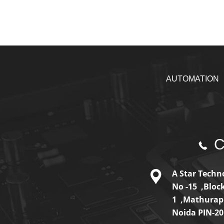
AUTOMATION
Ca
A Star Techno
No -15 ,Bloc
1 ,Mathurap
Noida PIN-2