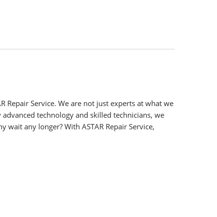
R Repair Service. We are not just experts at what we
y advanced technology and skilled technicians, we
y wait any longer? With ASTAR Repair Service,