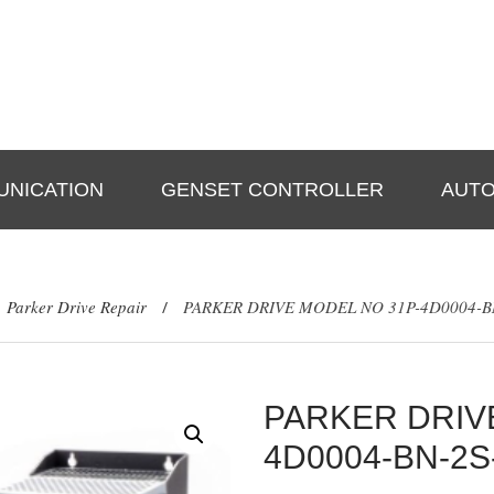
A Star Technologies Plot
No -15,Block-A; Omicron-
Mon-Fri: 9:30am-7:0
1,Mathurapur, Greater
Sat-Sun: 10:00am-5:
Noida PIN-201310
NICATION
GENSET CONTROLLER
AUTO
Parker Drive Repair
PARKER DRIVE MODEL NO 31P-4D0004-BN
/
PARKER DRIV
4D0004-BN-2S