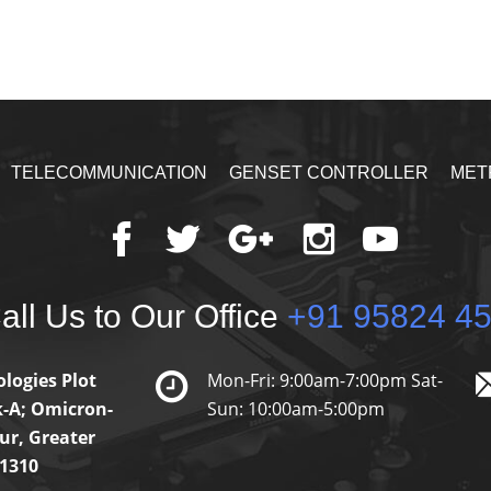
TELECOMMUNICATION
GENSET CONTROLLER
MET
ll Us to Our Office
+91 95824 4
logies Plot
Mon-Fri: 9:00am-7:00pm Sat-
k-A; Omicron-
Sun: 10:00am-5:00pm
ur, Greater
01310