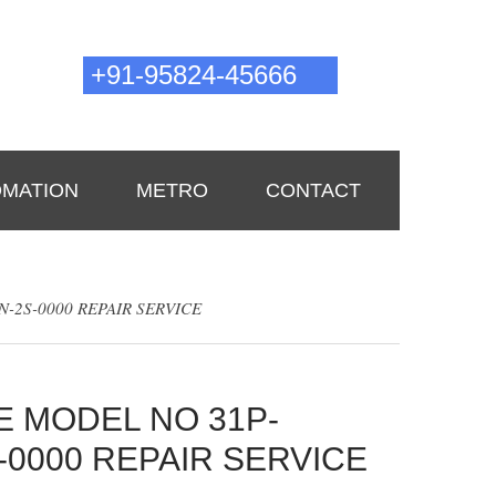
Need tech support?
0pm
+91-95824-45666
00pm
astartechnologies2019@gmail.com
MATION
METRO
CONTACT
-2S-0000 REPAIR SERVICE
E MODEL NO 31P-
-0000 REPAIR SERVICE