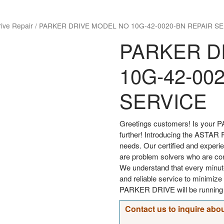
rive Repair
/
PARKER DRIVE MODEL NO 10G-42-0020-BN REPAIR SE
PARKER D
10G-42-00
SERVICE
Greetings customers! Is your P
further! Introducing the ASTAR Re
needs. Our certified and experi
are problem solvers who are comm
We understand that every minut
and reliable service to minimi
PARKER DRIVE will be running s
Contact us to inquire abou