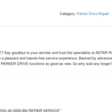
Category:
Parker Drive Repair
 Say goodbye to your worries and trust the specialists at ASTAR Rep
de a pleasant and hassle-free service experience. Backed by advanced
our PARKER DRIVE functions as good as new. So why wait any longer
O 10G-42-0020-BN REPAIR SERVICE”