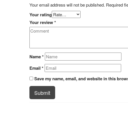
Your email address will not be published.
Required fi
Your rating
Your review
*
Name
*
Email
*
Save my name, email, and website in this brows
Submit