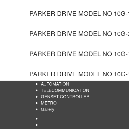
PARKER DRIVE MODEL NO 10G-1
PARKER DRIVE MODEL NO 10G-3
PARKER DRIVE MODEL NO 10G-1
PARKER DRIVE MODEL NO 10G-1
AUTOMATION
TELECOMMUNICATION
GENSET CONTROLLER
METRO
Gallery