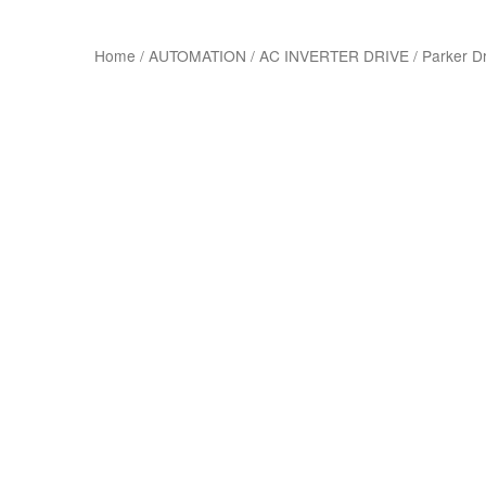
Home
/
AUTOMATION
/
AC INVERTER DRIVE
/
Parker D