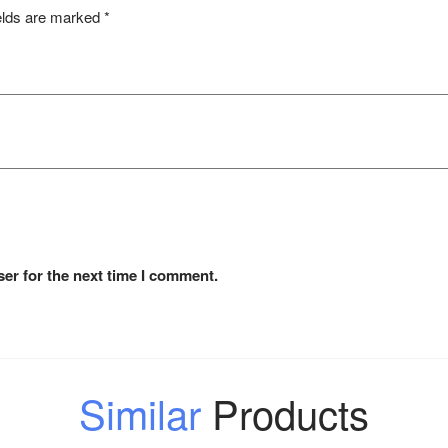
elds are marked
*
er for the next time I comment.
Similar
Products