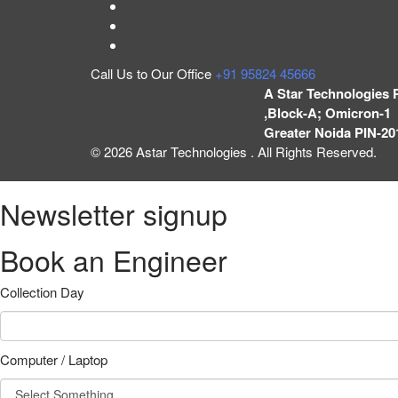
Call Us to Our Office
+91 95824 45666
A Star Technologies 
,Block-A; Omicron-1 
Greater Noida PIN-20
© 2026 Astar Technologies . All Rights Reserved.
Newsletter signup
Book an Engineer
Collection Day
Computer / Laptop