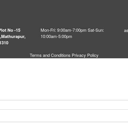
Plot No -15
Mon-Fri: 9:00am-7:00pm Sat-Sun:
a
,Mathurapur,
10:00am-5:00pm
1310
Terms and Conditions
Privacy Policy