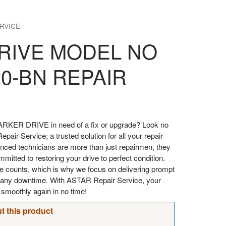
RVICE
RIVE MODEL NO
20-BN REPAIR
ARKER DRIVE in need of a fix or upgrade? Look no
pair Service; a trusted solution for all your repair
enced technicians are more than just repairmen, they
itted to restoring your drive to perfect condition.
e counts, which is why we focus on delivering prompt
ze any downtime. With ASTAR Repair Service, your
moothly again in no time!
t this product