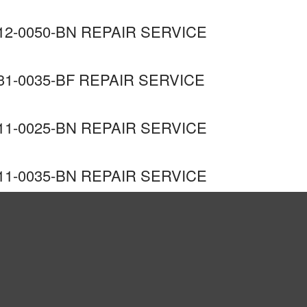
2-0050-BN REPAIR SERVICE
1-0035-BF REPAIR SERVICE
1-0025-BN REPAIR SERVICE
1-0035-BN REPAIR SERVICE