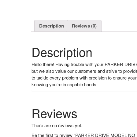
Description
Reviews (0)
Description
Hello there! Having trouble with your PARKER DRIVE?
but we also value our customers and strive to provi
to tackle every problem with precision to ensure y
knowing you’re in capable hands.
Reviews
There are no reviews yet.
Be the first to review “PARKER DRIVE MODEL N