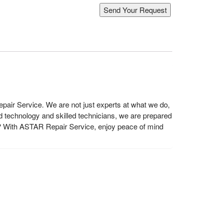
air Service. We are not just experts at what we do,
 technology and skilled technicians, we are prepared
? With ASTAR Repair Service, enjoy peace of mind