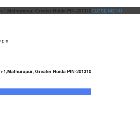
n-1,Mathurapur, Greater Noida PIN-201310
CLOSE MENU
0 pm
n-1,Mathurapur, Greater Noida PIN-201310
GENSET CONTROLLER
AUTOMATION
METRO
Cont