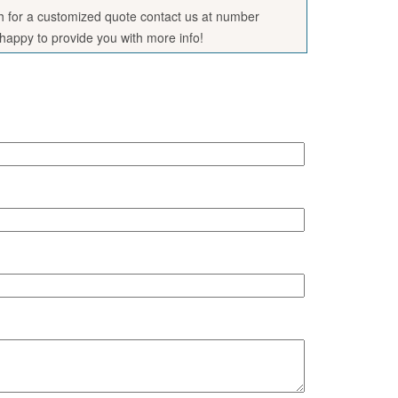
sh for a customized quote contact us at number
appy to provide you with more info!