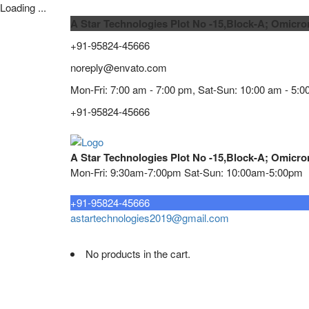
Loading ...
A Star Technologies Plot No -15,Block-A; Omicro
+91-95824-45666
noreply@envato.com
Mon-Fri: 7:00 am - 7:00 pm, Sat-Sun: 10:00 am - 5:0
+91-95824-45666
A Star Technologies Plot No -15,Block-A; Omicro
Mon-Fri: 9:30am-7:00pm Sat-Sun: 10:00am-5:00pm
Need tech support?
+91-95824-45666
astartechnologies2019@gmail.com
No products in the cart.
Home
About
TELECOMMUNICATION