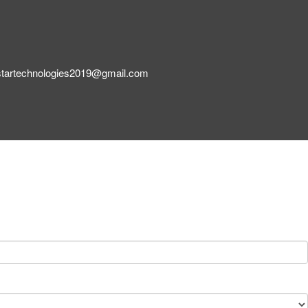
startechnologies2019@gmail.com