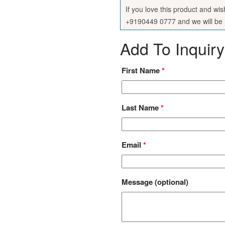
If you love this product and wi
+9190449 0777 and we will be h
Add To Inquiry
First Name
*
Last Name
*
Email
*
Message
(optional)