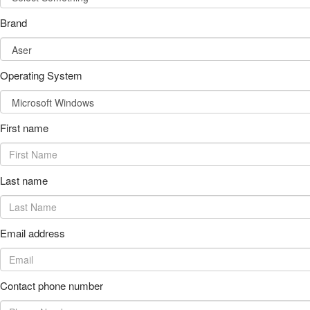
Brand
Operating System
First name
Last name
Email address
Contact phone number