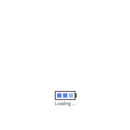
Last Name
*
Email
*
Message
(optional)
Loading ...
Categories:
AUTOMATION
,
IN