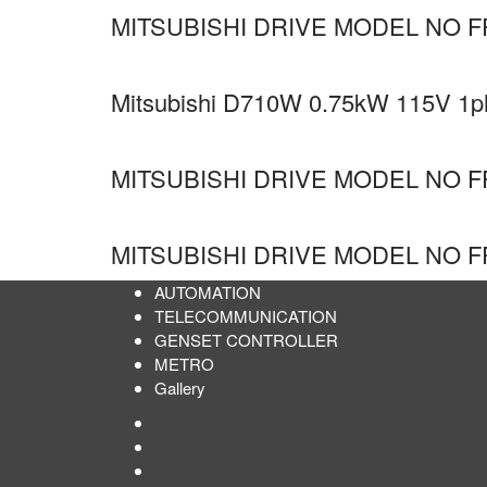
MITSUBISHI DRIVE MODEL NO F
Mitsubishi D710W 0.75kW 115V 1ph 
MITSUBISHI DRIVE MODEL NO F
MITSUBISHI DRIVE MODEL NO F
AUTOMATION
TELECOMMUNICATION
GENSET CONTROLLER
METRO
Gallery