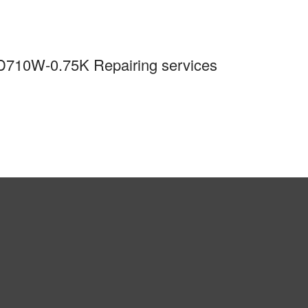
-D710W-0.75K Repairing services