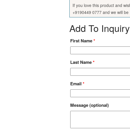
If you love this product and wi
+9190449 0777 and we will be h
Add To Inquiry
First Name
*
Last Name
*
Email
*
Message
(optional)