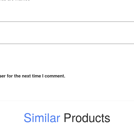
er for the next time I comment.
Similar
Products