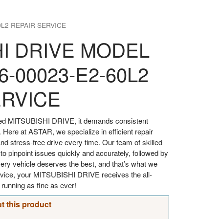
0L2 REPAIR SERVICE
HI DRIVE MODEL
6-00023-E2-60L2
ERVICE
oved MITSUBISHI DRIVE, it demands consistent
. Here at ASTAR, we specialize in efficient repair
d stress-free drive every time. Our team of skilled
 to pinpoint issues quickly and accurately, followed by
every vehicle deserves the best, and that’s what we
ervice, your MITSUBISHI DRIVE receives the all-
t running as fine as ever!
t this product