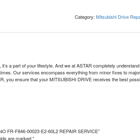
Category:
Mitsubishi Drive Repa
t’s a part of your lifestyle. And we at ASTAR completely understand t
 times. Our services encompass everything from minor fixes to major r
R, you ensure that your MITSUBISHI DRIVE receives the best possi
L NO FR-F846-00023-E2-60L2 REPAIR SERVICE”
elds are marked
*