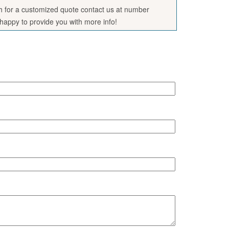
sh for a customized quote contact us at number
appy to provide you with more info!