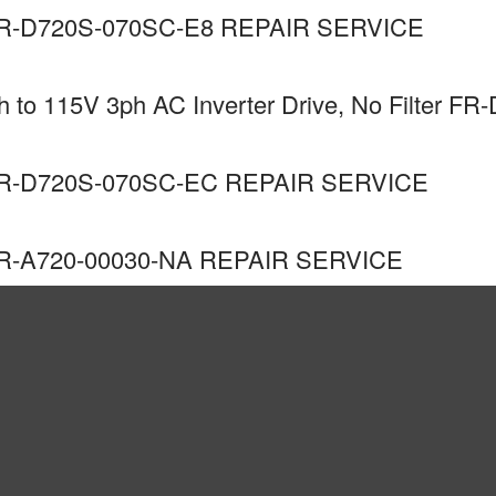
R-D720S-070SC-E8 REPAIR SERVICE
to 115V 3ph AC Inverter Drive, No Filter FR
R-D720S-070SC-EC REPAIR SERVICE
R-A720-00030-NA REPAIR SERVICE