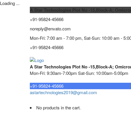
Loading ...
A Star Technologies Plot No -15,Block-A; Omicro
+91-95824-45666
noreply@envato.com
Mon-Fri: 7:00 am - 7:00 pm, Sat-Sun: 10:00 am - 5:0
+91-95824-45666
A Star Technologies Plot No -15,Block-A; Omicro
Mon-Fri: 9:30am-7:00pm Sat-Sun: 10:00am-5:00pm
Need tech support?
+91-95824-45666
astartechnologies2019@gmail.com
No products in the cart.
Home
About
TELECOMMUNICATION