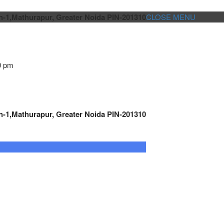
n-1,Mathurapur, Greater Noida PIN-201310
CLOSE MENU
0 pm
n-1,Mathurapur, Greater Noida PIN-201310
GENSET CONTROLLER
AUTOMATION
METRO
Cont