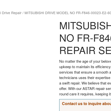
i Drive Repair
/
MITSUBISHI DRIVE MODEL NO FR-F846-00023-E2-6
MITSUBIS
NO FR-F84
REPAIR S
No matter the age of your bel
upkeep to maintain its efficiency
services that ensure a smooth an
technicians uses their expertise
a swift repair. We believe that 
offer. With our ASTAR repair s
round care it requires, keeping i
Contact us to inquire abou