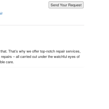
ir
hat. That’s why we offer top-notch repair services,
epairs – all carried out under the watchful eyes of
ble care.