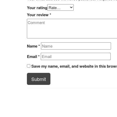
Your rating
Your review
*
Name
*
Email
*
Save my name, email, and website in this brows
Submit