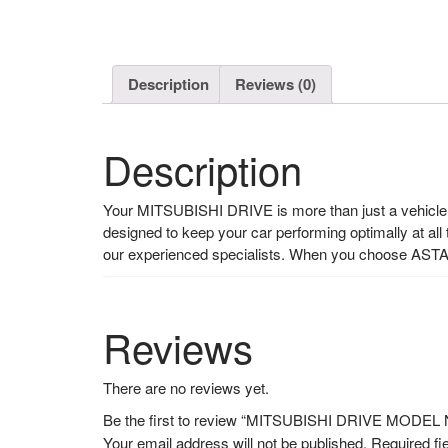
Description
Reviews (0)
Description
Your MITSUBISHI DRIVE is more than just a vehicle, i
designed to keep your car performing optimally at all
our experienced specialists. When you choose ASTA
Reviews
There are no reviews yet.
Be the first to review “MITSUBISHI DRIVE MODE
Your email address will not be published.
Required fi