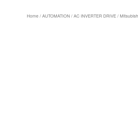
Home
/
AUTOMATION
/
AC INVERTER DRIVE
/
Mitsubish