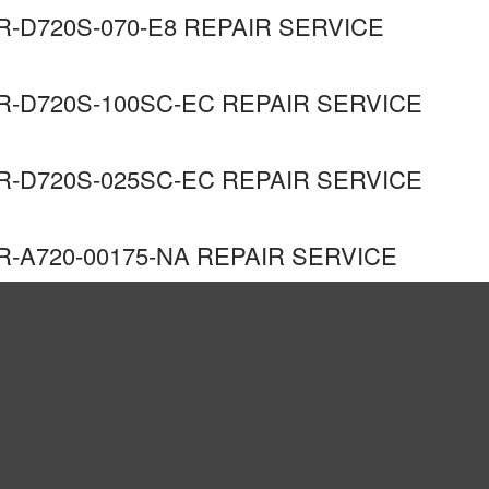
R-D720S-070-E8 REPAIR SERVICE
R-D720S-100SC-EC REPAIR SERVICE
R-D720S-025SC-EC REPAIR SERVICE
R-A720-00175-NA REPAIR SERVICE