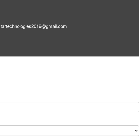
startechnologies2019@gmail.com