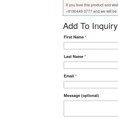
If you love this product and wi
+9190449 0777 and we will be h
Add To Inquiry
First Name
*
Last Name
*
Email
*
Message
(optional)