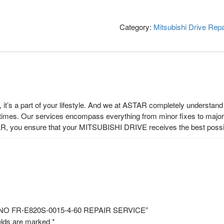
Category:
Mitsubishi Drive Repa
t’s a part of your lifestyle. And we at ASTAR completely understand t
 times. Our services encompass everything from minor fixes to major r
R, you ensure that your MITSUBISHI DRIVE receives the best possi
L NO FR-E820S-0015-4-60 REPAIR SERVICE”
elds are marked
*