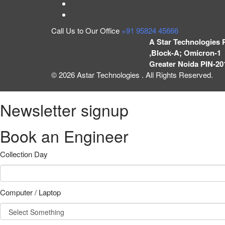
Call Us to Our Office
+91 95824 45666
A Star Technologies 
,Block-A; Omicron-1 
Greater Noida PIN-20
© 2026 Astar Technologies . All Rights Reserved.
Newsletter signup
Book an Engineer
Collection Day
Computer / Laptop