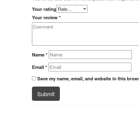
Your rating
Your review
*
Name
*
Email
*
Save my name, email, and website in this brows
Submit