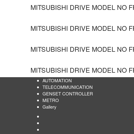
MITSUBISHI DRIVE MODEL NO F
MITSUBISHI DRIVE MODEL NO F
MITSUBISHI DRIVE MODEL NO F
MITSUBISHI DRIVE MODEL NO F
AUTOMATION
TELECOMMUNICATION
GENSET CONTROLLER
METRO
Gallery