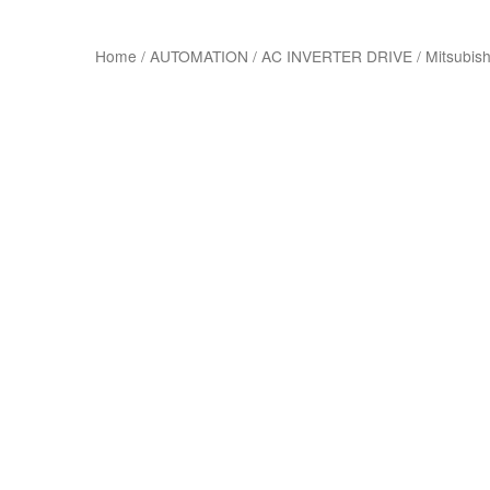
Home
/
AUTOMATION
/
AC INVERTER DRIVE
/
Mitsubish