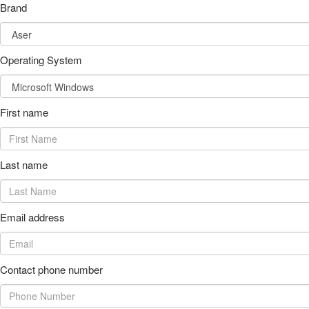
Brand
Operating System
First name
Last name
Email address
Contact phone number