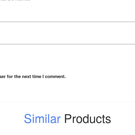
er for the next time I comment.
Similar
Products