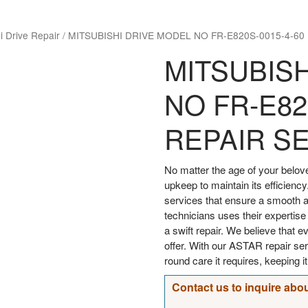
i Drive Repair
/
MITSUBISHI DRIVE MODEL NO FR-E820S-0015-4-60
MITSUBIS
NO FR-E82
REPAIR S
No matter the age of your bel
upkeep to maintain its efficiency
services that ensure a smooth an
technicians uses their expertise
a swift repair. We believe that 
offer. With our ASTAR repair s
round care it requires, keeping i
Contact us to inquire abou