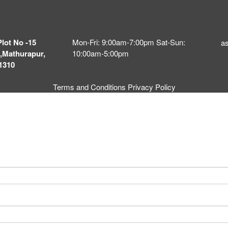
Plot No -15
Mon-Fri: 9:00am-7:00pm Sat-Sun:
a
,Mathurapur,
10:00am-5:00pm
1310
Terms and Conditions
Privacy Policy