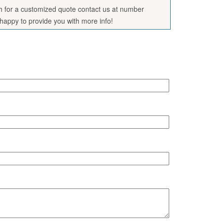
sh for a customized quote contact us at number
appy to provide you with more info!