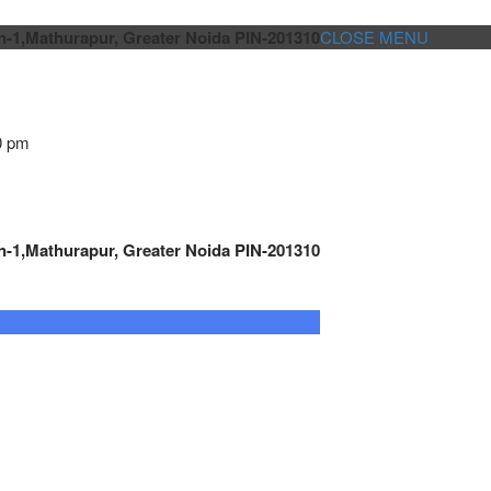
n-1,Mathurapur, Greater Noida PIN-201310
CLOSE MENU
0 pm
n-1,Mathurapur, Greater Noida PIN-201310
GENSET CONTROLLER
AUTOMATION
METRO
Cont