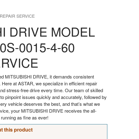
 REPAIR SERVICE
HI DRIVE MODEL
0S-0015-4-60
ERVICE
oved MITSUBISHI DRIVE, it demands consistent
. Here at ASTAR, we specialize in efficient repair
d stress-free drive every time. Our team of skilled
 to pinpoint issues quickly and accurately, followed by
every vehicle deserves the best, and that’s what we
ervice, your MITSUBISHI DRIVE receives the all-
t running as fine as ever!
t this product