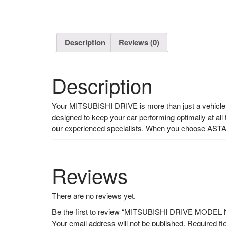
Description
Reviews (0)
Description
Your MITSUBISHI DRIVE is more than just a vehicle, i
designed to keep your car performing optimally at all
our experienced specialists. When you choose ASTA
Reviews
There are no reviews yet.
Be the first to review “MITSUBISHI DRIVE MODE
Your email address will not be published.
Required fi