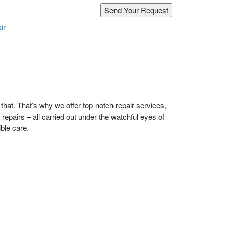
ir
hat. That’s why we offer top-notch repair services,
epairs – all carried out under the watchful eyes of
ble care.