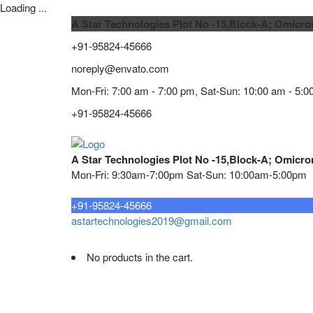
Loading ...
A Star Technologies Plot No -15,Block-A; Omicro
+91-95824-45666
noreply@envato.com
Mon-Fri: 7:00 am - 7:00 pm, Sat-Sun: 10:00 am - 5:0
+91-95824-45666
A Star Technologies Plot No -15,Block-A; Omicro
Mon-Fri: 9:30am-7:00pm Sat-Sun: 10:00am-5:00pm
Need tech support?
+91-95824-45666
astartechnologies2019@gmail.com
No products in the cart.
Home
About
TELECOMMUNICATION