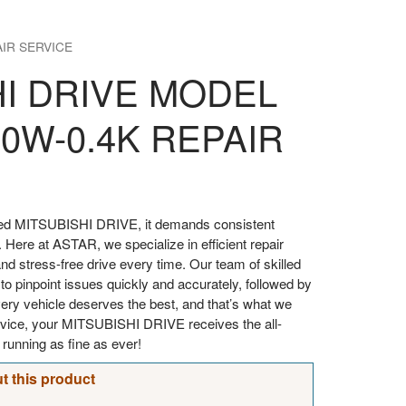
AIR SERVICE
HI DRIVE MODEL
0W-0.4K REPAIR
oved MITSUBISHI DRIVE, it demands consistent
. Here at ASTAR, we specialize in efficient repair
d stress-free drive every time. Our team of skilled
 to pinpoint issues quickly and accurately, followed by
every vehicle deserves the best, and that’s what we
ervice, your MITSUBISHI DRIVE receives the all-
t running as fine as ever!
t this product