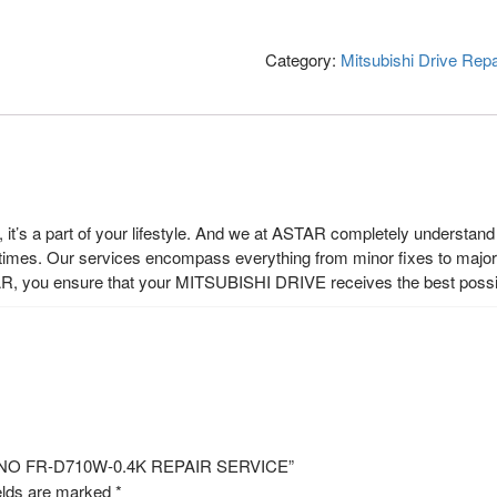
Category:
Mitsubishi Drive Repa
t’s a part of your lifestyle. And we at ASTAR completely understand t
 times. Our services encompass everything from minor fixes to major r
R, you ensure that your MITSUBISHI DRIVE receives the best possi
EL NO FR-D710W-0.4K REPAIR SERVICE”
elds are marked
*