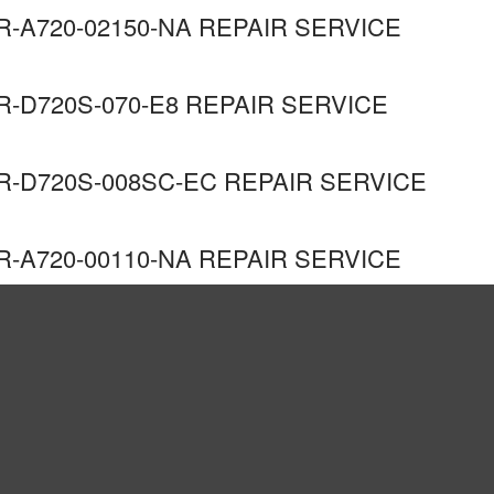
R-A720-02150-NA REPAIR SERVICE
R-D720S-070-E8 REPAIR SERVICE
R-D720S-008SC-EC REPAIR SERVICE
R-A720-00110-NA REPAIR SERVICE