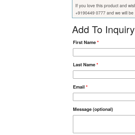
If you love this product and wi
+9190449 0777 and we will be h
Add To Inquiry
First Name
*
Last Name
*
Email
*
Message
(optional)