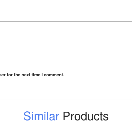
er for the next time I comment.
Similar
Products