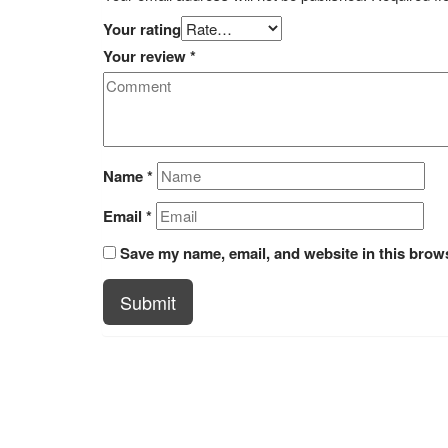
Your rating
Your review
*
Name
*
Email
*
Save my name, email, and website in this brows
Submit