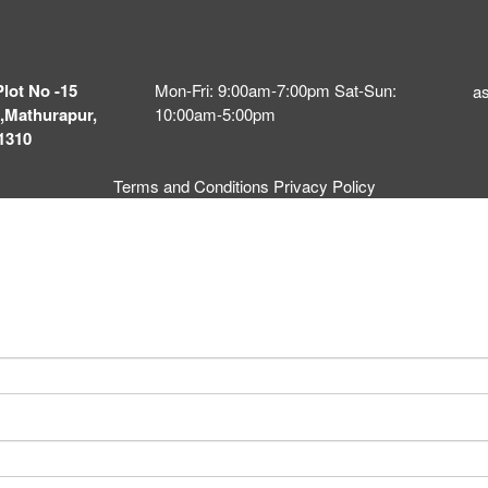
Plot No -15
Mon-Fri: 9:00am-7:00pm Sat-Sun:
a
,Mathurapur,
10:00am-5:00pm
1310
Terms and Conditions
Privacy Policy