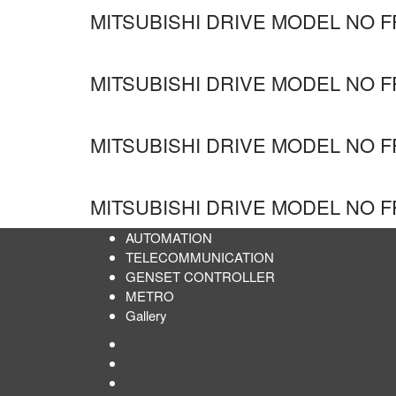
MITSUBISHI DRIVE MODEL NO F
MITSUBISHI DRIVE MODEL NO F
MITSUBISHI DRIVE MODEL NO F
MITSUBISHI DRIVE MODEL NO F
AUTOMATION
TELECOMMUNICATION
GENSET CONTROLLER
METRO
Gallery