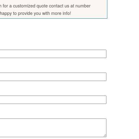
sh for a customized quote contact us at number
appy to provide you with more info!