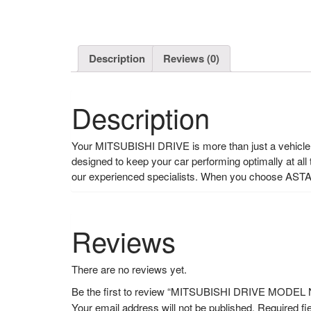
Description
Reviews (0)
Description
Your MITSUBISHI DRIVE is more than just a vehicle, i
designed to keep your car performing optimally at all
our experienced specialists. When you choose ASTA
Reviews
There are no reviews yet.
Be the first to review “MITSUBISHI DRIVE MOD
Your email address will not be published.
Required fi