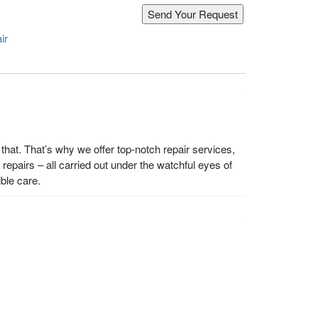
ir
hat. That’s why we offer top-notch repair services,
epairs – all carried out under the watchful eyes of
ble care.