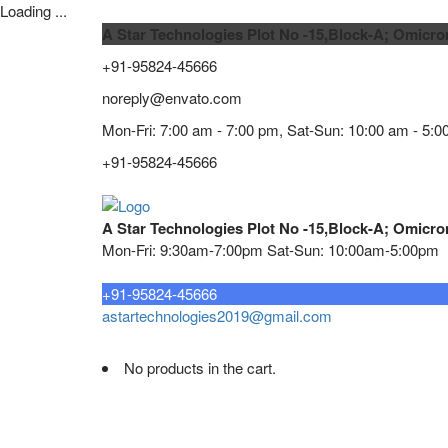
Loading ...
A Star Technologies Plot No -15,Block-A; Omicro
+91-95824-45666
noreply@envato.com
Mon-Fri: 7:00 am - 7:00 pm, Sat-Sun: 10:00 am - 5:0
+91-95824-45666
A Star Technologies Plot No -15,Block-A; Omicro
Mon-Fri: 9:30am-7:00pm Sat-Sun: 10:00am-5:00pm
Need tech support?
+91-95824-45666
astartechnologies2019@gmail.com
No products in the cart.
Home
About
TELECOMMUNICATION