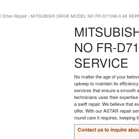
i Drive Repair
/
MITSUBISHI DRIVE MODEL NO FR-D710W-0.4K REP
MITSUBIS
NO FR-D71
SERVICE
No matter the age of your bel
upkeep to maintain its efficiency
services that ensure a smooth an
technicians uses their expertise
a swift repair. We believe that 
offer. With our ASTAR repair s
round care it requires, keeping i
Contact us to inquire abou