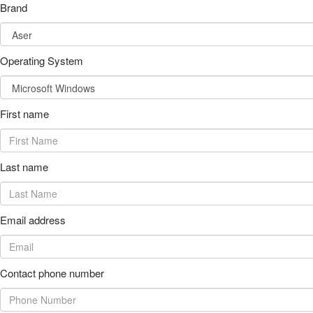
Brand
Operating System
First name
Last name
Email address
Contact phone number