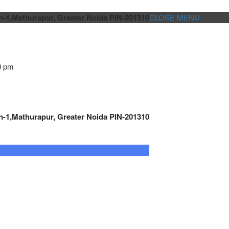
n-1,Mathurapur, Greater Noida PIN-201310
CLOSE MENU
0 pm
n-1,Mathurapur, Greater Noida PIN-201310
GENSET CONTROLLER
AUTOMATION
METRO
Cont