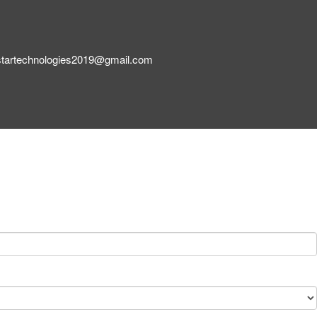
startechnologies2019@gmail.com