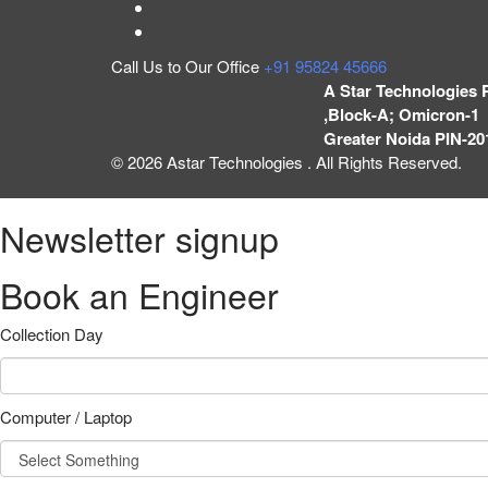
Call Us to Our Office
+91 95824 45666
A Star Technologies 
,Block-A; Omicron-1 
Greater Noida PIN-20
© 2026 Astar Technologies . All Rights Reserved.
Newsletter signup
Book an Engineer
Collection Day
Computer / Laptop