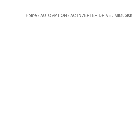
Home
/
AUTOMATION
/
AC INVERTER DRIVE
/
Mitsubish