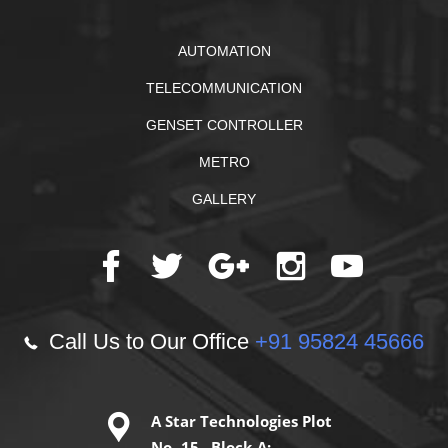
AUTOMATION
TELECOMMUNICATION
GENSET CONTROLLER
METRO
GALLERY
Call Us to Our Office
+91 95824 45666
A Star Technologies Plot
No -15 ,Block-A;