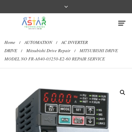
Home
AUTOMATION
AC INVERTER
/
/
DRIVE
Mitsubishi Drive Repair
MITSUBISHI DRIVE
/
/
MODEL NO FR-A840-03250-E2-60 REPAIR SERVICE