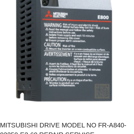
MITSUBISHI DRIVE MODEL NO FR-A840-