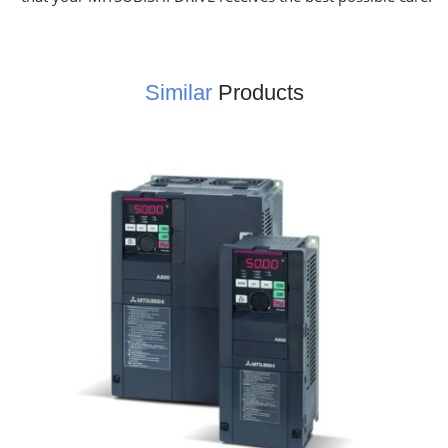
Similar
Products