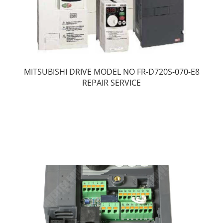
MITSUBISHI DRIVE MODEL NO FR-D720S-070-E8
REPAIR SERVICE