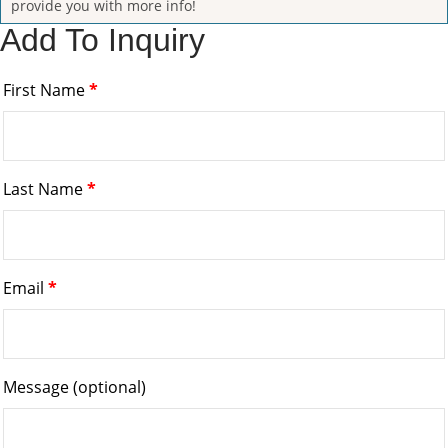
provide you with more info!
Add To Inquiry
First Name
*
Last Name
*
Email
*
Message
(optional)