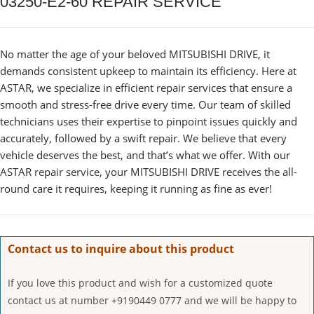
03250-E2-60 REPAIR SERVICE
No matter the age of your beloved MITSUBISHI DRIVE, it
demands consistent upkeep to maintain its efficiency. Here at
ASTAR, we specialize in efficient repair services that ensure a
smooth and stress-free drive every time. Our team of skilled
technicians uses their expertise to pinpoint issues quickly and
accurately, followed by a swift repair. We believe that every
vehicle deserves the best, and that’s what we offer. With our
ASTAR repair service, your MITSUBISHI DRIVE receives the all-
round care it requires, keeping it running as fine as ever!
Contact us to inquire about this product
If you love this product and wish for a customized quote
contact us at number +9190449 0777 and we will be happy to