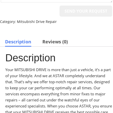
Category:
Mitsubishi Drive Repair
Description
Reviews (0)
Description
Your MITSUBISHI DRIVE is more than just a vehicle, it’s a part
of your lifestyle. And we at ASTAR completely understand
that. That’s why we offer top-notch repair services, designed
to keep your car performing optimally at all times. Our
services encompass everything from minor fixes to major
repairs – all carried out under the watchful eyes of our
experienced specialists. When you choose ASTAR, you ensure
that your MITSUBISHI DRIVE receives the best possible care.