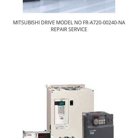
MITSUBISHI DRIVE MODEL NO FR-A720-00240-NA
REPAIR SERVICE