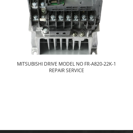
MITSUBISHI DRIVE MODEL NO FR-A820-22K-1
REPAIR SERVICE