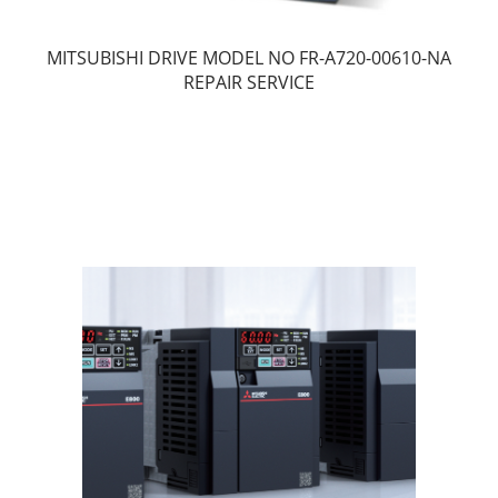
MITSUBISHI DRIVE MODEL NO FR-A720-00610-NA
REPAIR SERVICE