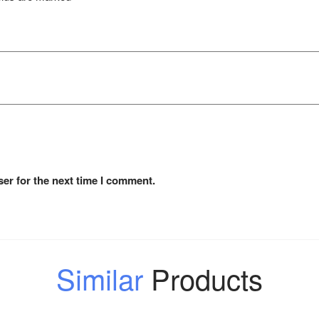
er for the next time I comment.
Similar
Products