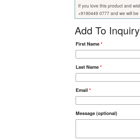
If you love this product and wi
+9190449 0777 and we will be h
Add To Inquiry
First Name
*
Last Name
*
Email
*
Message
(optional)