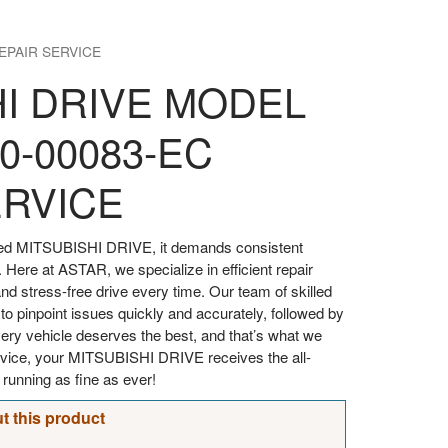
EPAIR SERVICE
HI DRIVE MODEL
0-00083-EC
ERVICE
oved MITSUBISHI DRIVE, it demands consistent
. Here at ASTAR, we specialize in efficient repair
d stress-free drive every time. Our team of skilled
 to pinpoint issues quickly and accurately, followed by
every vehicle deserves the best, and that’s what we
ervice, your MITSUBISHI DRIVE receives the all-
t running as fine as ever!
t this product