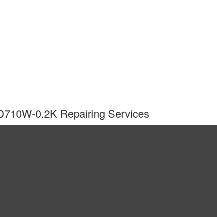
-D710W-0.2K Repairing Services