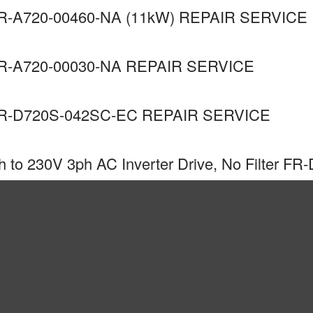
-A720-00460-NA (11kW) REPAIR SERVICE
R-A720-00030-NA REPAIR SERVICE
R-D720S-042SC-EC REPAIR SERVICE
to 230V 3ph AC Inverter Drive, No Filter FR