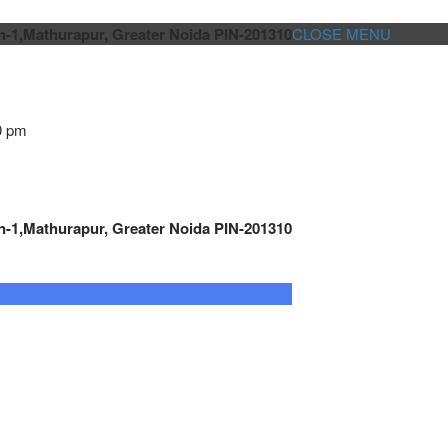
n-1,Mathurapur, Greater Noida PIN-201310
CLOSE MENU
0 pm
n-1,Mathurapur, Greater Noida PIN-201310
GENSET CONTROLLER
AUTOMATION
METRO
Cont