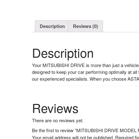
Description
Reviews (0)
Description
Your MITSUBISHI DRIVE is more than just a vehicle, i
designed to keep your car performing optimally at all
our experienced specialists. When you choose ASTA
Reviews
There are no reviews yet.
Be the first to review “MITSUBISHI DRIVE MOD
Your email address will not be published.
Required fi