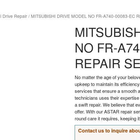
i Drive Repair
/
MITSUBISHI DRIVE MODEL NO FR-A740-00083-EC R
MITSUBIS
NO FR-A74
REPAIR S
No matter the age of your bel
upkeep to maintain its efficiency
services that ensure a smooth an
technicians uses their expertise
a swift repair. We believe that 
offer. With our ASTAR repair s
round care it requires, keeping i
Contact us to inquire abou