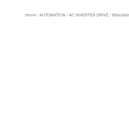
Home
/
AUTOMATION
/
AC INVERTER DRIVE
/
Mitsubish