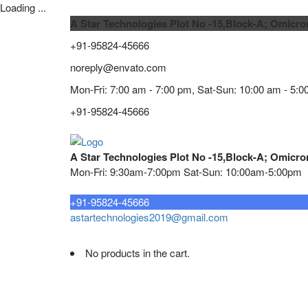
Loading ...
A Star Technologies Plot No -15,Block-A; Omicro
+91-95824-45666
noreply@envato.com
Mon-Fri: 7:00 am - 7:00 pm, Sat-Sun: 10:00 am - 5:0
+91-95824-45666
A Star Technologies Plot No -15,Block-A; Omicro
Mon-Fri: 9:30am-7:00pm Sat-Sun: 10:00am-5:00pm
Need tech support?
+91-95824-45666
astartechnologies2019@gmail.com
No products in the cart.
Home
About
TELECOMMUNICATION