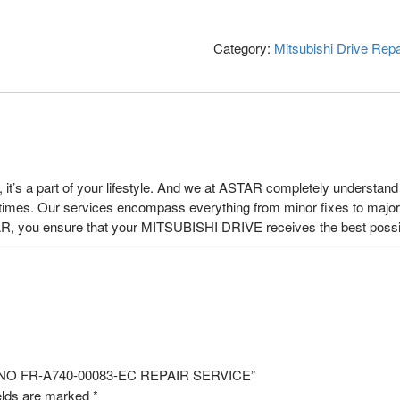
Category:
Mitsubishi Drive Repa
t’s a part of your lifestyle. And we at ASTAR completely understand t
 times. Our services encompass everything from minor fixes to major r
R, you ensure that your MITSUBISHI DRIVE receives the best possi
EL NO FR-A740-00083-EC REPAIR SERVICE”
elds are marked
*