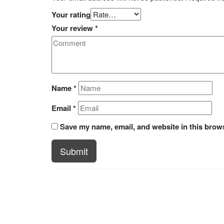
Your rating
Your review
*
Name
*
Email
*
Save my name, email, and website in this brows
Submit