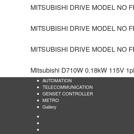
MITSUBISHI DRIVE MODEL NO FR
MITSUBISHI DRIVE MODEL NO F
MITSUBISHI DRIVE MODEL NO F
Mitsubishi D710W 0.18kW 115V 1ph 
AUTOMATION
TELECOMMUNICATION
GENSET CONTROLLER
METRO
Gallery