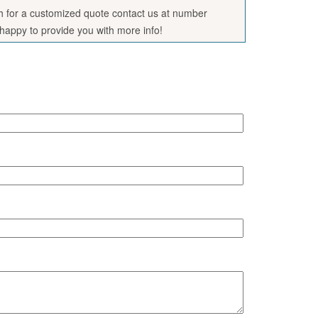
sh for a customized quote contact us at number
appy to provide you with more info!