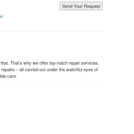
ir
hat. That’s why we offer top-notch repair services,
epairs – all carried out under the watchful eyes of
ble care.