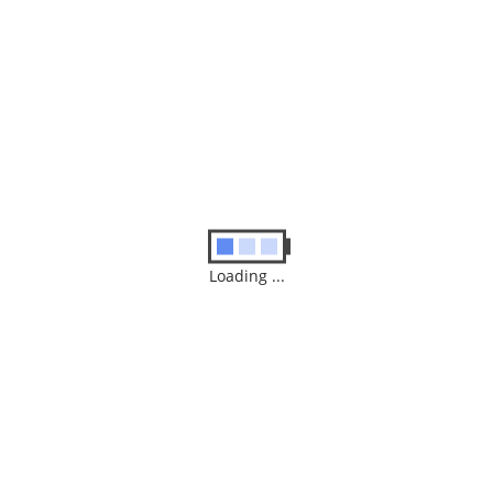
Save my name, email, and website in this browser for
the next time I comment.
SUBMIT
Loading ...
Similar
Products
Medium Power System Repair Service