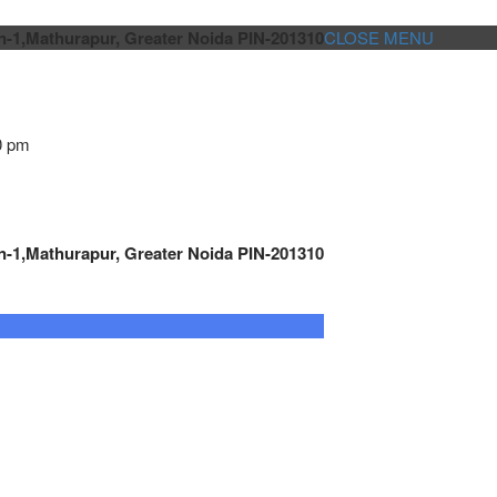
n-1,Mathurapur, Greater Noida PIN-201310
CLOSE MENU
0 pm
n-1,Mathurapur, Greater Noida PIN-201310
GENSET CONTROLLER
AUTOMATION
METRO
Cont