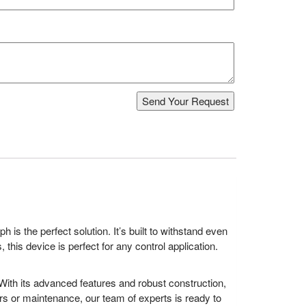
is the perfect solution. It’s built to withstand even
this device is perfect for any control application.
 With its advanced features and robust construction,
airs or maintenance, our team of experts is ready to