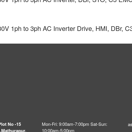
0V 1ph to 3ph AC Inverter Drive, HMI, DBr,
Plot No -15
Mon-Fri: 9:00am-7:00pm Sat-Sun:
a
,Mathurapur,
10:00am-5:00pm