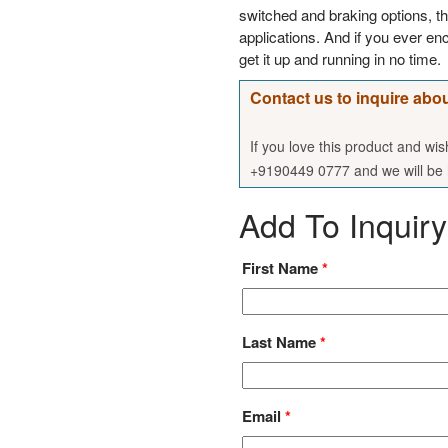
switched and braking options, t
applications. And if you ever enc
get it up and running in no time.
Contact us to inquire abou
If you love this product and wi
+9190449 0777 and we will be h
Add To Inquiry
First Name
*
Last Name
*
Email
*