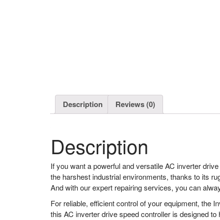
Description
Reviews (0)
Description
If you want a powerful and versatile AC inverter drive
the harshest industrial environments, thanks to its ru
And with our expert repairing services, you can alwa
For reliable, efficient control of your equipment, the
this AC inverter drive speed controller is designed to