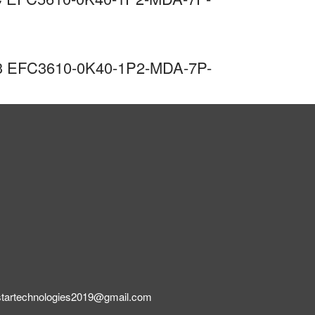
 C3 EFC3610-0K40-1P2-MDA-7P-
startechnologies2019@gmail.com