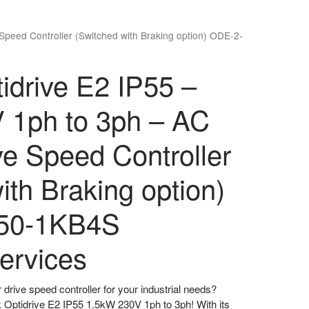
 Speed Controller (Switched with Braking option) ODE-2-
tidrive E2 IP55 –
 1ph to 3ph – AC
ive Speed Controller
ith Braking option)
50-1KB4S
ervices
r drive speed controller for your industrial needs?
k Optidrive E2 IP55 1.5kW 230V 1ph to 3ph! With its