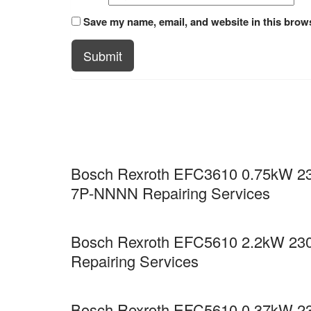
Save my name, email, and website in this brows
Submit
Bosch Rexroth EFC3610 0.75kW 23
7P-NNNN Repairing Services
Bosch Rexroth EFC5610 2.2kW 23
Repairing Services
Bosch Rexroth EFC5610 0.37kW 23