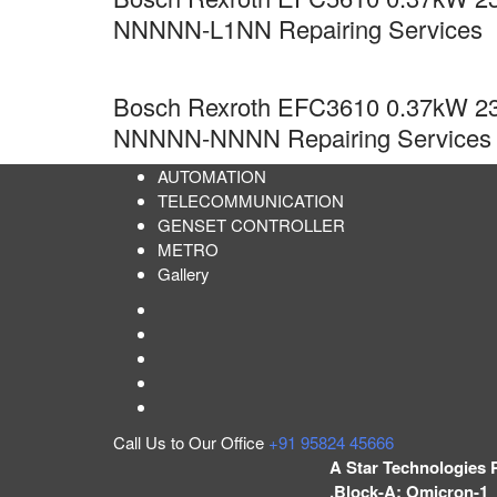
NNNNN-L1NN Repairing Services
Bosch Rexroth EFC3610 0.37kW 23
NNNNN-NNNN Repairing Services
AUTOMATION
TELECOMMUNICATION
GENSET CONTROLLER
METRO
Gallery
Call Us to Our Office
+91 95824 45666
A Star Technologies 
,Block-A; Omicron-1 