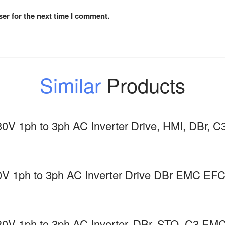
er for the next time I comment.
Similar
Products
0V 1ph to 3ph AC Inverter Drive, HMI, DBr
0V 1ph to 3ph AC Inverter Drive DBr EMC 
0V 1ph to 3ph AC Inverter, DBr, STO, C3 