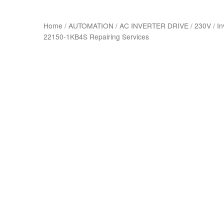
Home
/
AUTOMATION
/
AC INVERTER DRIVE
/
230V
/
In
22150-1KB4S Repairing Services