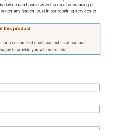
his device can handle even the most demanding of
ounter any issues, trust in our repairing services to
t this product
sh for a customized quote contact us at number
appy to provide you with more info!