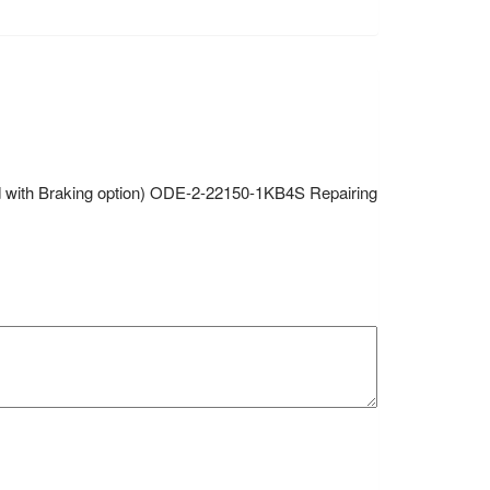
hed with Braking option) ODE-2-22150-1KB4S Repairing