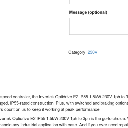
Message
(optional)
Category:
230V
 speed controller, the Invertek Optidrive E2 IP55 1.5kW 230V 1ph to 3ph 
gged, IP55-rated construction. Plus, with switched and braking options, 
ys count on us to keep it working at peak performance.
 Invertek Optidrive E2 IP55 1.5kW 230V 1ph to 3ph is the go-to choice.
 handle any industrial application with ease. And if you ever need rep