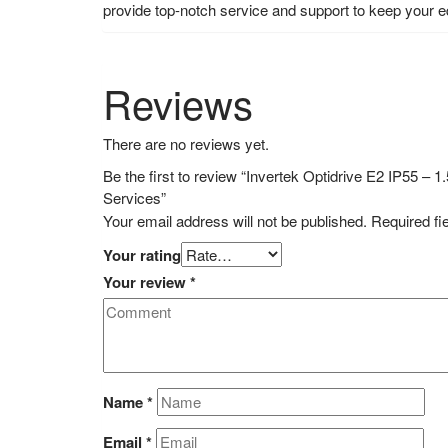
provide top-notch service and support to keep your 
Reviews
There are no reviews yet.
Be the first to review “Invertek Optidrive E2 IP55 
Services”
Your email address will not be published.
Required fi
Your rating
Your review
*
Name
*
Email
*