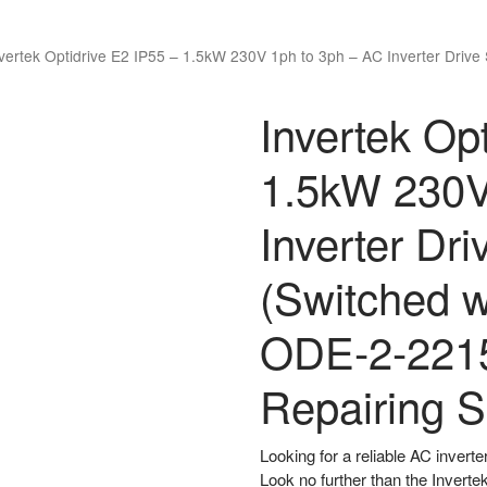
vertek Optidrive E2 IP55 – 1.5kW 230V 1ph to 3ph – AC Inverter Drive
Invertek Op
1.5kW 230V
Inverter Dr
(Switched w
ODE-2-221
Repairing S
Looking for a reliable AC inverte
Look no further than the Inverte