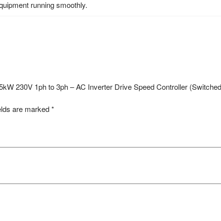
equipment running smoothly.
– 1.5kW 230V 1ph to 3ph – AC Inverter Drive Speed Controller (Switc
elds are marked
*