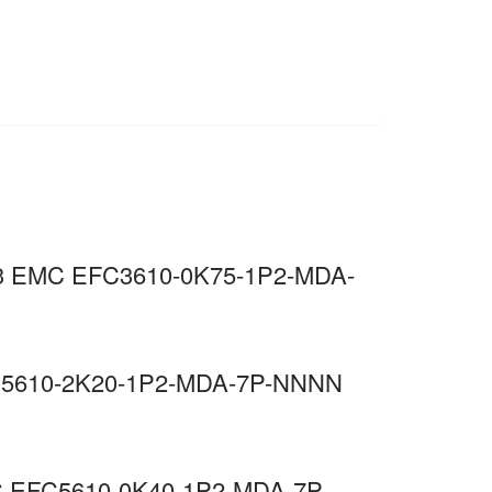
, C3 EMC EFC3610-0K75-1P2-MDA-
EFC5610-2K20-1P2-MDA-7P-NNNN
EMC EFC5610-0K40-1P2-MDA-7P-