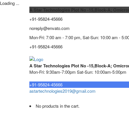
Loading ...
A Star Technologies Plot No -15,Block-A; Omicro
+91-95824-45666
noreply@envato.com
Mon-Fri: 7:00 am - 7:00 pm, Sat-Sun: 10:00 am - 5:0
+91-95824-45666
A Star Technologies Plot No -15,Block-A; Omicro
Mon-Fri: 9:30am-7:00pm Sat-Sun: 10:00am-5:00pm
Need tech support?
+91-95824-45666
astartechnologies2019@gmail.com
No products in the cart.
Home
About
TELECOMMUNICATION