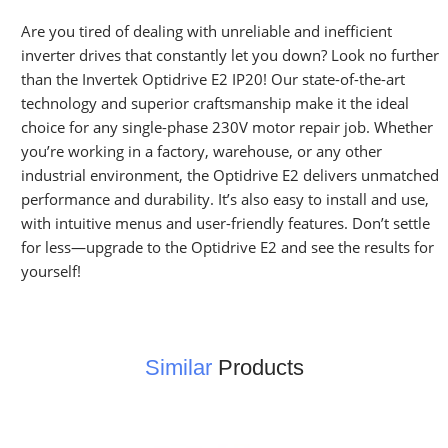
Are you tired of dealing with unreliable and inefficient
inverter drives that constantly let you down? Look no further
than the Invertek Optidrive E2 IP20! Our state-of-the-art
technology and superior craftsmanship make it the ideal
choice for any single-phase 230V motor repair job. Whether
you’re working in a factory, warehouse, or any other
industrial environment, the Optidrive E2 delivers unmatched
performance and durability. It’s also easy to install and use,
with intuitive menus and user-friendly features. Don’t settle
for less—upgrade to the Optidrive E2 and see the results for
yourself!
Similar
Products