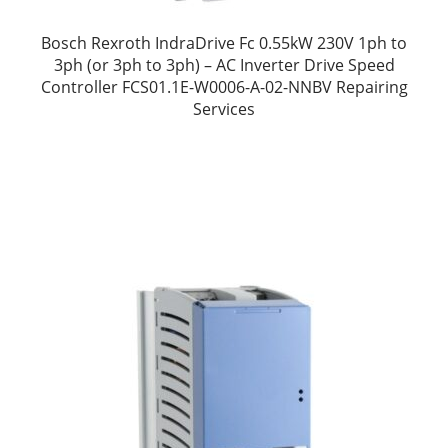
Bosch Rexroth IndraDrive Fc 0.55kW 230V 1ph to
3ph (or 3ph to 3ph) – AC Inverter Drive Speed
Controller FCS01.1E-W0006-A-02-NNBV Repairing
Services