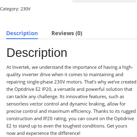
Category:
230V
Description
Reviews (0)
Description
At Invertek, we understand the importance of having a high-
quality inverter drive when it comes to maintaining and
repairing single-phase 230V motors. That’s why we’ve created
the Optidrive E2 IP20, a versatile and powerful solution that
can tackle any challenge. Its innovative features, such as
sensorless vector control and dynamic braking, allow for
precise control and maximum efficiency. Thanks to its rugged
construction and IP20 rating, you can count on the Optidrive
E2 to stand up to even the toughest conditions. Get yours
now and experience the difference!