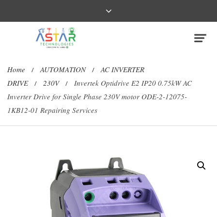
Home
AUTOMATION
AC INVERTER
/
/
DRIVE
230V
Invertek Optidrive E2 IP20 0.75kW AC
/
/
Inverter Drive for Single Phase 230V motor ODE-2-12075-
1KB12-01 Repairing Services