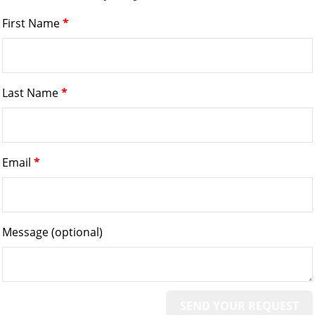
First Name
*
Last Name
*
Email
*
Message
(optional)