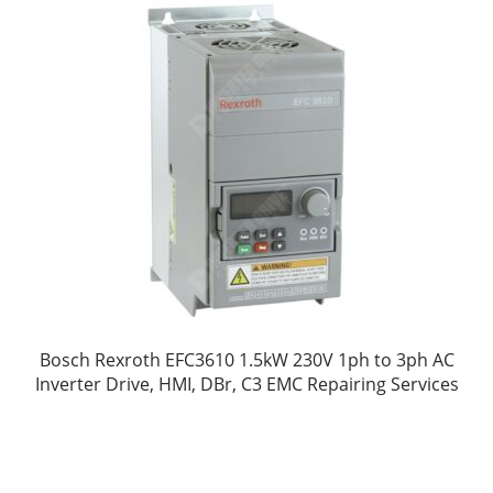
Bosch Rexroth EFC3610 1.5kW 230V 1ph to 3ph AC
Inverter Drive, HMI, DBr, C3 EMC Repairing Services