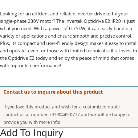
Looking for an efficient and reliable inverter drive to fix your
single-phase 230V motor? The Invertek Optidrive E2 IP20 is just
what you need! With a power of 0.75kW, it can easily handle a
variety of applications and ensure smooth and precise control.
Plus, its compact and user-friendly design makes it easy to install
and operate, even for those with limited technical skills. Invest in
the Optidrive E2 today and enjoy the peace of mind that comes
with top-notch performance!
Contact us to inquire about this product
If you love this product and wish for a customized quote
contact us at number +9190449 0777 and we will be happy to
provide you with more info!
Add To Inquiry