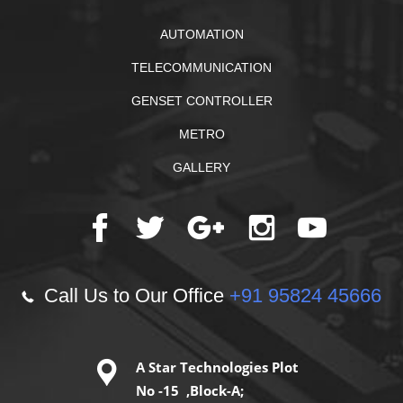
AUTOMATION
TELECOMMUNICATION
GENSET CONTROLLER
METRO
GALLERY
Call Us to Our Office
+91 95824 45666
A Star Technologies Plot
No -15 ,Block-A;