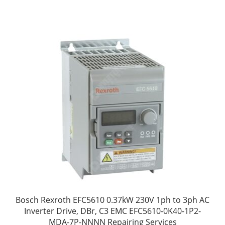
Bosch Rexroth EFC5610 0.37kW 230V 1ph to 3ph AC
Inverter Drive, DBr, C3 EMC EFC5610-0K40-1P2-
MDA-7P-NNNN Repairing Services