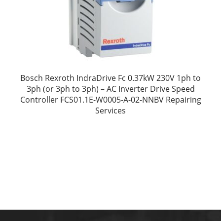
Bosch Rexroth IndraDrive Fc 0.37kW 230V 1ph to
3ph (or 3ph to 3ph) – AC Inverter Drive Speed
Controller FCS01.1E-W0005-A-02-NNBV Repairing
Services