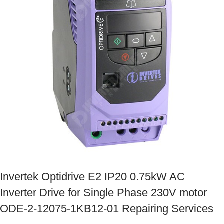
Invertek Optidrive E2 IP20 0.75kW AC
Inverter Drive for Single Phase 230V motor
ODE-2-12075-1KB12-01 Repairing Services