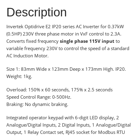
Description
Invertek Optidrive E2 IP20 series AC Inverter for 0.37kW
(0.5HP) 230V three phase motor in VxF control to 2.3A.
Converts fixed frequency
single phase 115V input
to
variable frequency 230V to control the speed of a standard
AC Induction Motor.
Size 1: 83mm Wide x 123mm Deep x 173mm High. IP20.
Weight: 1kg.
Overload: 150% x 60 seconds, 175% x 2.5 seconds
Speed Control Range: 0-500Hz.
Braking: No dynamic braking.
Integrated operator keypad with 6-digit LED display, 2
Analogue/Digital Inputs, 2 Digital Inputs, 1 Analogue/Digital
Output, 1 Relay Contact set, RJ45 socket for Modbus RTU