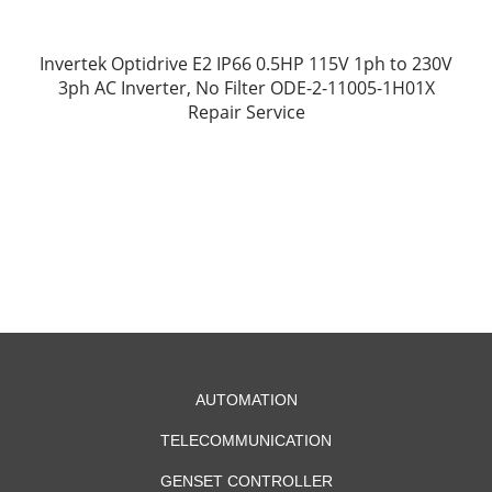
Invertek Optidrive E2 IP66 0.5HP 115V 1ph to 230V
3ph AC Inverter, No Filter ODE-2-11005-1H01X
Repair Service
AUTOMATION
TELECOMMUNICATION
GENSET CONTROLLER