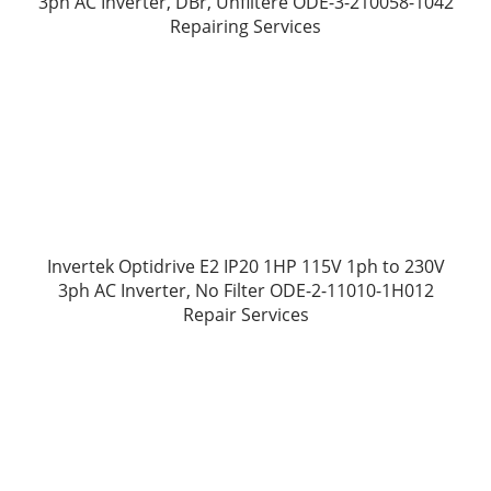
3ph AC Inverter, DBr, Unfiltere ODE-3-210058-1042
Repairing Services
Invertek Optidrive E2 IP20 1HP 115V 1ph to 230V
3ph AC Inverter, No Filter ODE-2-11010-1H012
Repair Services