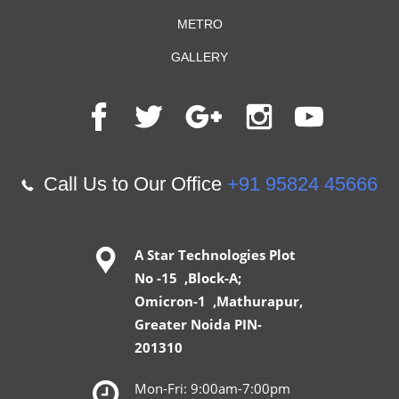
METRO
GALLERY
Call Us to Our Office
+91 95824 45666
A Star Technologies Plot
No -15 ,Block-A;
Omicron-1 ,Mathurapur,
Greater Noida PIN-
201310
Mon-Fri: 9:00am-7:00pm