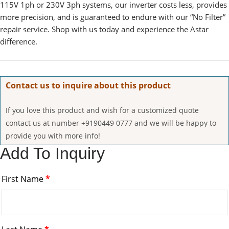
115V 1ph or 230V 3ph systems, our inverter costs less, provides
more precision, and is guaranteed to endure with our “No Filter”
repair service. Shop with us today and experience the Astar
difference.
Contact us to inquire about this product
If you love this product and wish for a customized quote
contact us at number +9190449 0777 and we will be happy to
provide you with more info!
Add To Inquiry
First Name
*