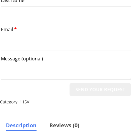
Last Name
*
Email
*
Message
(optional)
Category:
115V
Description
Reviews (0)