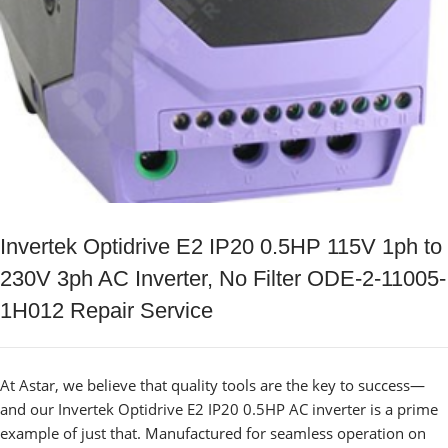
Invertek Optidrive E2 IP20 0.5HP 115V 1ph to
230V 3ph AC Inverter, No Filter ODE-2-11005-
1H012 Repair Service
At Astar, we believe that quality tools are the key to success—
and our Invertek Optidrive E2 IP20 0.5HP AC inverter is a prime
example of just that. Manufactured for seamless operation on