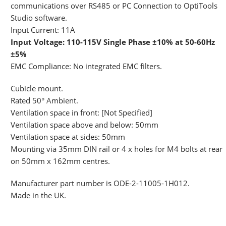
communications over RS485 or PC Connection to OptiTools
Studio software.
Input Current: 11A
Input Voltage: 110-115V Single Phase ±10% at 50-60Hz
±5%
EMC Compliance: No integrated EMC filters.
Cubicle mount.
Rated 50° Ambient.
Ventilation space in front: [Not Specified]
Ventilation space above and below: 50mm
Ventilation space at sides: 50mm
Mounting via 35mm DIN rail or 4 x holes for M4 bolts at rear
on 50mm x 162mm centres.
Manufacturer part number is ODE-2-11005-1H012.
Made in the UK.