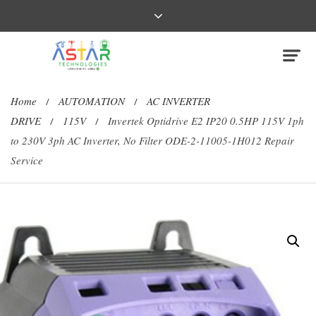
Home
AUTOMATION
AC INVERTER
/
/
DRIVE
115V
Invertek Optidrive E2 IP20 0.5HP 115V 1ph
/
/
to 230V 3ph AC Inverter, No Filter ODE-2-11005-1H012 Repair
Service