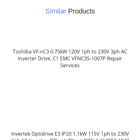
Similar
Products
Toshiba VF-nC3 0.75kW 120V 1ph to 230V 3ph AC
Inverter Drive, C1 EMC VFNC3S-1007P Repair
Services
Invertek Optidrive E3 IP20 1.1kW 115V 1ph to 230V