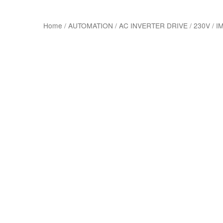
Home
/
AUTOMATION
/
AC INVERTER DRIVE
/
230V
/
IM