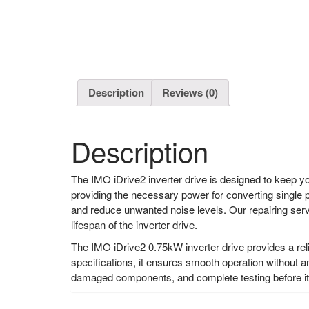
Description
Reviews (0)
Description
The IMO iDrive2 inverter drive is designed to keep yo
providing the necessary power for converting single 
and reduce unwanted noise levels. Our repairing servi
lifespan of the inverter drive.
The IMO iDrive2 0.75kW inverter drive provides a reli
specifications, it ensures smooth operation without a
damaged components, and complete testing before it i