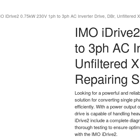
O iDrive2 0.75kW 230V 1ph to 3ph AC Inverter Drive, DBr, Unfiltered 
IMO iDrive
to 3ph AC In
Unfiltered 
Repairing S
Looking for a powerful and relia
solution for converting single 
efficiently. With a power output 
drive is capable of handling hea
iDrive2 include a complete diag
thorough testing to ensure opti
with the IMO iDrive2.