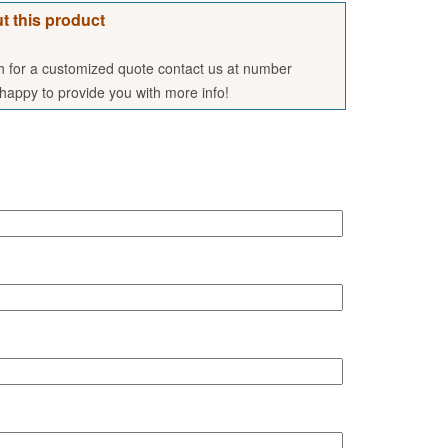
t this product
sh for a customized quote contact us at number
appy to provide you with more info!