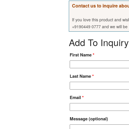
Contact us to inquire abou
If you love this product and wi
+9190449 0777 and we will be h
Add To Inquiry
First Name
*
Last Name
*
Email
*
Message
(optional)