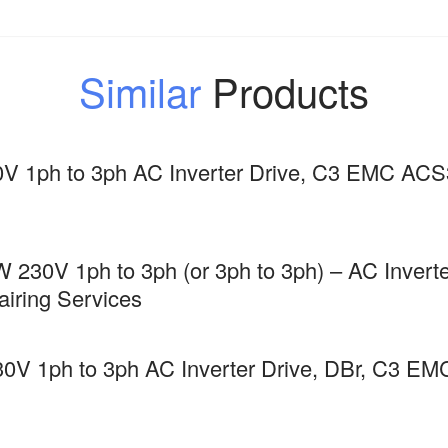
Similar
Products
V 1ph to 3ph AC Inverter Drive, C3 EMC AC
 230V 1ph to 3ph (or 3ph to 3ph) – AC Inverte
ring Services
0V 1ph to 3ph AC Inverter Drive, DBr, C3 