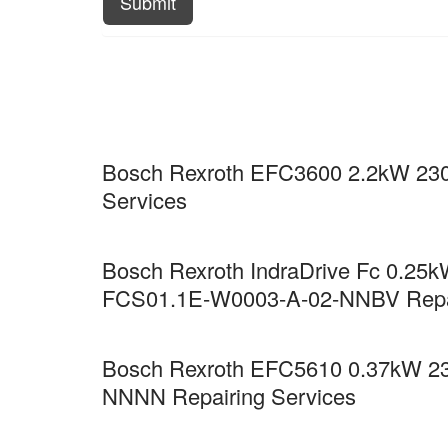
Submit
Bosch Rexroth EFC3600 2.2kW 230
Services
Bosch Rexroth IndraDrive Fc 0.25kW
FCS01.1E-W0003-A-02-NNBV Repai
Bosch Rexroth EFC5610 0.37kW 23
NNNN Repairing Services