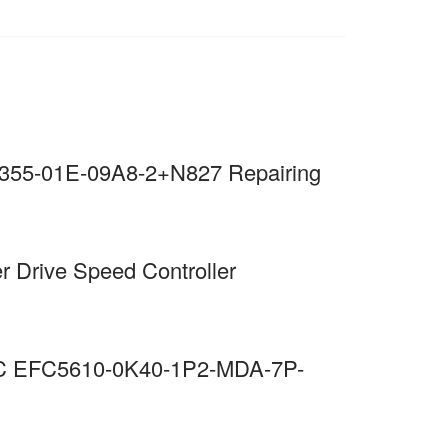
S355-01E-09A8-2+N827 Repairing
r Drive Speed Controller
EMC EFC5610-0K40-1P2-MDA-7P-