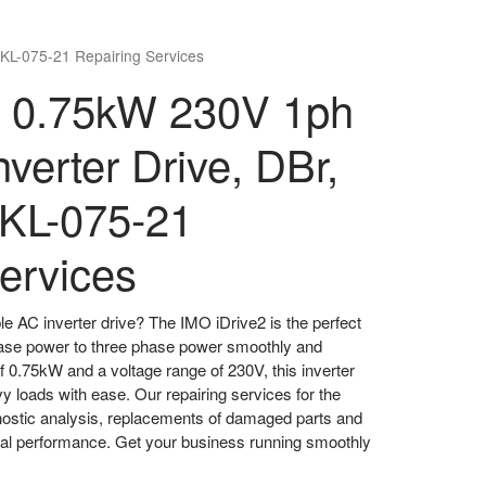
XKL-075-21 Repairing Services
2 0.75kW 230V 1ph
verter Drive, DBr,
XKL-075-21
ervices
ble AC inverter drive? The IMO iDrive2 is the perfect
phase power to three phase power smoothly and
of 0.75kW and a voltage range of 230V, this inverter
vy loads with ease. Our repairing services for the
nostic analysis, replacements of damaged parts and
mal performance. Get your business running smoothly