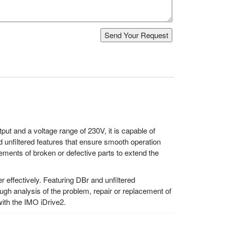
ut and a voltage range of 230V, it is capable of
 unfiltered features that ensure smooth operation
ements of broken or defective parts to extend the
 effectively. Featuring DBr and unfiltered
ough analysis of the problem, repair or replacement of
ith the IMO iDrive2.