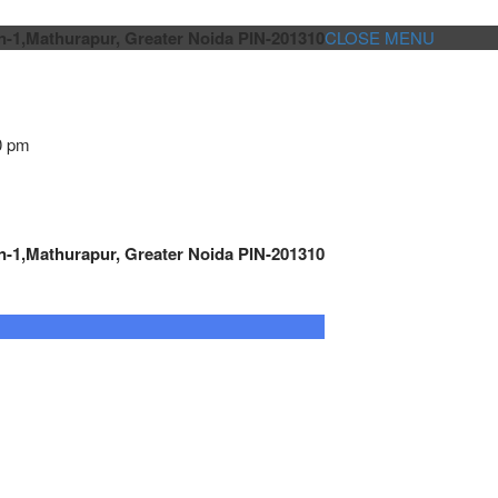
n-1,Mathurapur, Greater Noida PIN-201310
CLOSE MENU
0 pm
n-1,Mathurapur, Greater Noida PIN-201310
GENSET CONTROLLER
AUTOMATION
METRO
Cont