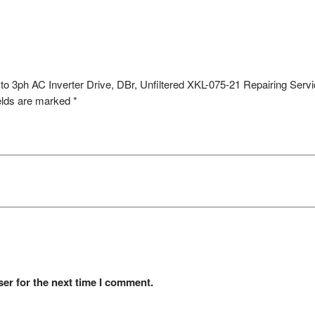
to 3ph AC Inverter Drive, DBr, Unfiltered XKL-075-21 Repairing Serv
elds are marked
*
er for the next time I comment.