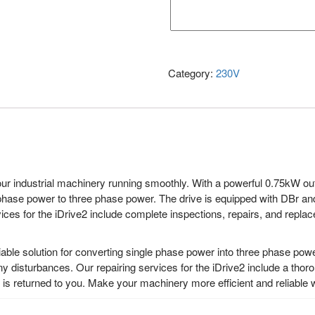
Category:
230V
ur industrial machinery running smoothly. With a powerful 0.75kW outp
phase power to three phase power. The drive is equipped with DBr and
ces for the iDrive2 include complete inspections, repairs, and replac
able solution for converting single phase power into three phase power
ny disturbances. Our repairing services for the iDrive2 include a thor
s returned to you. Make your machinery more efficient and reliable w