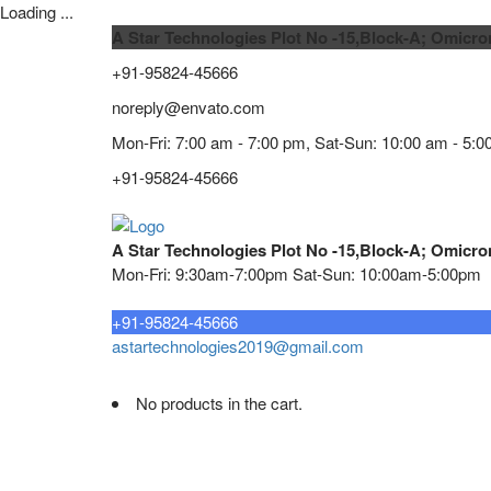
Loading ...
A Star Technologies Plot No -15,Block-A; Omicro
+91-95824-45666
noreply@envato.com
Mon-Fri: 7:00 am - 7:00 pm, Sat-Sun: 10:00 am - 5:0
+91-95824-45666
A Star Technologies Plot No -15,Block-A; Omicro
Mon-Fri: 9:30am-7:00pm Sat-Sun: 10:00am-5:00pm
Need tech support?
+91-95824-45666
astartechnologies2019@gmail.com
No products in the cart.
Home
About
TELECOMMUNICATION