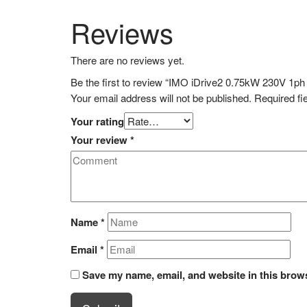
Reviews
There are no reviews yet.
Be the first to review “IMO iDrive2 0.75kW 230V 1ph 
Your email address will not be published.
Required fi
Your rating
Your review
*
Name
*
Email
*
Save my name, email, and website in this brows