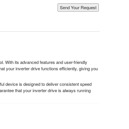
. With its advanced features and user-friendly
 your inverter drive functions efficiently, giving you
 device is designed to deliver consistent speed
antee that your inverter drive is always running