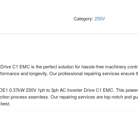
Category:
230V
ive C1 EMC is the perfect solution for hassle-free machinery control
formance and longevity. Our professional repairing services ensure that
DE1 0.37kW 230V 1ph to 3ph AC Inverter Drive C1 EMC. This powerful
tion process seamless. Our repairing services are top-notch and guar
 best.