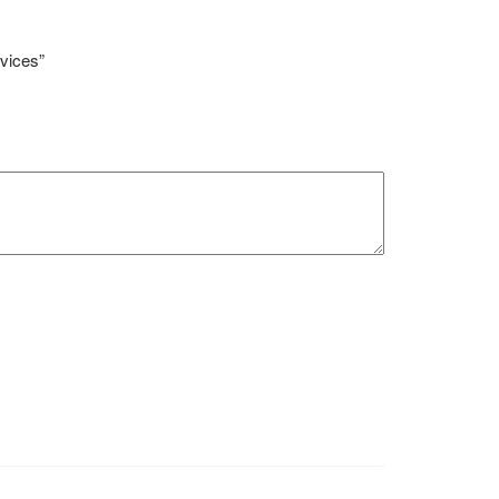
vices”