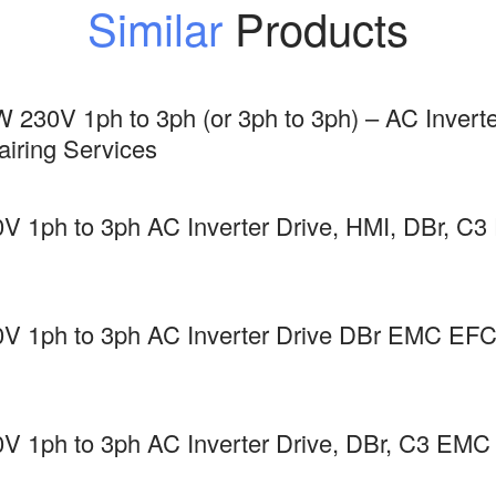
Similar
Products
 230V 1ph to 3ph (or 3ph to 3ph) – AC Inverte
ring Services
V 1ph to 3ph AC Inverter Drive, HMI, DBr,
0V 1ph to 3ph AC Inverter Drive DBr EMC 
V 1ph to 3ph AC Inverter Drive, DBr, C3 E