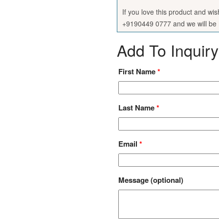
If you love this product and wi
+9190449 0777 and we will be h
Add To Inquiry
First Name
*
Last Name
*
Email
*
Message
(optional)