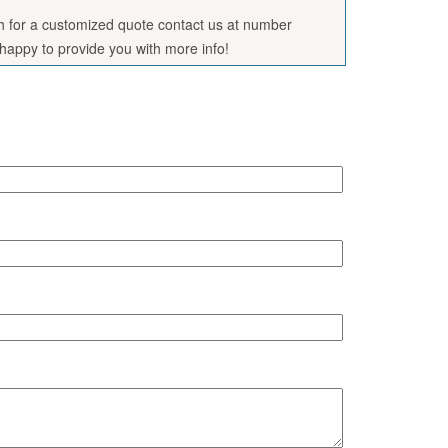
sh for a customized quote contact us at number
appy to provide you with more info!