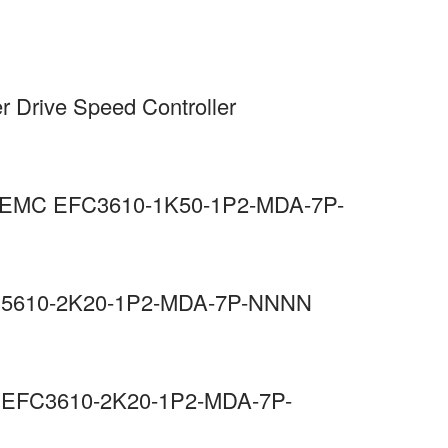
r Drive Speed Controller
 C3 EMC EFC3610-1K50-1P2-MDA-7P-
EFC5610-2K20-1P2-MDA-7P-NNNN
MC EFC3610-2K20-1P2-MDA-7P-