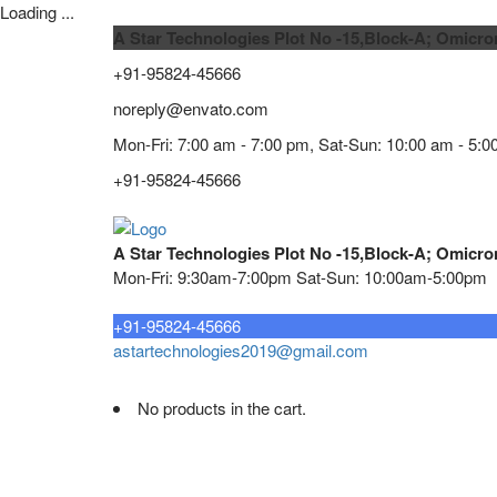
Loading ...
A Star Technologies Plot No -15,Block-A; Omicro
+91-95824-45666
noreply@envato.com
Mon-Fri: 7:00 am - 7:00 pm, Sat-Sun: 10:00 am - 5:0
+91-95824-45666
A Star Technologies Plot No -15,Block-A; Omicro
Mon-Fri: 9:30am-7:00pm Sat-Sun: 10:00am-5:00pm
Need tech support?
+91-95824-45666
astartechnologies2019@gmail.com
No products in the cart.
Home
About
TELECOMMUNICATION