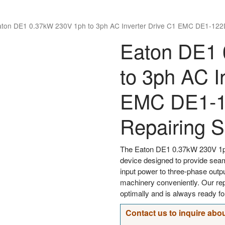
aton DE1 0.37kW 230V 1ph to 3ph AC Inverter Drive C1 EMC DE1-122
Eaton DE1 
to 3ph AC I
EMC DE1-
Repairing S
The Eaton DE1 0.37kW 230V 1ph
device designed to provide sea
input power to three-phase outpu
machinery conveniently. Our rep
optimally and is always ready fo
Contact us to inquire abou