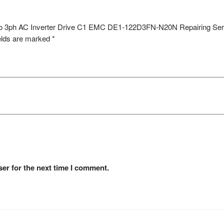
h to 3ph AC Inverter Drive C1 EMC DE1-122D3FN-N20N Repairing Ser
elds are marked
*
er for the next time I comment.