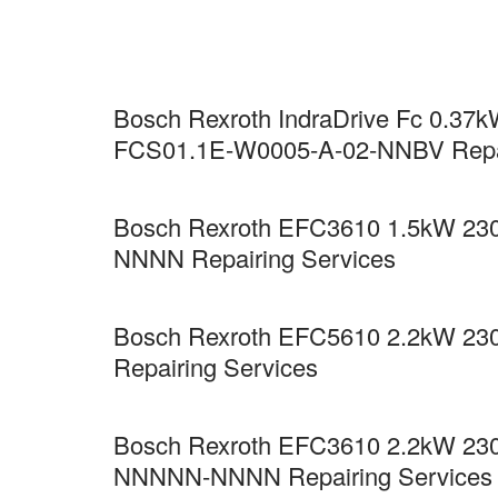
Bosch Rexroth IndraDrive Fc 0.37kW
FCS01.1E-W0005-A-02-NNBV Repai
Bosch Rexroth EFC3610 1.5kW 230
NNNN Repairing Services
Bosch Rexroth EFC5610 2.2kW 23
Repairing Services
Bosch Rexroth EFC3610 2.2kW 230
NNNNN-NNNN Repairing Services