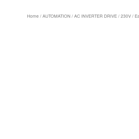
Home
/
AUTOMATION
/
AC INVERTER DRIVE
/
230V
/
E