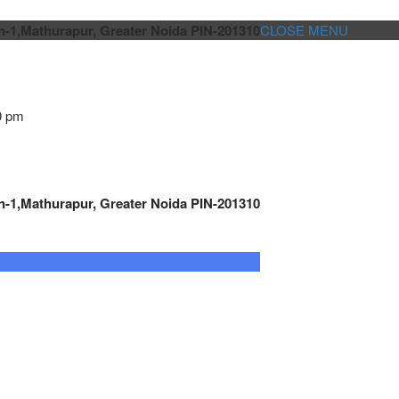
n-1,Mathurapur, Greater Noida PIN-201310
CLOSE MENU
0 pm
n-1,Mathurapur, Greater Noida PIN-201310
GENSET CONTROLLER
AUTOMATION
METRO
Cont