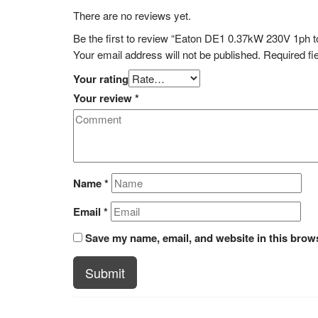
There are no reviews yet.
Be the first to review “Eaton DE1 0.37kW 230V 1p
Your email address will not be published.
Required fi
Your rating
Your review
*
Name
*
Email
*
Save my name, email, and website in this brows
Submit