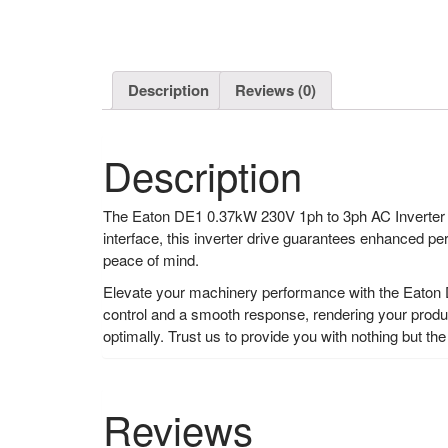
Description
Reviews (0)
Description
The Eaton DE1 0.37kW 230V 1ph to 3ph AC Inverter Dr
interface, this inverter drive guarantees enhanced per
peace of mind.
Elevate your machinery performance with the Eaton 
control and a smooth response, rendering your produc
optimally. Trust us to provide you with nothing but the
Reviews