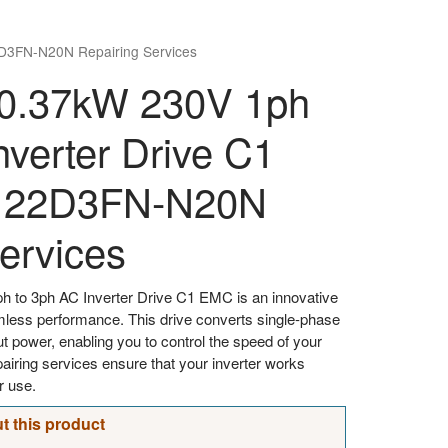
D3FN-N20N Repairing Services
0.37kW 230V 1ph
nverter Drive C1
122D3FN-N20N
ervices
 to 3ph AC Inverter Drive C1 EMC is an innovative
mless performance. This drive converts single-phase
t power, enabling you to control the speed of your
airing services ensure that your inverter works
r use.
t this product