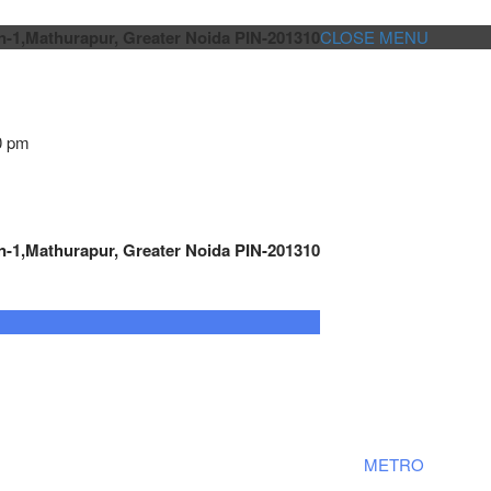
n-1,Mathurapur, Greater Noida PIN-201310
CLOSE MENU
0 pm
n-1,Mathurapur, Greater Noida PIN-201310
GENSET CONTROLLER
AUTOMATION
METRO
Cont