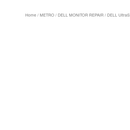
Home
/
METRO
/
DELL MONITOR REPAIR
/
DELL Ultra