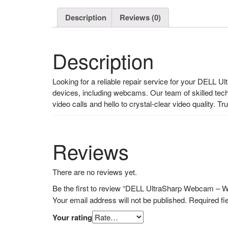
Description
Reviews (0)
Description
Looking for a reliable repair service for your DELL 
devices, including webcams. Our team of skilled tech
video calls and hello to crystal-clear video quality
Reviews
There are no reviews yet.
Be the first to review “DELL UltraSharp Webcam – 
Your email address will not be published.
Required fi
Your rating