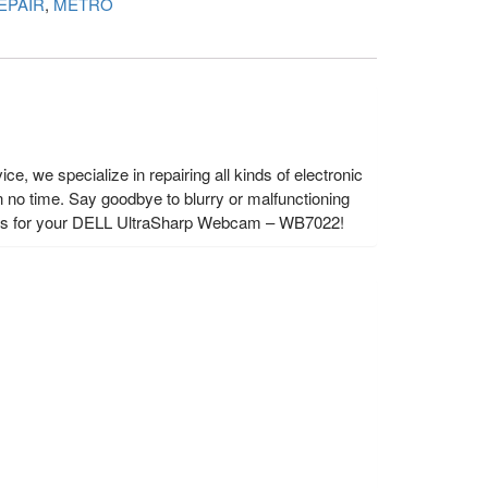
EPAIR
,
METRO
 we specialize in repairing all kinds of electronic
 no time. Say goodbye to blurry or malfunctioning
rvices for your DELL UltraSharp Webcam – WB7022!