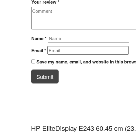
Your review
*
Name
*
Email
*
Save my name, email, and website in this brows
Submit
HP EliteDisplay E243 60.45 cm (23.