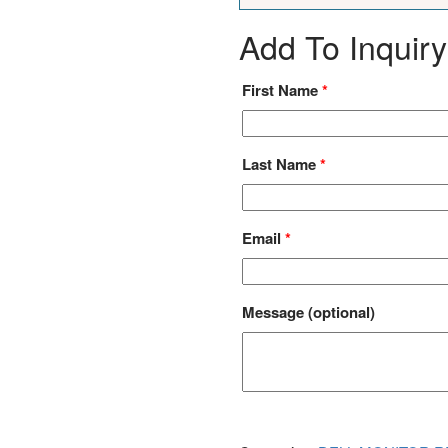
Add To Inquiry
First Name
*
Last Name
*
Email
*
Message
(optional)