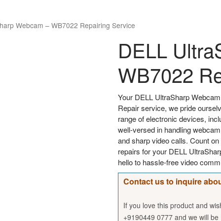
Sharp Webcam – WB7022 Repairing Service
DELL Ultra
WB7022 Rep
Your DELL UltraSharp Webcam 
Repair service, we pride ourselv
range of electronic devices, in
well-versed in handling webcam 
and sharp video calls. Count on 
repairs for your DELL UltraSh
hello to hassle-free video comm
Contact us to inquire abou
If you love this product and wi
+9190449 0777 and we will be h