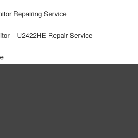
tor Repairing Service
itor – U2422HE Repair Service
ce