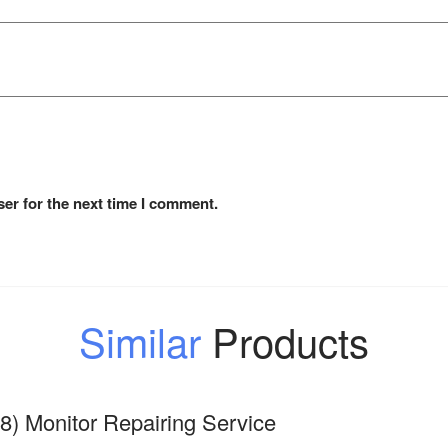
er for the next time I comment.
Similar
Products
8) Monitor Repairing Service