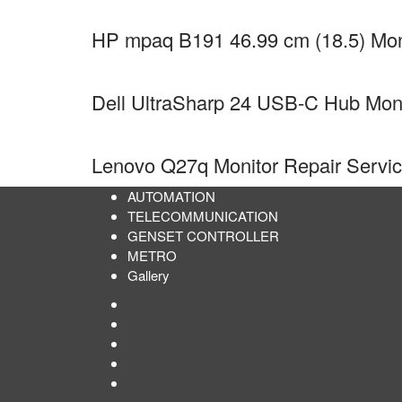
HP mpaq B191 46.99 cm (18.5) Moni
Dell UltraSharp 24 USB-C Hub Mon
Lenovo Q27q Monitor Repair Servi
AUTOMATION
TELECOMMUNICATION
GENSET CONTROLLER
METRO
Gallery