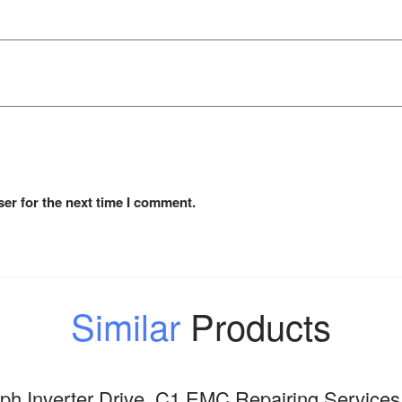
er for the next time I comment.
Similar
Products
h Inverter Drive, C1 EMC Repairing Services