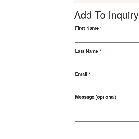
Add To Inquiry
First Name
*
Last Name
*
Email
*
Message
(optional)