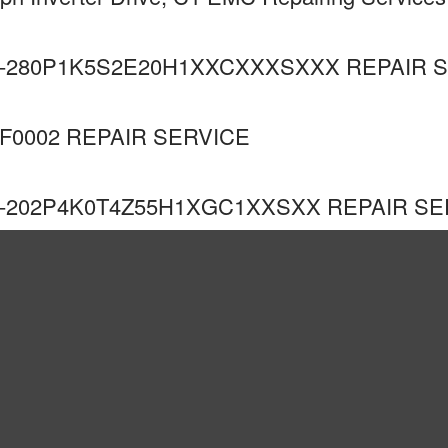
-280P1K5S2E20H1XXCXXXSXXX REPAIR 
F0002 REPAIR SERVICE
-202P4K0T4Z55H1XGC1XXSXX REPAIR SE