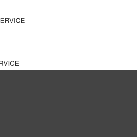
SERVICE
RVICE