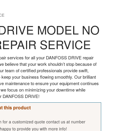
CE
DRIVE MODEL NO
REPAIR SERVICE
air services for all your DANFOSS DRIVE repair
we believe that your work shouldn’t stop because of
 team of certified professionals provide swift,
 keep your business flowing smoothly. Our brilliant
tive maintenance to ensure your equipment continues
, we focus on minimizing your downtime while
your DANFOSS DRIVE!
t this product
sh for a customized quote contact us at number
appy to provide you with more info!