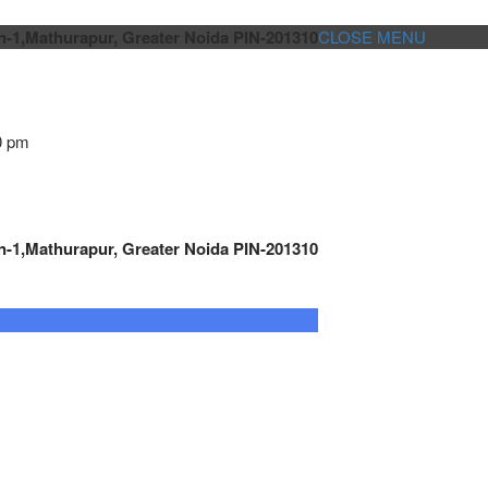
n-1,Mathurapur, Greater Noida PIN-201310
CLOSE MENU
0 pm
n-1,Mathurapur, Greater Noida PIN-201310
GENSET CONTROLLER
AUTOMATION
METRO
Cont