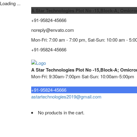
Loading ...
A Star Technologies Plot No -15,Block-A; Omicro
+91-95824-45666
noreply@envato.com
Mon-Fri: 7:00 am - 7:00 pm, Sat-Sun: 10:00 am - 5:0
+91-95824-45666
A Star Technologies Plot No -15,Block-A; Omicro
Mon-Fri: 9:30am-7:00pm Sat-Sun: 10:00am-5:00pm
Need tech support?
+91-95824-45666
astartechnologies2019@gmail.com
No products in the cart.
Home
About
TELECOMMUNICATION