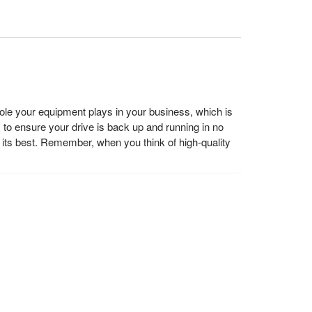
e your equipment plays in your business, which is
y to ensure your drive is back up and running in no
ts best. Remember, when you think of high-quality