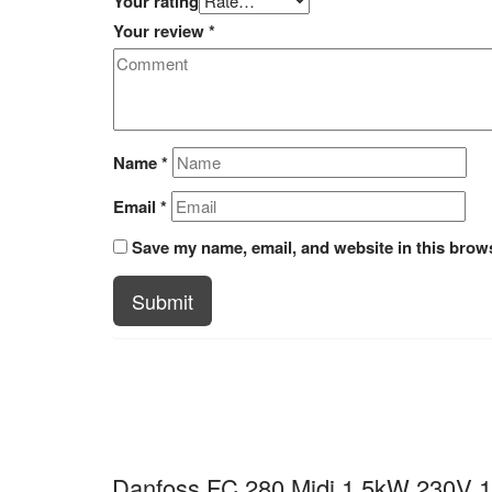
Your rating
Your review
*
Name
*
Email
*
Save my name, email, and website in this brows
Submit
Danfoss FC 280 Midi 1.5kW 230V 1p