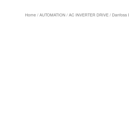
Home
/
AUTOMATION
/
AC INVERTER DRIVE
/
Danfoss 