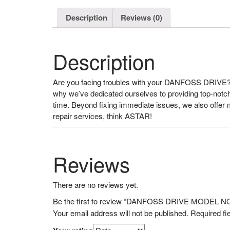
Description
Reviews (0)
Description
Are you facing troubles with your DANFOSS DRIVE? L
why we’ve dedicated ourselves to providing top-notch r
time. Beyond fixing immediate issues, we also offe
repair services, think ASTAR!
Reviews
There are no reviews yet.
Be the first to review “DANFOSS DRIVE MODEL 
Your email address will not be published.
Required fi