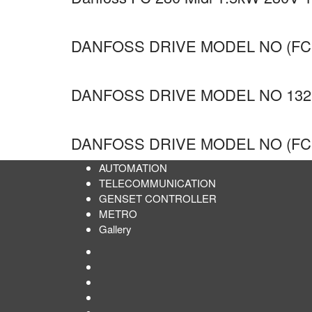
DANFOSS DRIVE MODEL NO (FC
DANFOSS DRIVE MODEL NO 132
DANFOSS DRIVE MODEL NO (FC
AUTOMATION
TELECOMMUNICATION
GENSET CONTROLLER
METRO
Gallery