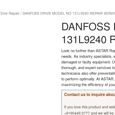
Drive Repair
/
DANFOSS DRIVE MODEL NO 131L9240 REPAIR SERVI
DANFOSS 
131L9240 
Look no further than ASTAR Rep
needs. As industry specialists, 
damaged or faulty equipment. Our
thorough, and expert services to
technicians also offer preventa
to perform optimally. At ASTAR
maximizing the efficiency of 
Contact us to inquire abou
If you love this product and wi
+9190449 0777 and we will be h