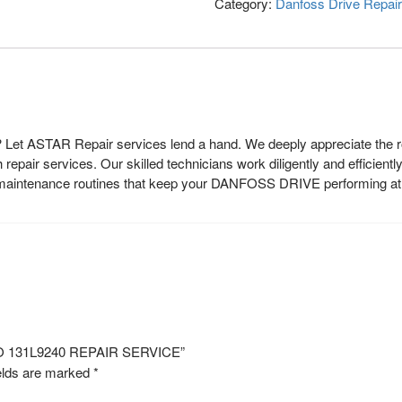
Category:
Danfoss Drive Repair
et ASTAR Repair services lend a hand. We deeply appreciate the rol
epair services. Our skilled technicians work diligently and efficientl
r maintenance routines that keep your DANFOSS DRIVE performing at i
NO 131L9240 REPAIR SERVICE”
elds are marked
*