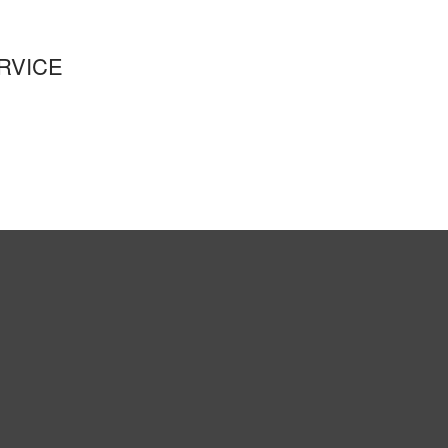
RVICE