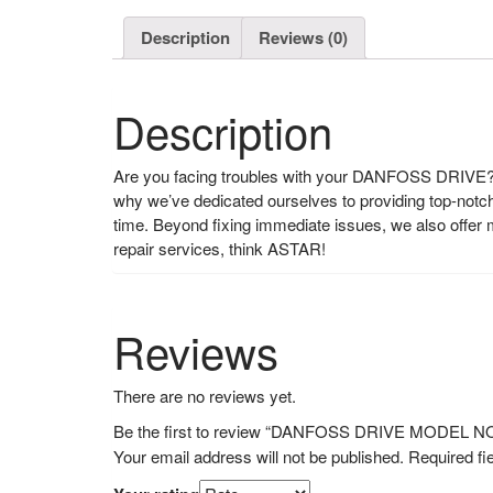
Description
Reviews (0)
Description
Are you facing troubles with your DANFOSS DRIVE? L
why we’ve dedicated ourselves to providing top-notch r
time. Beyond fixing immediate issues, we also offe
repair services, think ASTAR!
Reviews
There are no reviews yet.
Be the first to review “DANFOSS DRIVE MODEL 
Your email address will not be published.
Required fi