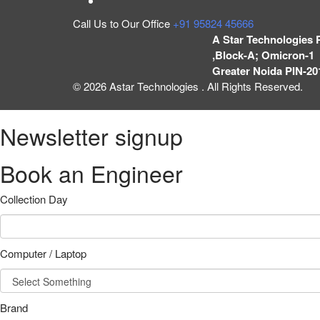
Call Us to Our Office
+91 95824 45666
A Star Technologies 
,Block-A; Omicron-1 
Greater Noida PIN-20
© 2026 Astar Technologies . All Rights Reserved.
Newsletter signup
Book an Engineer
Collection Day
Computer / Laptop
Brand