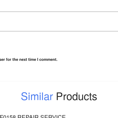
er for the next time I comment.
Similar
Products
F0158 REPAIR SERVICE