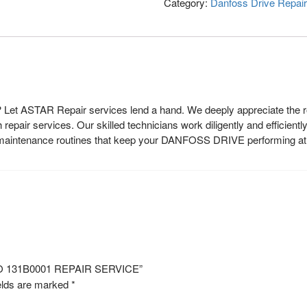
Category:
Danfoss Drive Repair
et ASTAR Repair services lend a hand. We deeply appreciate the rol
epair services. Our skilled technicians work diligently and efficientl
r maintenance routines that keep your DANFOSS DRIVE performing at i
NO 131B0001 REPAIR SERVICE”
elds are marked
*