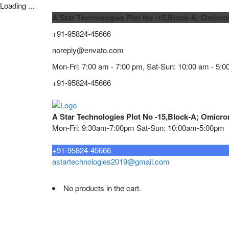
Loading ...
A Star Technologies Plot No -15,Block-A; Omicro
+91-95824-45666
noreply@envato.com
Mon-Fri: 7:00 am - 7:00 pm, Sat-Sun: 10:00 am - 5:0
+91-95824-45666
A Star Technologies Plot No -15,Block-A; Omicro
Mon-Fri: 9:30am-7:00pm Sat-Sun: 10:00am-5:00pm
Need tech support?
+91-95824-45666
astartechnologies2019@gmail.com
No products in the cart.
Home
About
TELECOMMUNICATION