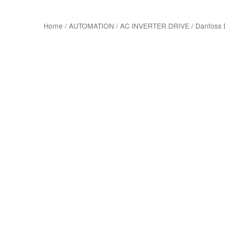
Home
/
AUTOMATION
/
AC INVERTER DRIVE
/
Danfoss 