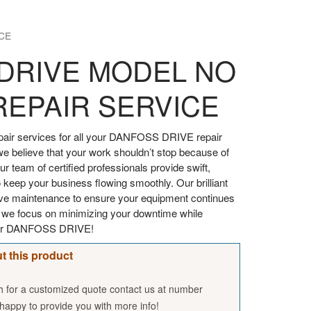
CE
DRIVE MODEL NO
REPAIR SERVICE
air services for all your DANFOSS DRIVE repair
we believe that your work shouldn’t stop because of
 team of certified professionals provide swift,
 keep your business flowing smoothly. Our brilliant
tive maintenance to ensure your equipment continues
, we focus on minimizing your downtime while
your DANFOSS DRIVE!
t this product
sh for a customized quote contact us at number
appy to provide you with more info!