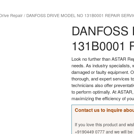
Drive Repair
/
DANFOSS DRIVE MODEL NO 131B0001 REPAIR SERVI
DANFOSS 
131B0001 
Look no further than ASTAR Rep
needs. As industry specialists, 
damaged or faulty equipment. Our
thorough, and expert services to
technicians also offer preventa
to perform optimally. At ASTAR
maximizing the efficiency of 
Contact us to inquire abou
If you love this product and wi
+9190449 0777 and we will be h