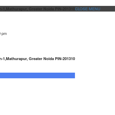
n-1,Mathurapur, Greater Noida PIN-201310
CLOSE MENU
0 pm
n-1,Mathurapur, Greater Noida PIN-201310
GENSET CONTROLLER
AUTOMATION
METRO
Cont