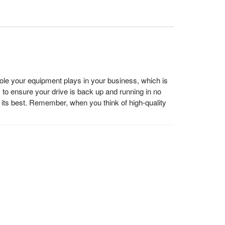
e your equipment plays in your business, which is
y to ensure your drive is back up and running in no
ts best. Remember, when you think of high-quality