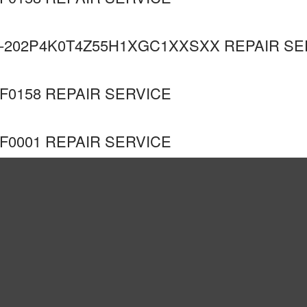
-202P4K0T4Z55H1XGC1XXSXX REPAIR SE
F0158 REPAIR SERVICE
F0001 REPAIR SERVICE