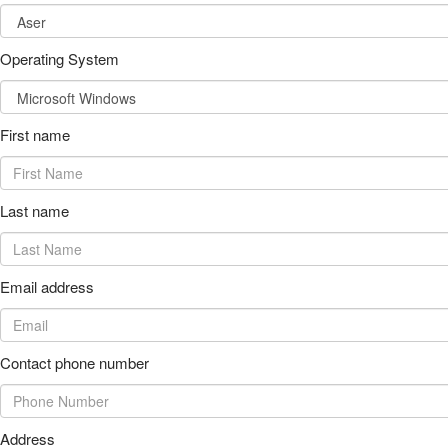
Operating System
First name
Last name
Email address
Contact phone number
Address