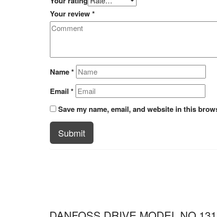
Your rating
Your review
*
Name
*
Email
*
Save my name, email, and website in this brows
Submit
DANFOSS DRIVE MODEL NO 131