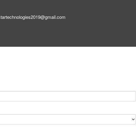
startechnologies2019@gmail.com