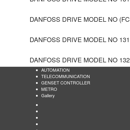
DANFOSS DRIVE MODEL NO (FC
DANFOSS DRIVE MODEL NO 131
DANFOSS DRIVE MODEL NO 132
AUTOMATION
TELECOMMUNICATION
GENSET CONTROLLER
METRO
Gallery