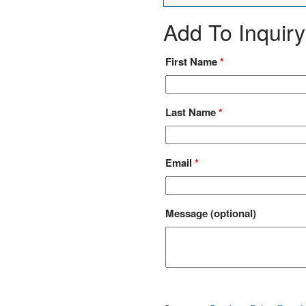
Add To Inquiry
First Name
*
Last Name
*
Email
*
Message
(optional)