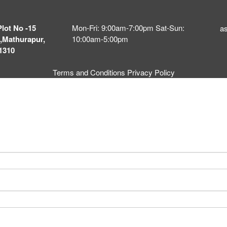
Plot No -15
Mon-Fri: 9:00am-7:00pm Sat-Sun:
a
,Mathurapur,
10:00am-5:00pm
1310
Terms and Conditions
Privacy Policy