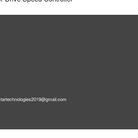
startechnologies2019@gmail.com