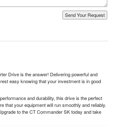
er Drive is the answer! Delivering powerful and
n rest easy knowing that your investment is in good
ormance and durability, this drive is the perfect
e that your equipment will run smoothly and reliably.
it? Upgrade to the CT Commander SK today and take