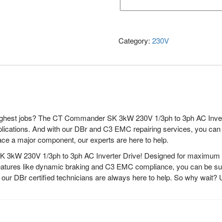
Category:
230V
toughest jobs? The CT Commander SK 3kW 230V 1/3ph to 3ph AC Invert
f applications. And with our DBr and C3 EMC repairing services, you ca
ace a major component, our experts are here to help.
3kW 230V 1/3ph to 3ph AC Inverter Drive! Designed for maximum perf
d features like dynamic braking and C3 EMC compliance, you can be sur
, our DBr certified technicians are always here to help. So why wa