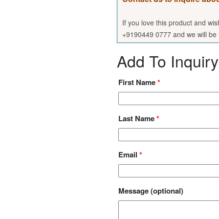
If you love this product and wi
+9190449 0777 and we will be h
Add To Inquiry
First Name
*
Last Name
*
Email
*
Message
(optional)