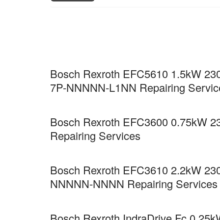
Bosch Rexroth EFC5610 1.5kW 230
7P-NNNNN-L1NN Repairing Servic
Bosch Rexroth EFC3600 0.75kW 2
Repairing Services
Bosch Rexroth EFC3610 2.2kW 230
NNNNN-NNNN Repairing Services
Bosch Rexroth IndraDrive Fc 0.25kW