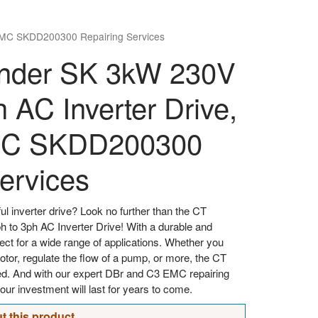
EMC SKDD200300 Repairing Services
der SK 3kW 230V
h AC Inverter Drive,
MC SKDD200300
ervices
ul inverter drive? Look no further than the CT
o 3ph AC Inverter Drive! With a durable and
erfect for a wide range of applications. Whether you
otor, regulate the flow of a pump, or more, the CT
 And with our expert DBr and C3 EMC repairing
our investment will last for years to come.
t this product