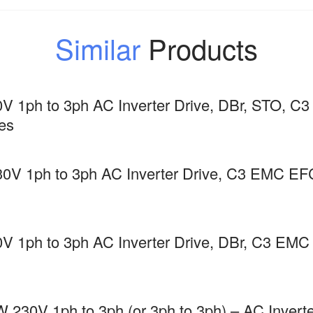
Similar
Products
V 1ph to 3ph AC Inverter Drive, DBr, STO,
es
30V 1ph to 3ph AC Inverter Drive, C3 EMC
V 1ph to 3ph AC Inverter Drive, DBr, C3 E
 230V 1ph to 3ph (or 3ph to 3ph) – AC Inverte