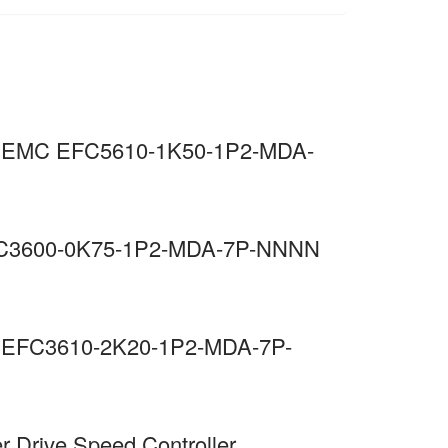
 C3 EMC EFC5610-1K50-1P2-MDA-
 EFC3600-0K75-1P2-MDA-7P-NNNN
MC EFC3610-2K20-1P2-MDA-7P-
r Drive Speed Controller