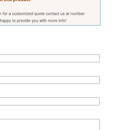
sh for a customized quote contact us at number
appy to provide you with more info!