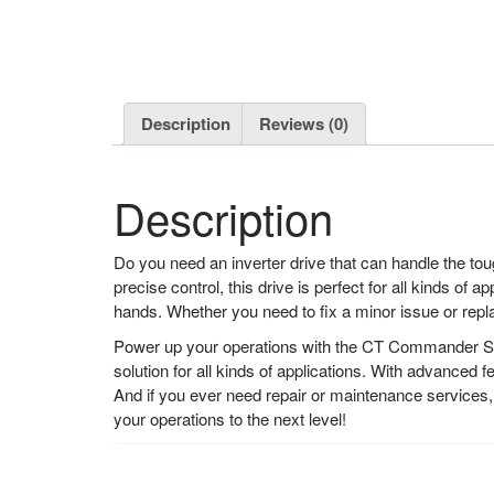
Description
Reviews (0)
Description
Do you need an inverter drive that can handle the 
precise control, this drive is perfect for all kinds o
hands. Whether you need to fix a minor issue or repl
Power up your operations with the CT Commander SK 
solution for all kinds of applications. With advance
And if you ever need repair or maintenance services
your operations to the next level!