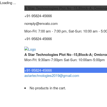
Loading ...
A Star Technologies Plot No -15,Block-A; Omicro
+91-95824-45666
noreply@envato.com
Mon-Fri: 7:00 am - 7:00 pm, Sat-Sun: 10:00 am - 5:0
+91-95824-45666
A Star Technologies Plot No -15,Block-A; Omicro
Mon-Fri: 9:30am-7:00pm Sat-Sun: 10:00am-5:00pm
Need tech support?
+91-95824-45666
astartechnologies2019@gmail.com
No products in the cart.
Home
About
TELECOMMUNICATION