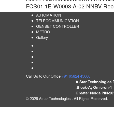
FCS01.1E-W0003-A-02-NNBV Repai
AUTOMATION
TELECOMMUNICATION
GENSET CONTROLLER
METRO
Gallery
Call Us to Our Office
+91 95824 45666
A Star Technologies 
,Block-A; Omicron-1 
Greater Noida PIN-20
© 2026 Astar Technologies . All Rights Reserved.