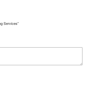
ng Services”