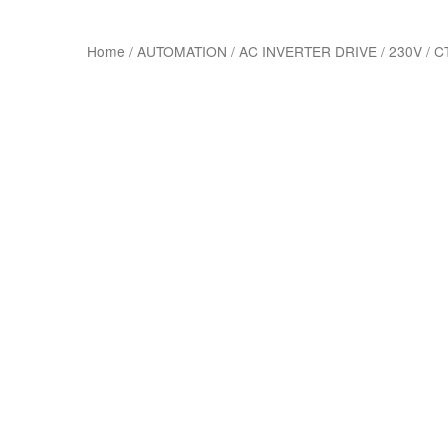
Home
/
AUTOMATION
/
AC INVERTER DRIVE
/
230V
/
C