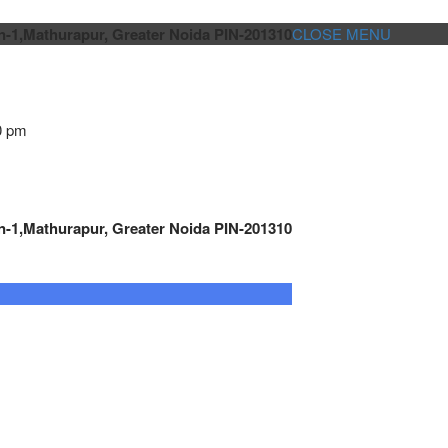
n-1,Mathurapur, Greater Noida PIN-201310
CLOSE MENU
0 pm
n-1,Mathurapur, Greater Noida PIN-201310
GENSET CONTROLLER
AUTOMATION
METRO
Cont