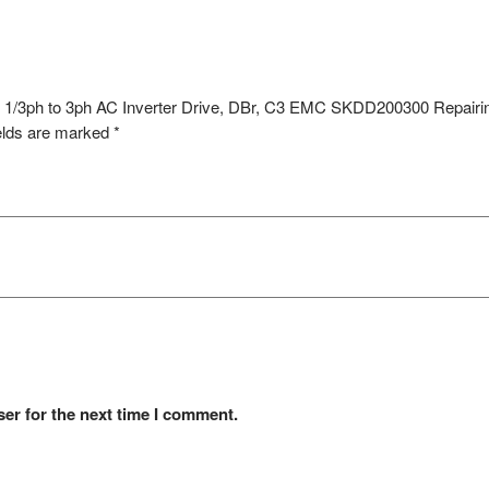
 1/3ph to 3ph AC Inverter Drive, DBr, C3 EMC SKDD200300 Repairi
elds are marked
*
er for the next time I comment.