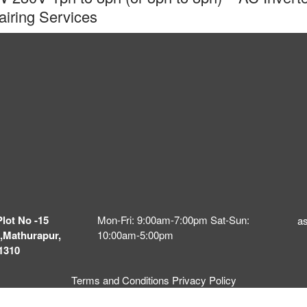
ring Services
Plot No -15
Mon-Fri: 9:00am-7:00pm Sat-Sun:
a
,Mathurapur,
10:00am-5:00pm
1310
Terms and Conditions
Privacy Policy