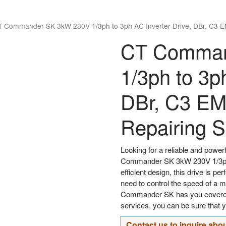
T Commander SK 3kW 230V 1/3ph to 3ph AC Inverter Drive, DBr, C3 
CT Comman
1/3ph to 3p
DBr, C3 E
Repairing S
Looking for a reliable and powerf
Commander SK 3kW 230V 1/3ph t
efficient design, this drive is p
need to control the speed of a m
Commander SK has you covered.
services, you can be sure that y
Contact us to inquire abou