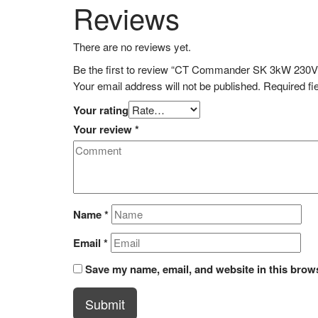
Reviews
There are no reviews yet.
Be the first to review “CT Commander SK 3kW 230V
Your email address will not be published.
Required fi
Your rating
Your review
*
Name
*
Email
*
Save my name, email, and website in this brows
Submit