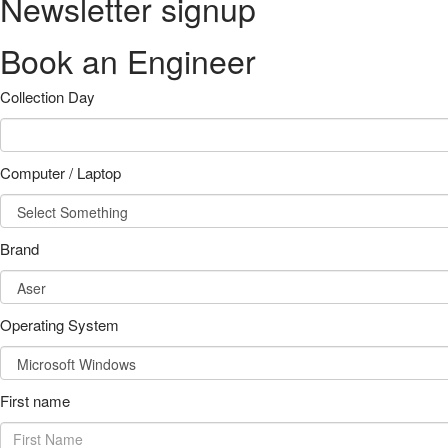
Newsletter signup
Book an Engineer
Collection Day
Computer / Laptop
Brand
Operating System
First name