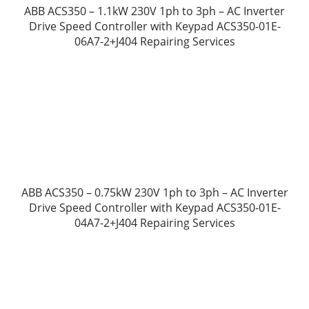
ABB ACS350 – 1.1kW 230V 1ph to 3ph – AC Inverter
Drive Speed Controller with Keypad ACS350-01E-
06A7-2+J404 Repairing Services
ABB ACS350 – 0.75kW 230V 1ph to 3ph – AC Inverter
Drive Speed Controller with Keypad ACS350-01E-
04A7-2+J404 Repairing Services