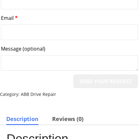
Email
*
Message
(optional)
Category:
ABB Drive Repair
Description
Reviews (0)
Description