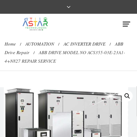
Home
AUTOMATION
AC INVERTER DRIVE
ABB
/
/
/
Drive Repair
ABB DRIVE MODEL NO ACS355-03E-23A1-
/
4+N827 REPAIR SERVICE