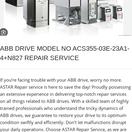
ABB DRIVE MODEL NO ACS355-03E-23A1-
4+N827 REPAIR SERVICE
If you’re facing trouble with your ABB drive, worry no more.
ASTAR Repair service is here to save the day! Proudly possessing
an extensive experience in delivering top-notch repair services
on all things related to ABB drives. With a skilled team of highly
trained professionals who understand the tricky dynamics of
ABB drives, we guarantee to restore your drive to its optimum
condition swiftly and efficiently. Don’t let malfunctions disrupt
your daily operations. Choose ASTAR Repair Service, as we are