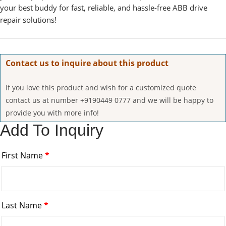
your best buddy for fast, reliable, and hassle-free ABB drive
repair solutions!
Contact us to inquire about this product
If you love this product and wish for a customized quote
contact us at number +9190449 0777 and we will be happy to
provide you with more info!
Add To Inquiry
First Name
*
Last Name
*