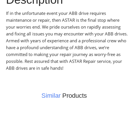
If in the unfortunate event your ABB drive requires
maintenance or repair, then ASTAR is the final stop where
your worries end. We pride ourselves on rapidly assessing
and fixing all issues you may encounter with your ABB drives.
Armed with years of experience and a professional crew who
have a profound understanding of ABB drives, we’re
committed to making your repair journey as worry-free as
possible. Rest assured that with ASTAR Repair service, your
ABB drives are in safe hands!
Similar
Products