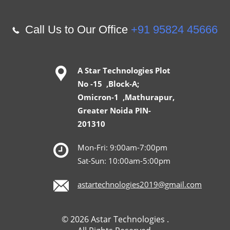
Call Us to Our Office
+91 95824 45666
A Star Technologies Plot
No -15 ,Block-A;
Omicron-1 ,Mathurapur,
Greater Noida PIN-
201310
Mon-Fri: 9:00am-7:00pm
Sat-Sun: 10:00am-5:00pm
astartechnologies2019@gmail.com
© 2026 Astar Technologies .