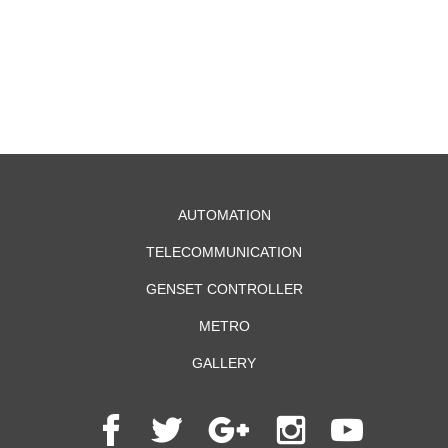
AUTOMATION
TELECOMMUNICATION
GENSET CONTROLLER
METRO
GALLERY