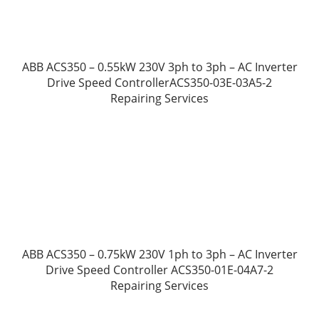
ABB ACS350 – 0.55kW 230V 3ph to 3ph – AC Inverter
Drive Speed ControllerACS350-03E-03A5-2
Repairing Services
ABB ACS350 – 0.75kW 230V 1ph to 3ph – AC Inverter
Drive Speed Controller ACS350-01E-04A7-2
Repairing Services