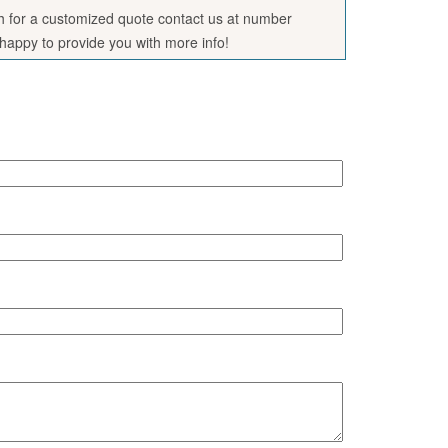
sh for a customized quote contact us at number
appy to provide you with more info!