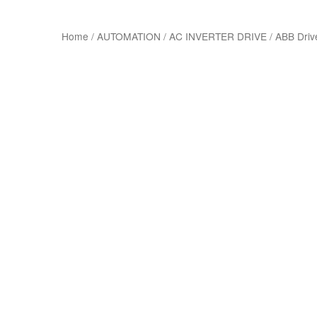
Home
/
AUTOMATION
/
AC INVERTER DRIVE
/
ABB Driv