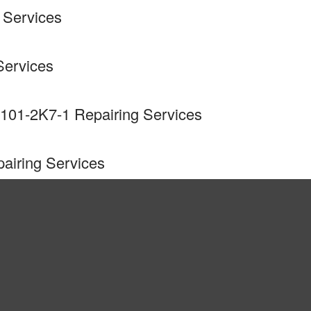
 Services
Services
101-2K7-1 Repairing Services
airing Services