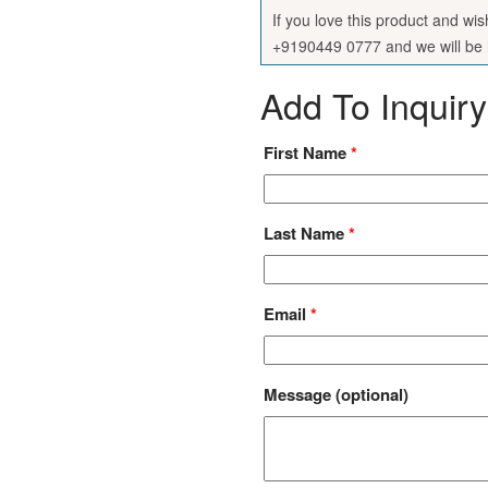
If you love this product and wi
+9190449 0777 and we will be h
Add To Inquiry
First Name
*
Last Name
*
Email
*
Message
(optional)