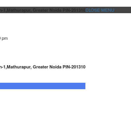
n-1,Mathurapur, Greater Noida PIN-201310
CLOSE MENU
0 pm
n-1,Mathurapur, Greater Noida PIN-201310
GENSET CONTROLLER
AUTOMATION
METRO
Cont