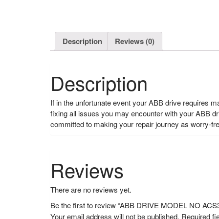
Description
Reviews (0)
Description
If in the unfortunate event your ABB drive requires 
fixing all issues you may encounter with your ABB d
committed to making your repair journey as worry-fr
Reviews
There are no reviews yet.
Be the first to review “ABB DRIVE MODEL NO AC
Your email address will not be published.
Required fi