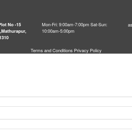
Plot No -15
Mon-Fri: 9:00am-7:00pm Sat-Sun:
a
,Mathurapur,
10:00am-5:00pm
1310
Terms and Conditions
Privacy Policy