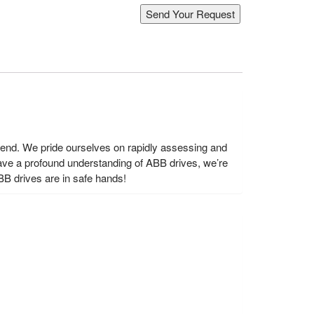
s end. We pride ourselves on rapidly assessing and
ave a profound understanding of ABB drives, we’re
BB drives are in safe hands!