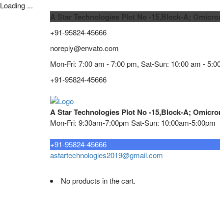
Loading ...
A Star Technologies Plot No -15,Block-A; Omicro
+91-95824-45666
noreply@envato.com
Mon-Fri: 7:00 am - 7:00 pm, Sat-Sun: 10:00 am - 5:0
+91-95824-45666
A Star Technologies Plot No -15,Block-A; Omicro
Mon-Fri: 9:30am-7:00pm Sat-Sun: 10:00am-5:00pm
Need tech support?
+91-95824-45666
astartechnologies2019@gmail.com
No products in the cart.
Home
About
TELECOMMUNICATION