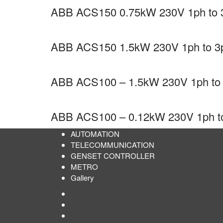
ABB ACS150 0.75kW 230V 1ph to 3p
ABB ACS150 1.5kW 230V 1ph to 3ph
ABB ACS100 – 1.5kW 230V 1ph to 3
ABB ACS100 – 0.12kW 230V 1ph to 3
AUTOMATION
TELECOMMUNICATION
GENSET CONTROLLER
METRO
Gallery