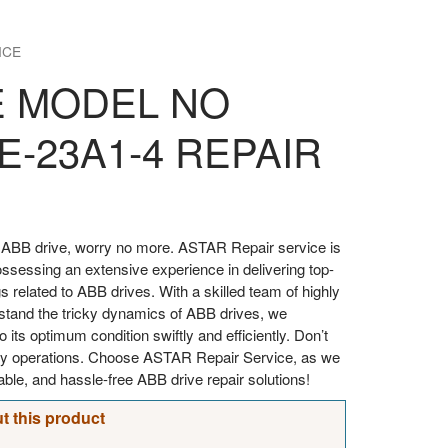
ICE
E MODEL NO
E-23A1-4 REPAIR
our ABB drive, worry no more. ASTAR Repair service is
ossessing an extensive experience in delivering top-
gs related to ABB drives. With a skilled team of highly
stand the tricky dynamics of ABB drives, we
o its optimum condition swiftly and efficiently. Don’t
aily operations. Choose ASTAR Repair Service, as we
iable, and hassle-free ABB drive repair solutions!
t this product