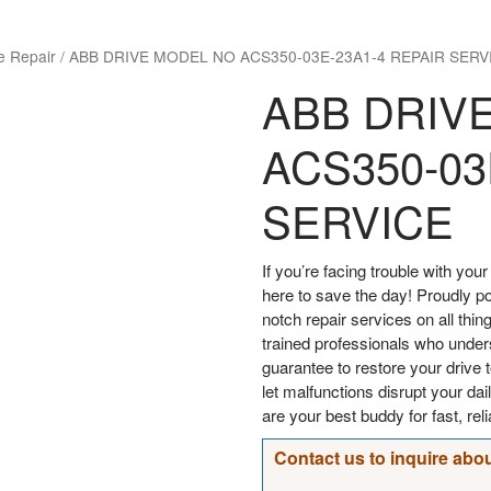
e Repair
/
ABB DRIVE MODEL NO ACS350-03E-23A1-4 REPAIR SERV
ABB DRIV
ACS350-03
SERVICE
If you’re facing trouble with y
here to save the day! Proudly p
notch repair services on all thin
trained professionals who under
guarantee to restore your drive t
let malfunctions disrupt your d
are your best buddy for fast, rel
Contact us to inquire abou