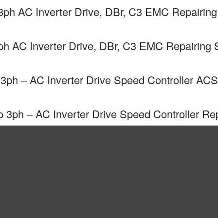
h AC Inverter Drive, DBr, C3 EMC Repairing
 AC Inverter Drive, DBr, C3 EMC Repairing 
ph – AC Inverter Drive Speed Controller ACS
ph – AC Inverter Drive Speed Controller Rep