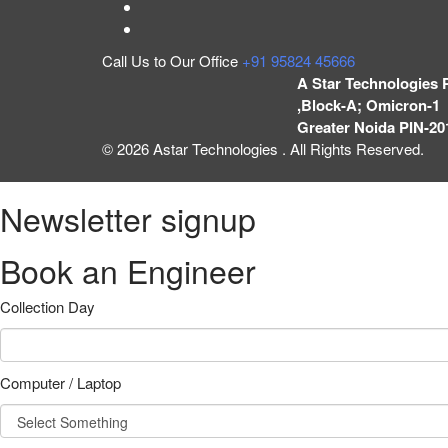
Call Us to Our Office
+91 95824 45666
A Star Technologies 
,Block-A; Omicron-1 
Greater Noida PIN-20
© 2026 Astar Technologies . All Rights Reserved.
Newsletter signup
Book an Engineer
Collection Day
Computer / Laptop