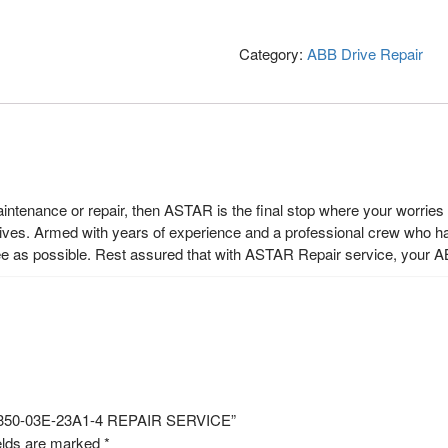
Category:
ABB Drive Repair
maintenance or repair, then ASTAR is the final stop where your worrie
rives. Armed with years of experience and a professional crew who h
ee as possible. Rest assured that with ASTAR Repair service, your A
S350-03E-23A1-4 REPAIR SERVICE”
elds are marked
*