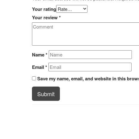
Your rating
Your review
*
Name
*
Email
*
Save my name, email, and website in this brows
Submit