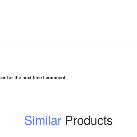
er for the next time I comment.
Similar
Products