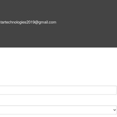
startechnologies2019@gmail.com