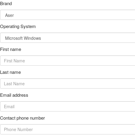
Brand
Operating System
First name
Last name
Email address
Contact phone number