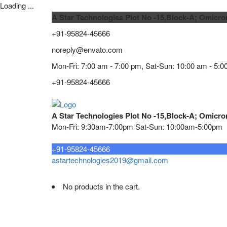
Loading ...
A Star Technologies Plot No -15,Block-A; Omicro
+91-95824-45666
noreply@envato.com
Mon-Fri: 7:00 am - 7:00 pm, Sat-Sun: 10:00 am - 5:0
+91-95824-45666
A Star Technologies Plot No -15,Block-A; Omicro
Mon-Fri: 9:30am-7:00pm Sat-Sun: 10:00am-5:00pm
Need tech support?
+91-95824-45666
astartechnologies2019@gmail.com
No products in the cart.
Home
About
TELECOMMUNICATION