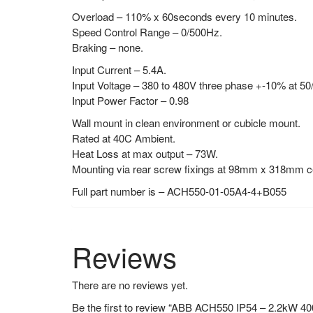
Overload – 110% x 60seconds every 10 minutes.
Speed Control Range – 0/500Hz.
Braking – none.
Input Current – 5.4A.
Input Voltage – 380 to 480V three phase +-10% at 5
Input Power Factor – 0.98
Wall mount in clean environment or cubicle mount.
Rated at 40C Ambient.
Heat Loss at max output – 73W.
Mounting via rear screw fixings at 98mm x 318mm c
Full part number is – ACH550-01-05A4-4+B055
Reviews
There are no reviews yet.
Be the first to review “ABB ACH550 IP54 – 2.2kW 4