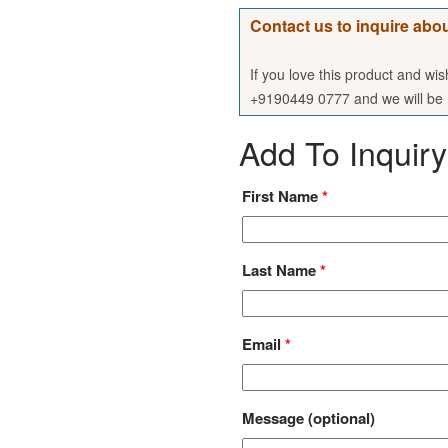
Contact us to inquire abou
If you love this product and wi
+9190449 0777 and we will be h
Add To Inquiry
First Name
*
Last Name
*
Email
*
Message
(optional)